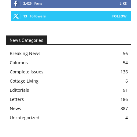
2,426
Fans
LIKE
13
Followers
FOLLOW
News Categories
Breaking News
56
Columns
54
Complete Issues
136
Cottage Living
6
Editorials
91
Letters
186
News
887
Uncategorized
4