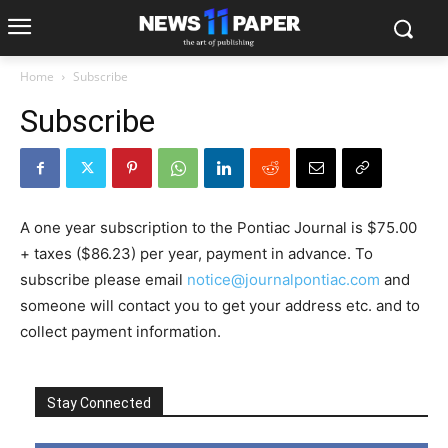
Home
Subscribe
Subscribe
A one year subscription to the Pontiac Journal is $75.00
+ taxes ($86.23) per year, payment in advance. To
subscribe please email
notice@journalpontiac.com
and
someone will contact you to get your address etc. and to
collect payment information.
Stay Connected