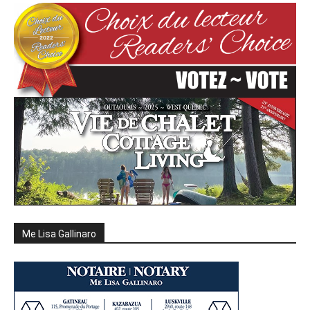
Me Lisa Gallinaro