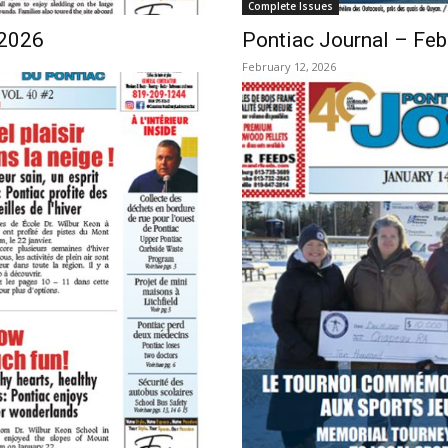
Complete Issues
 2026
Pontiac Journal – Feb
February 12, 2026