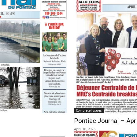
Complete Issues
Pontiac Journal – Apri
April 10, 2026