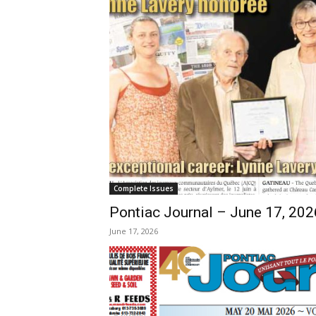
Complete Issues
Pontiac Journal – June 17, 202
June 17, 2026