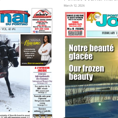
March 12, 2026