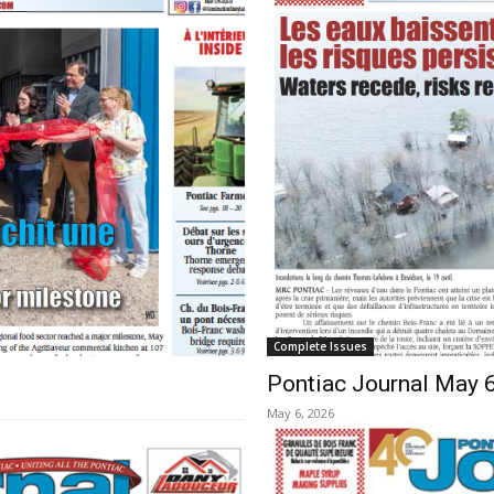
Complete Issues
Pontiac Journal May 
May 6, 2026