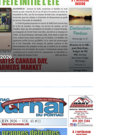
, 2026