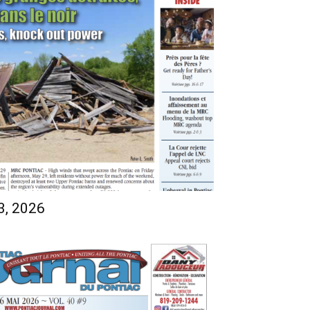
3, 2026