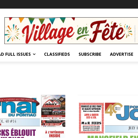
D FULL ISSUES
CLASSIFIEDS
SUBSCRIBE
ADVERTISE