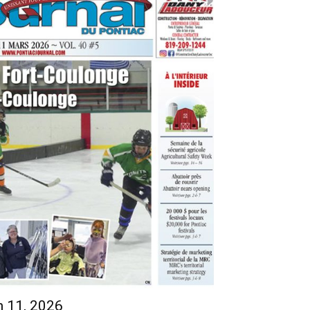
h 11, 2026