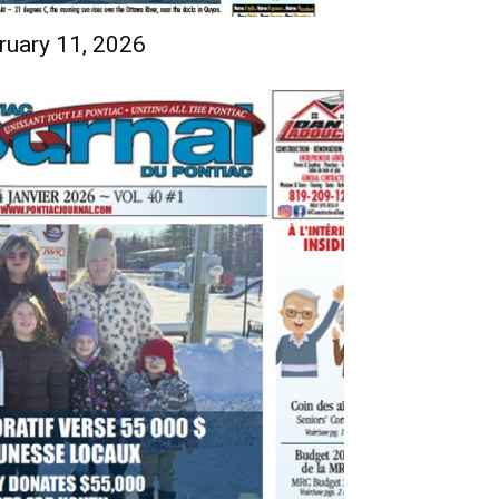
ruary 11, 2026