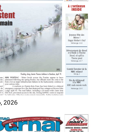
6, 2026