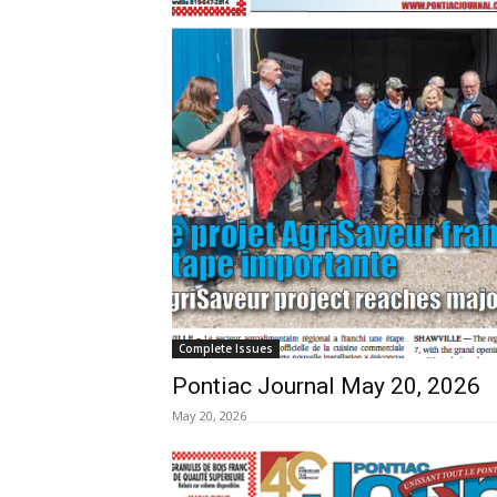
Complete Issues
Pontiac Journal May 20, 2026
May 20, 2026