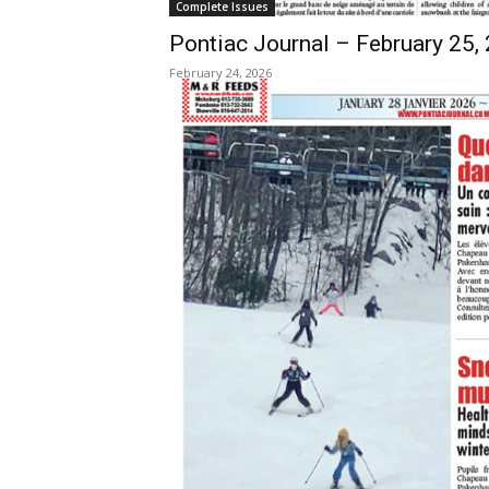
Complete Issues
Pontiac Journal – February 25,
February 24, 2026