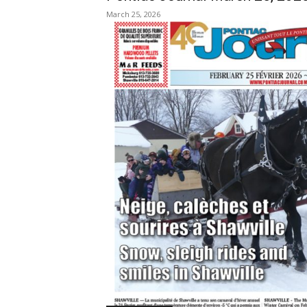
March 25, 2026