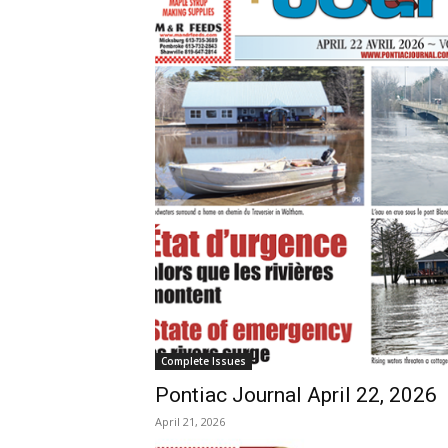
Complete Issues
Pontiac Journal April 22, 2026
April 21, 2026