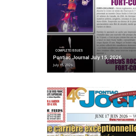
COMPLETE ISSUES
Pontiac Journal July 15, 2026
July 15, 2026