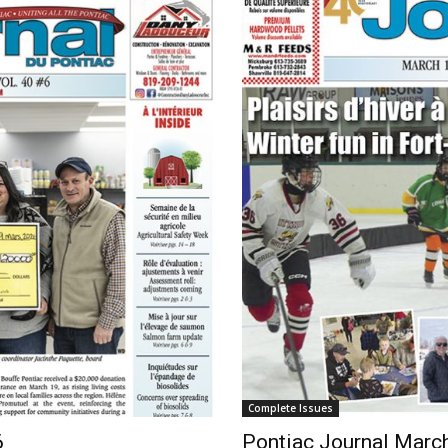
Complete Issues
6
Pontiac Journal Marc