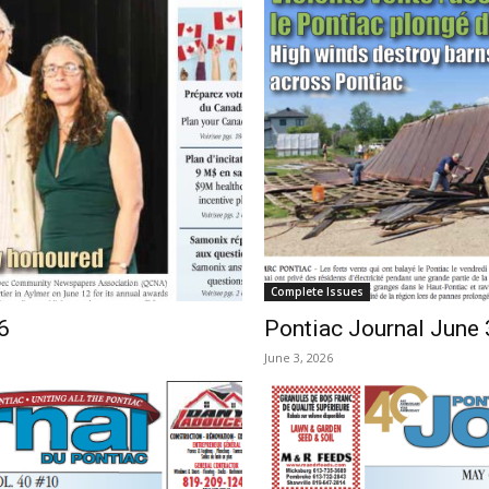
Complete Issues
6
Pontiac Journal June 
June 3, 2026