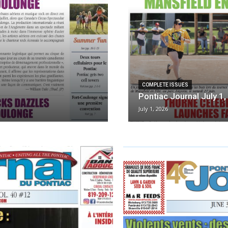
COMPLETE ISSUES
Pontiac Journal July 1
July 1, 2026