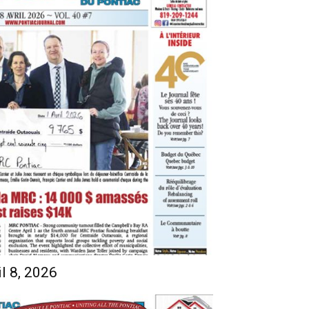
l 8, 2026