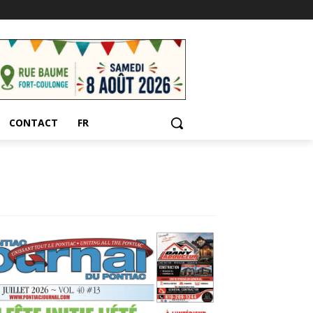
CONTACT
FR