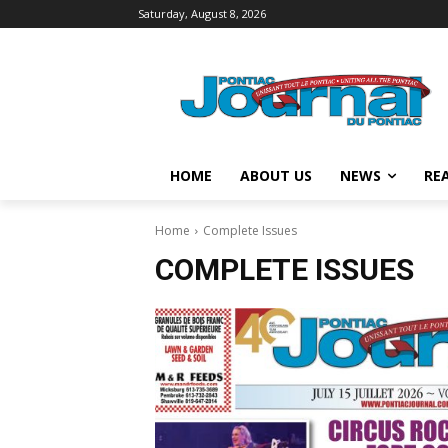
Saturday, August 8, 2026
HOME
ABOUT US
NEWS
REA
Home
Complete Issues
COMPLETE ISSUES