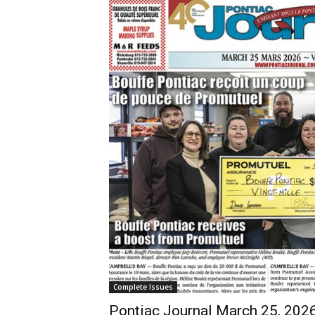
Complete Issues
Pontiac Journal March 25, 202