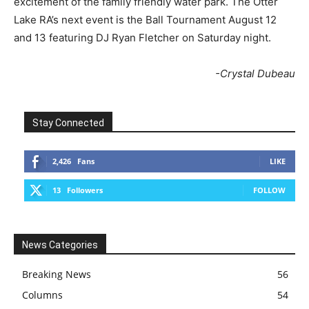
excitement of the family friendly water park. The Otter
Lake RA’s next event is the Ball Tournament August 12
and 13 featuring DJ Ryan Fletcher on Saturday night.
-Crystal Dubeau
Stay Connected
2,426
Fans
LIKE
13
Followers
FOLLOW
News Categories
Breaking News
56
Columns
54