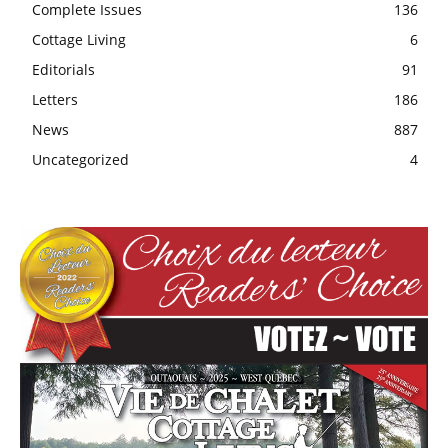
Complete Issues
136
Cottage Living
6
Editorials
91
Letters
186
News
887
Uncategorized
4