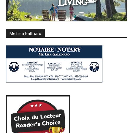
Me Lisa Gallinaro