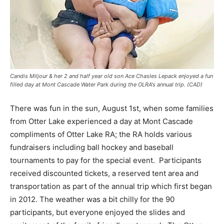
Candis Miljour & her 2 and half year old son Ace Chasles Lepack enjoyed a fun
filled day at Mont Cascade Water Park during the OLRA's annual trip. (CAD)
There was fun in the sun, August 1st, when some families
from Otter Lake experienced a day at Mont Cascade
compliments of Otter Lake RA; the RA holds various
fundraisers including ball hockey and baseball
tournaments to pay for the special event. Participants
received discounted tickets, a reserved tent area and
transportation as part of the annual trip which first began
in 2012. The weather was a bit chilly for the 90
participants, but everyone enjoyed the slides and