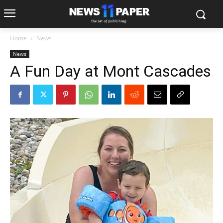
Home
News
News
A Fun Day at Mont Cascades