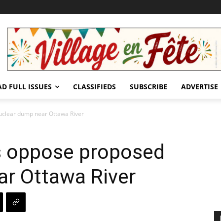
AD FULL ISSUES
CLASSIFIEDS
SUBSCRIBE
ADVERTISE
uclear dump near Ottawa River
s oppose proposed
ar Ottawa River