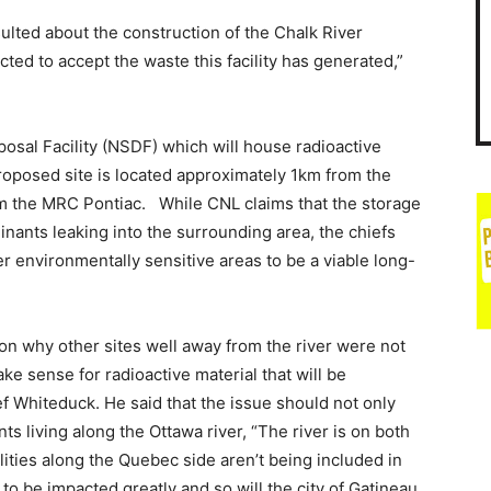
ted about the construction of the Chalk River
ted to accept the waste this facility has generated,”
osal Facility (NSDF) which will house radioactive
oposed site is located approximately 1km from the
om the MRC Pontiac. While CNL claims that the storage
minants leaking into the surrounding area, the chiefs
her environmentally sensitive areas to be a viable long-
on why other sites well away from the river were not
ke sense for radioactive material that will be
f Whiteduck. He said that the issue should not only
s living along the Ottawa river, “The river is on both
ties along the Quebec side aren’t being included in
 to be impacted greatly and so will the city of Gatineau.