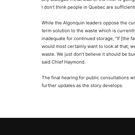
I don’t think people in Quebec are sufficient
While the Algonquin leaders oppose the cur
term solution to the waste which is current
inadequate for continued storage, “If [the f
would most certainly want to look at that; w
waste. We just don’t believe it should be bu
said Chief Haymond.
The final hearing for public consultations w
further updates as the story develops.