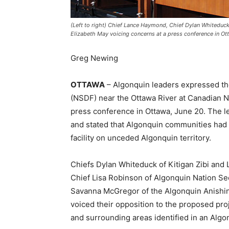
(Left to right) Chief Lance Haymond, Chief Dylan Whitedu
Elizabeth May voicing concerns at a press conference in Ot
Greg Newing
OTTAWA
– Algonquin leaders expressed th
(NSDF) near the Ottawa River at Canadian Nuc
press conference in Ottawa, June 20. The 
and stated that Algonquin communities had 
facility on unceded Algonquin territory.
Chiefs Dylan Whiteduck of Kitigan Zibi an
Chief Lisa Robinson of Algonquin Nation Sec
Savanna McGregor of the Algonquin Anishi
voiced their opposition to the proposed proj
and surrounding areas identified in an Alg