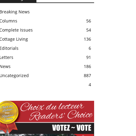
Breaking News
Columns
56
Complete Issues
54
Cottage Living
136
Editorials
6
Letters
91
News
186
Uncategorized
887
4