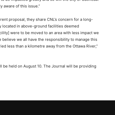
ly aware of this issue.”
rent proposal, they share CNL’s concern for a long-
ly located in above-ground facilities deemed
acility] were to be moved to an area with less impact we
e believe we all have the responsibility to manage this
ried less than a kilometre away from the Ottawa River,”
ill be held on August 10. The Journal will be providing