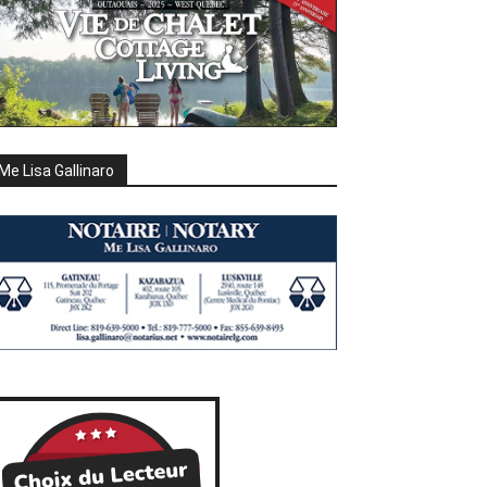
Me Lisa Gallinaro