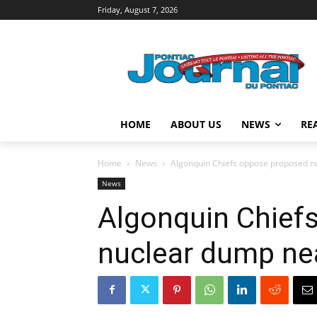
Friday, August 7, 2026
HOME
ABOUT US
NEWS
RE
Home
News
Algonquin Chiefs oppose proposed n
News
Algonquin Chief
nuclear dump ne