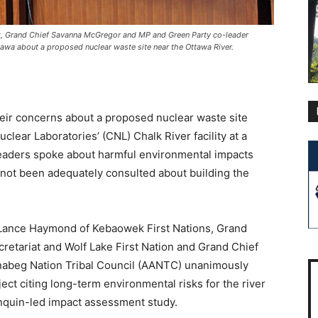
ck, Grand Chief Savanna McGregor and MP and Green Party co-leader
tawa about a proposed nuclear waste site near the Ottawa River.
eir concerns about a proposed nuclear waste site
lear Laboratories’ (CNL) Chalk River facility at a
leaders spoke about harmful environmental impacts
not been adequately consulted about building the
d Lance Haymond of Kebaowek First Nations, Grand
retariat and Wolf Lake First Nation and Grand Chief
nabeg Nation Tribal Council (AANTC) unanimously
ect citing long-term environmental risks for the river
onquin-led impact assessment study.