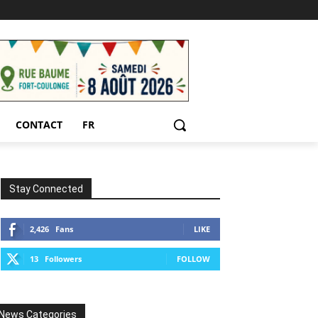
CONTACT
FR
Stay Connected
2,426
Fans
LIKE
13
Followers
FOLLOW
News Categories