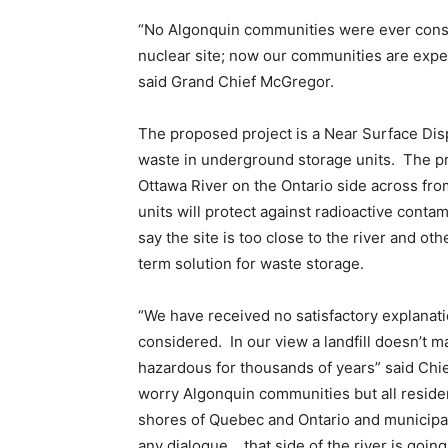
“No Algonquin communities were ever consul
nuclear site; now our communities are expec
said Grand Chief McGregor.
The proposed project is a Near Surface Disp
waste in underground storage units. The pr
Ottawa River on the Ontario side across fr
units will protect against radioactive conta
say the site is too close to the river and ot
term solution for waste storage.
“We have received no satisfactory explanati
considered. In our view a landfill doesn’t ma
hazardous for thousands of years” said Chie
worry Algonquin communities but all resident
shores of Quebec and Ontario and municipali
any dialogue …that side of the river is going