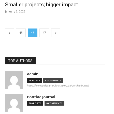
Smaller projects; bigger impact
January 3, 2025
45
46
47
TOP AUTHORS
admin
56 POSTS
0 COMMENTS
https://www.gallantmedia-staging.ca/pontiacjournal
Pontiac Journal
700 POSTS
0 COMMENTS