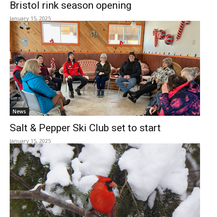
Bristol rink season opening
January 15, 2025
News
Salt & Pepper Ski Club set to start
January 15, 2025