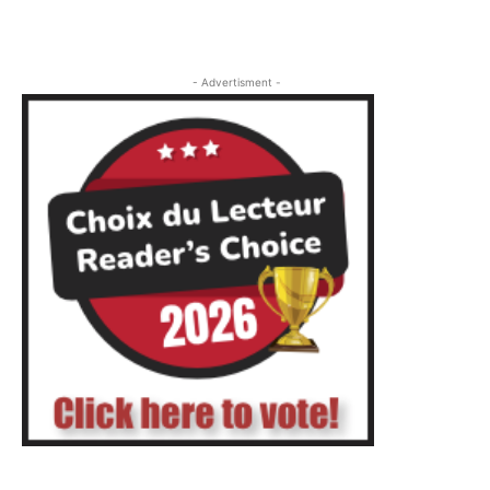
- Advertisment -