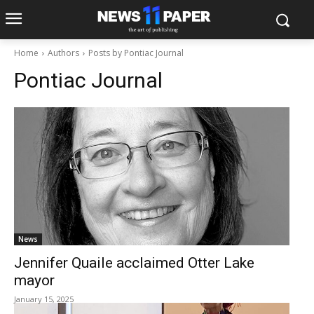
Home
Authors
Posts by Pontiac Journal
Pontiac Journal
News
Jennifer Quaile acclaimed Otter Lake
mayor
January 15, 2025