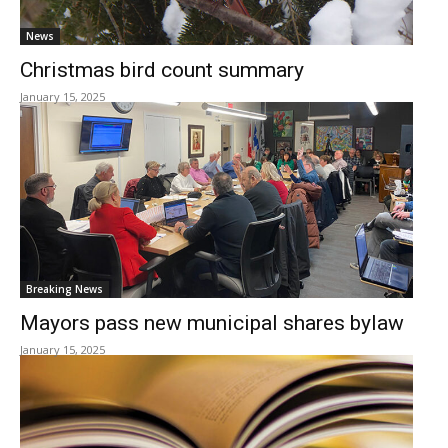
News
Christmas bird count summary
January 15, 2025
Breaking News
Mayors pass new municipal shares bylaw
January 15, 2025