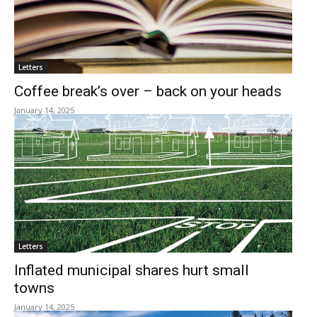
Letters
Coffee break’s over – back on your heads
January 14, 2025
Letters
Inflated municipal shares hurt small
towns
January 14, 2025