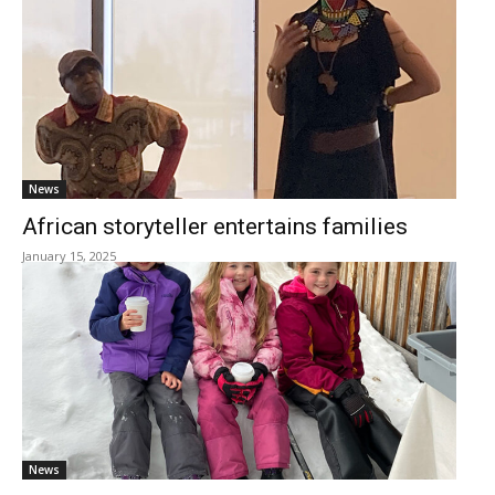
News
African storyteller entertains families
January 15, 2025
News