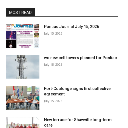
MOST READ
Pontiac Journal July 15, 2026
July 15, 2026
wo new cell towers planned for Pontiac
July 15, 2026
Fort-Coulonge signs first collective
agreement
July 15, 2026
New terrace for Shawville long-term
care