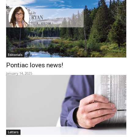
Editorials
Pontiac loves news!
January 14, 2025
Letters