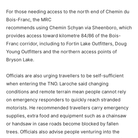
For those needing access to the north end of Chemin du
Bois-Franc, the MRC
­­recommends using Chemin Schyan via Sheenboro, which
provides access toward kilometre 84/86 of the Bois-
Franc corridor, including to Fortin Lake Outfitters, Doug
Young Outfitters and the northern access points of
Bryson Lake.
Officials are also urging travellers to be self-sufficient
when entering the TNO. Laroche said changing
conditions and remote terrain mean people cannot rely
on emergency responders to quickly reach stranded
motorists. He recommended travellers carry emergency
supplies, extra food and equipment such as a chainsaw
or handsaw in case roads become blocked by fallen
trees. Officials also advise people venturing into the