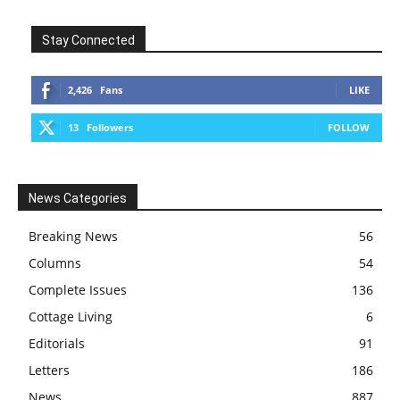
Stay Connected
2,426
Fans
LIKE
13
Followers
FOLLOW
News Categories
Breaking News
56
Columns
54
Complete Issues
136
Cottage Living
6
Editorials
91
Letters
186
News
887