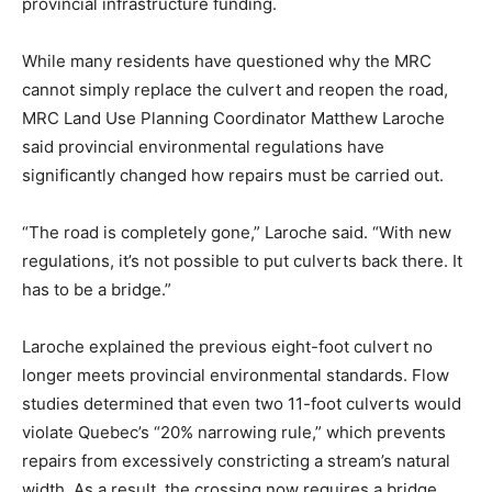
provincial infrastructure funding.
While many residents have questioned why the MRC
cannot simply replace the culvert and reopen the road,
MRC Land Use Planning Coordinator Matthew Laroche
said provincial environmental regulations have
significantly changed how repairs must be carried out.
“The road is completely gone,” Laroche said. “With new
regulations, it’s not possible to put culverts back there. It
has to be a bridge.”
Laroche explained the previous eight-foot culvert no
longer meets provincial environmental standards. Flow
studies determined that even two 11-foot culverts would
violate Quebec’s “20% narrowing rule,” which prevents
repairs from excessively constricting a stream’s natural
width. As a result, the crossing now requires a bridge