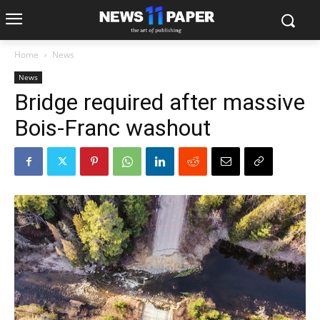
Home
News
News
Bridge required after massive
Bois-Franc washout