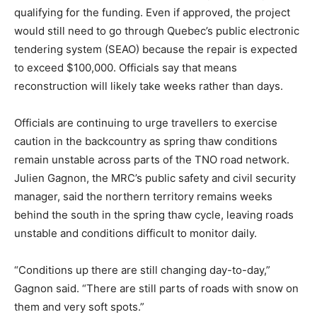
qualifying for the funding. Even if approved, the project
would still need to go through Quebec’s public electronic
tendering system (SEAO) because the repair is expected
to exceed $100,000. Officials say that means
reconstruction will likely take weeks rather than days.
Officials are continuing to urge travellers to exercise
caution in the backcountry as spring thaw conditions
remain unstable across parts of the TNO road network.
Julien Gagnon, the MRC’s public safety and civil security
manager, said the northern territory remains weeks
behind the south in the spring thaw cycle, leaving roads
unstable and conditions difficult to monitor daily.
“Conditions up there are still changing day-to-day,”
Gagnon said. “There are still parts of roads with snow on
them and very soft spots.”