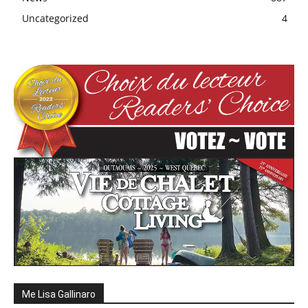
Uncategorized
4
Me Lisa Gallinaro