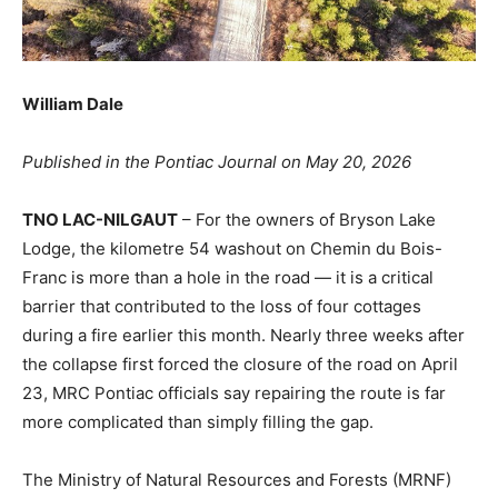
William Dale
Published in the Pontiac Journal on May 20, 2026
TNO LAC-NILGAUT
– For the owners of Bryson Lake
Lodge, the kilometre 54 washout on Chemin du Bois-
Franc is more than a hole in the road — it is a critical
barrier that contributed to the loss of four cottages
during a fire earlier this month. Nearly three weeks after
the collapse first forced the closure of the road on April
23, MRC Pontiac officials say repairing the route is far
more complicated than simply filling the gap.
The Ministry of Natural Resources and Forests (MRNF)