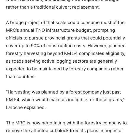
rather than a traditional culvert replacement.
A bridge project of that scale could consume most of the
MRC’s annual TNO infrastructure budget, prompting
officials to pursue provincial grants that could potentially
cover up to 90% of construction costs. However, planned
forestry harvesting beyond KM 54 complicates eligibility,
as roads serving active logging sectors are generally
expected to be maintained by forestry companies rather
than counties.
“Harvesting was planned by a forest company just past
KM 54, which would make us ineligible for those grants,”
Laroche explained.
The MRC is now negotiating with the forestry company to
remove the affected cut block from its plans in hopes of