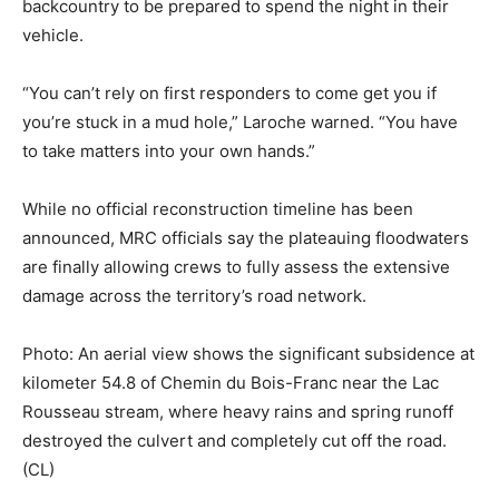
backcountry to be prepared to spend the night in their
vehicle.
“You can’t rely on first responders to come get you if
you’re stuck in a mud hole,” Laroche warned. “You have
to take matters into your own hands.”
While no official reconstruction timeline has been
announced, MRC officials say the plateauing floodwaters
are finally allowing crews to fully assess the extensive
damage across the territory’s road network.
Photo: An aerial view shows the significant subsidence at
kilometer 54.8 of Chemin du Bois-Franc near the Lac
Rousseau stream, where heavy rains and spring runoff
destroyed the culvert and completely cut off the road.
(CL)