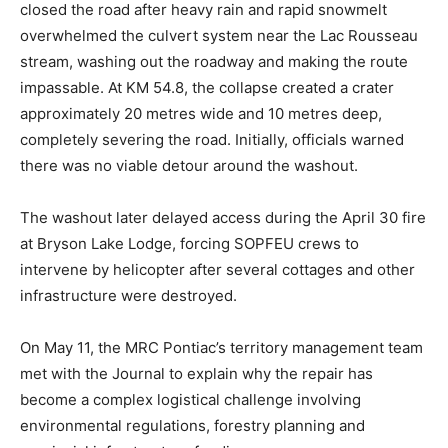
closed the road after heavy rain and rapid snowmelt
overwhelmed the culvert system near the Lac Rousseau
stream, washing out the roadway and making the route
impassable. At KM 54.8, the collapse created a crater
approximately 20 metres wide and 10 metres deep,
completely severing the road. Initially, officials warned
there was no viable detour around the washout.
The washout later delayed access during the April 30 fire
at Bryson Lake Lodge, forcing SOPFEU crews to
intervene by helicopter after several cottages and other
infrastructure were destroyed.
On May 11, the MRC Pontiac’s territory management team
met with the Journal to explain why the repair has
become a complex logistical challenge involving
environmental regulations, forestry planning and