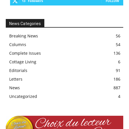
13
Followers
FOLLOW
News Categories
Breaking News
56
Columns
54
Complete Issues
136
Cottage Living
6
Editorials
91
Letters
186
News
887
Uncategorized
4