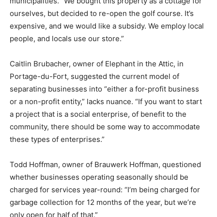
municipalities. “We bought this property as a cottage for
ourselves, but decided to re-open the golf course. It’s
expensive, and we would like a subsidy. We employ local
people, and locals use our store.”
Caitlin Brubacher, owner of Elephant in the Attic, in
Portage-du-Fort, suggested the current model of
separating businesses into “either a for-profit business
or a non-profit entity,” lacks nuance. “If you want to start
a project that is a social enterprise, of benefit to the
community, there should be some way to accommodate
these types of enterprises.”
Todd Hoffman, owner of Brauwerk Hoffman, questioned
whether businesses operating seasonally should be
charged for services year-round: “I’m being charged for
garbage collection for 12 months of the year, but we’re
only open for half of that.”