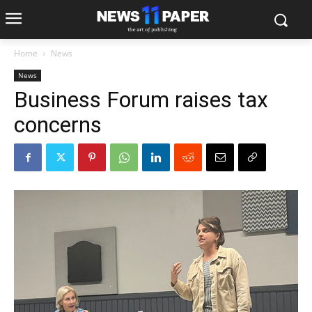
Home
News
News
Business Forum raises tax
concerns