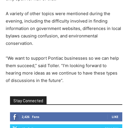
A variety of other topics were mentioned during the
evening, including the difficulty involved in finding
information on government websites, differences in local
bylaws causing confusion, and environmental
conservation.
“We want to support Pontiac businesses so we can help
them succeed,” said Toller. “I’m looking forward to
hearing more ideas as we continue to have these types
of discussions in the future”.
Stay Connected
2,426
Fans
LIKE