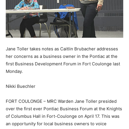
Jane Toller takes notes as Caitlin Brubacher addresses
her concerns as a business owner in the Pontiac at the
first Business Development Forum in Fort Coulonge last
Monday.
Nikki Buechler
FORT COULONGE – MRC Warden Jane Toller presided
over the first ever Pontiac Business Forum at the Knights
of Columbus Hall in Fort-Coulonge on April 17. This was
an opportunity for local business owners to voice