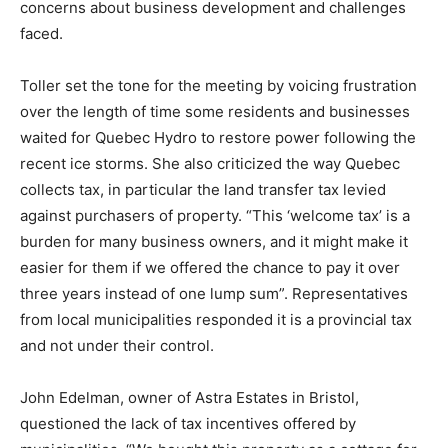
concerns about business development and challenges
faced.
Toller set the tone for the meeting by voicing frustration
over the length of time some residents and businesses
waited for Quebec Hydro to restore power following the
recent ice storms. She also criticized the way Quebec
collects tax, in particular the land transfer tax levied
against purchasers of property. “This ‘welcome tax’ is a
burden for many business owners, and it might make it
easier for them if we offered the chance to pay it over
three years instead of one lump sum”. Representatives
from local municipalities responded it is a provincial tax
and not under their control.
John Edelman, owner of Astra Estates in Bristol,
questioned the lack of tax incentives offered by