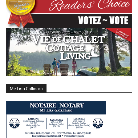
Me Lisa Gallinaro