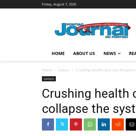
Friday, August 7, 2026
HOME
ABOUT US
NEWS
RE
Home
Letters
Crushing health care cuts threaten 
Letters
Crushing health 
collapse the sys