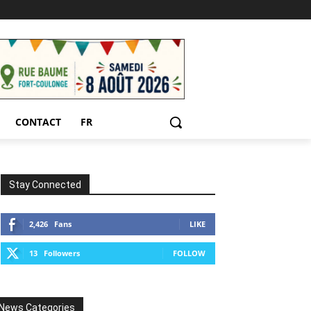
CONTACT
FR
Stay Connected
2,426
Fans
LIKE
13
Followers
FOLLOW
News Categories