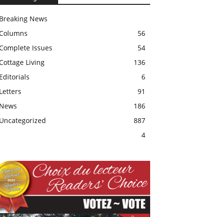
Breaking News
Columns
56
Complete Issues
54
Cottage Living
136
Editorials
6
Letters
91
News
186
Uncategorized
887
4