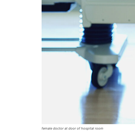
female doctor at door of hospital room