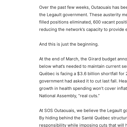
Over the past few weeks, Outaouais has bee
the Legault government. These austerity m
filled positions eliminated, 600 vacant posi
reducing the network’s capacity to provide e
And this is just the beginning.
At the end of March, the Girard budget ann
below what’s needed to maintain current serv
Québec is facing a $3.6 billion shortfall fo
government had asked it to cut last fall. He
growth in health spending won’t cover infla
National Assembly, “real cuts.”
At SOS Outaouais, we believe the Legault 
By hiding behind the Santé Québec structur
responsibility while imposing cuts that will