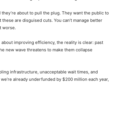
they’re about to pull the plug. They want the public to
t these are disguised cuts. You can’t manage better
t worse.
bout improving efficiency, the reality is clear: past
the new wave threatens to make them collapse
ing infrastructure, unacceptable wait times, and
e we’re already underfunded by $200 million each year,