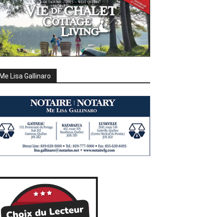
Me Lisa Gallinaro