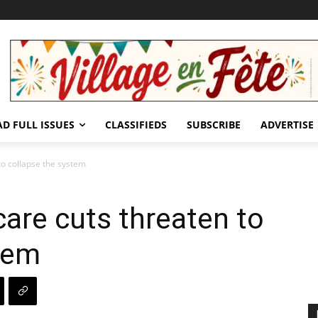
AD FULL ISSUES
CLASSIFIEDS
SUBSCRIBE
ADVERTISE
to collapse the system
care cuts threaten to
tem