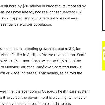
n hit hard by $90 million in budget cuts imposed by
easures have already had real consequences: 102
tions scrapped, and 25 managerial roles cut — all
ssential care to our population.
ounced health spending growth capped at 3%, far
ices. Earlier in April, La Presse revealed that Santé
r 2025–2026 — more than twice the $1.5 billion the
alth Minister Christian Dubé even admitted that 3%
tion or wage increases. That means, as he told the
government is abandoning Quebec’s health care system.
e it created, the government is washing its hands of
 have devastating impacts across all regions.