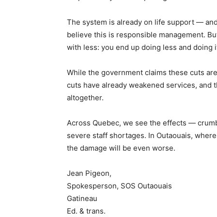
The system is already on life support — and 
believe this is responsible management. Bu
with less: you end up doing less and doing i
While the government claims these cuts are a
cuts have already weakened services, and 
altogether.
Across Quebec, we see the effects — crumbl
severe staff shortages. In Outaouais, wher
the damage will be even worse.
Jean Pigeon,
Spokesperson, SOS Outaouais
Gatineau
Ed. & trans.