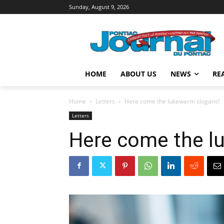
Sunday, August 9, 2026
HOME
ABOUT US
NEWS
RE
Home
Letters
Here come the lukewarm slogans!
Letters
Here come the l