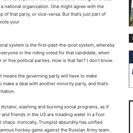
 a national organization. One might agree with the
 of that party, or vice-versa. But that’s just part of
 vote your
toral system is the first-past-the-post system, whereby
everyone in the riding voted for that candidate, when
r five political parties. How is that fair? I don’t know.
at means the governing party will have to make
 make a deal with another minority party, and that’s
ntation.
 dictator, slashing and burning social programs, as if
y and friends in the US are treading water in a Fool
chaos. Ironically, Trumpist absurdity has unified
t famous hockey game against the Russian Army team.