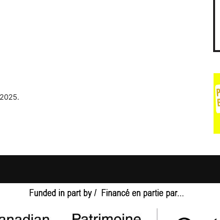
 2025.