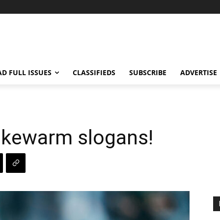
AD FULL ISSUES
CLASSIFIEDS
SUBSCRIBE
ADVERTISE
ukewarm slogans!