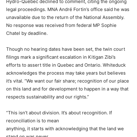
Hydro-Québec declined to comment, citing the ongoing
legal proceedings. MNA André Fortin’s office said he was
unavailable due to the return of the National Assembly.
No response was received from federal MP Sophie
Chatel by deadline.
Though no hearing dates have been set, the twin court
filings mark a significant escalation in Kitigan Zibi’s
efforts to assert title in Quebec and Ontario. Whiteduck
acknowledges the process may take years but believes
it’s vital. “We want our fair share; recognition of our place
on this land and for development to happen in a way that
respects sustainability and our rights.”
“This isn’t about division. It’s about recognition. If
reconciliation is to mean
anything, it starts with acknowledging that the land we
stand on was never