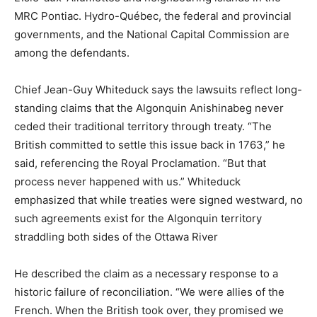
MRC Pontiac. Hydro-Québec, the federal and provincial
governments, and the National Capital Commission are
among the defendants.
Chief Jean-Guy Whiteduck says the lawsuits reflect long-
standing claims that the Algonquin Anishinabeg never
ceded their traditional territory through treaty. “The
British committed to settle this issue back in 1763,” he
said, referencing the Royal Proclamation. “But that
process never happened with us.” Whiteduck
emphasized that while treaties were signed westward, no
such agreements exist for the Algonquin territory
straddling both sides of the Ottawa River
He described the claim as a necessary response to a
historic failure of reconciliation. “We were allies of the
French. When the British took over, they promised we