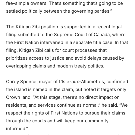
fee-simple owners. That’s something that’s going to be
settled politically between the governing parties.”
The Kitigan Zibi position is supported in a recent legal
filing submitted to the Supreme Court of Canada, where
the First Nation intervened in a separate title case. In that
filing, Kitigan Zibi calls for court processes that
prioritizes access to justice and avoid delays caused by
overlapping claims and modern treaty politics.
Corey Spence, mayor of L’Isle-aux-Allumettes, confirmed
the island is named in the claim, but noted it targets only
Crown land. “At this stage, there’s no direct impact on
residents, and services continue as normal,” he said. “We
respect the rights of First Nations to pursue their claims
through the courts and will keep our community
informed.”