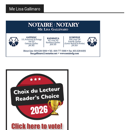
Me Lisa Gallinaro