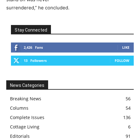
surrendered,” he concluded.
Stay Connected
2,426
Fans
LIKE
13
Followers
FOLLOW
News Categories
Breaking News
56
Columns
54
Complete Issues
136
Cottage Living
6
Editorials
91