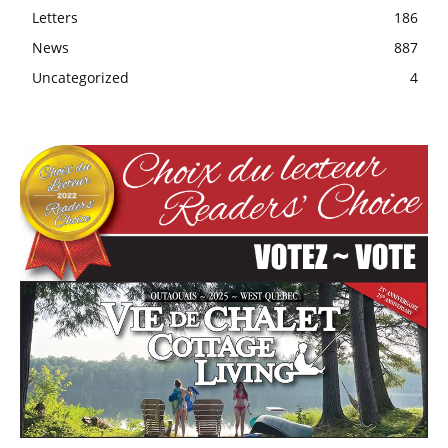
Letters
186
News
887
Uncategorized
4