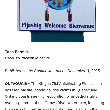
Tashi Farmilo
Local Journalism Initiative
Published in the Pontiac Journal on December 3, 2025.
OUTAOUAIS –
The Kitigan Zibi Anishinabeg First Nation
has filed parallel aboriginal title claims in Quebec and
Ontario courts seeking recognition of unceded rights
over large parts of the Ottawa River watershed, including
L’Isle-aux-Allumettes and neighbouring islands in the