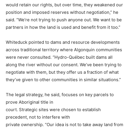
would retain our rights, but over time, they weakened our
position and imposed reserves without negotiation,” he
said. “We’re not trying to push anyone out. We want to be
partners in how the land is used and benefit from it too.”
Whiteduck pointed to dams and resource developments
across traditional territory where Algonquin communities
were never consulted. “Hydro-Québec built dams all
along the river without our consent. We’ve been trying to
negotiate with them, but they offer us a fraction of what
they’ve given to other communities in similar situations.”
The legal strategy, he said, focuses on key parcels to
prove Aboriginal title in
court. Strategic sites were chosen to establish
precedent, not to interfere with
private ownership. “Our idea is not to take away land from