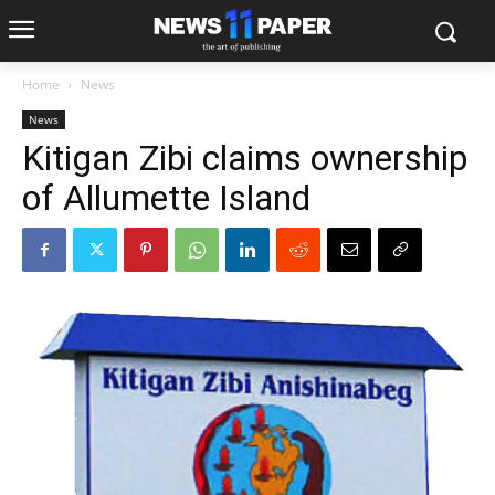
Home
News
News
Kitigan Zibi claims ownership
of Allumette Island