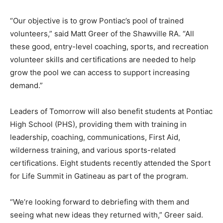
“Our objective is to grow Pontiac’s pool of trained
volunteers,” said Matt Greer of the Shawville RA. “All
these good, entry-level coaching, sports, and recreation
volunteer skills and certifications are needed to help
grow the pool we can access to support increasing
demand.”
Leaders of Tomorrow will also benefit students at Pontiac
High School (PHS), providing them with training in
leadership, coaching, communications, First Aid,
wilderness training, and various sports-related
certifications. Eight students recently attended the Sport
for Life Summit in Gatineau as part of the program.
“We’re looking forward to debriefing with them and
seeing what new ideas they returned with,” Greer said.