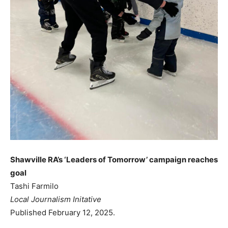
Shawville RA’s ‘Leaders of Tomorrow’ campaign reaches
goal
Tashi Farmilo
Local Journalism Initative
Published February 12, 2025.