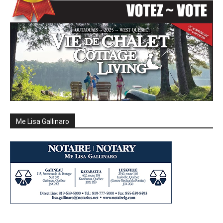
Me Lisa Gallinaro