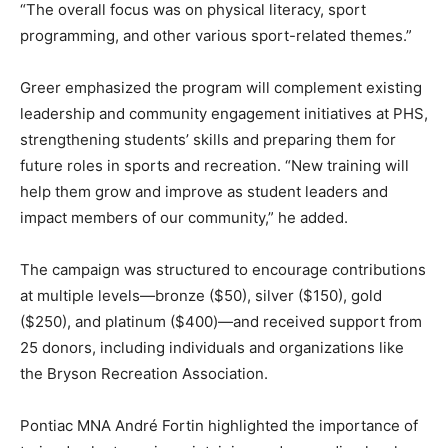
“The overall focus was on physical literacy, sport
programming, and other various sport-related themes.”
Greer emphasized the program will complement existing
leadership and community engagement initiatives at PHS,
strengthening students’ skills and preparing them for
future roles in sports and recreation. “New training will
help them grow and improve as student leaders and
impact members of our community,” he added.
The campaign was structured to encourage contributions
at multiple levels—bronze ($50), silver ($150), gold
($250), and platinum ($400)—and received support from
25 donors, including individuals and organizations like
the Bryson Recreation Association.
Pontiac MNA André Fortin highlighted the importance of