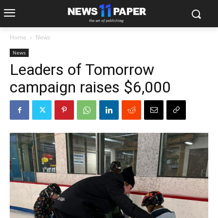
Home
News
News
Leaders of Tomorrow
campaign raises $6,000