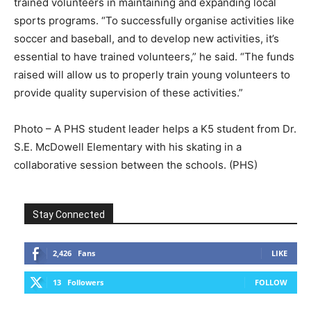
trained volunteers in maintaining and expanding local
sports programs. “To successfully organise activities like
soccer and baseball, and to develop new activities, it’s
essential to have trained volunteers,” he said. “The funds
raised will allow us to properly train young volunteers to
provide quality supervision of these activities.”
Photo – A PHS student leader helps a K5 student from Dr.
S.E. McDowell Elementary with his skating in a
collaborative session between the schools. (PHS)
Stay Connected
2,426
Fans
LIKE
13
Followers
FOLLOW