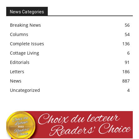
News Categories
Breaking News
56
Columns
54
Complete Issues
136
Cottage Living
6
Editorials
91
Letters
186
News
887
Uncategorized
4