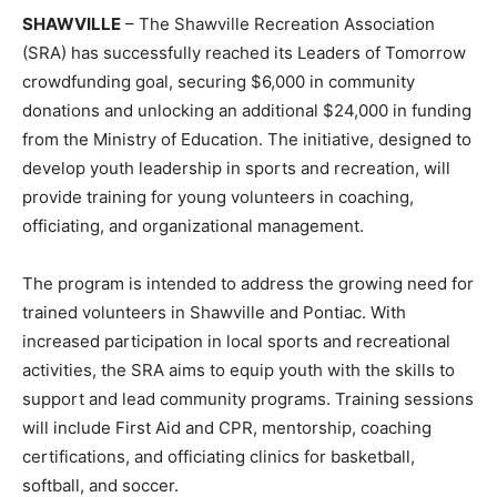
SHAWVILLE
– The Shawville Recreation Association
(SRA) has successfully reached its Leaders of Tomorrow
crowdfunding goal, securing $6,000 in community
donations and unlocking an additional $24,000 in funding
from the Ministry of Education. The initiative, designed to
develop youth leadership in sports and recreation, will
provide training for young volunteers in coaching,
officiating, and organizational management.
The program is intended to address the growing need for
trained volunteers in Shawville and Pontiac. With
increased participation in local sports and recreational
activities, the SRA aims to equip youth with the skills to
support and lead community programs. Training sessions
will include First Aid and CPR, mentorship, coaching
certifications, and officiating clinics for basketball,
softball, and soccer.