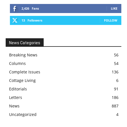
2,426
Fans
LIKE
13
Followers
FOLLOW
News Categories
Breaking News
56
Columns
54
Complete Issues
136
Cottage Living
6
Editorials
91
Letters
186
News
887
Uncategorized
4