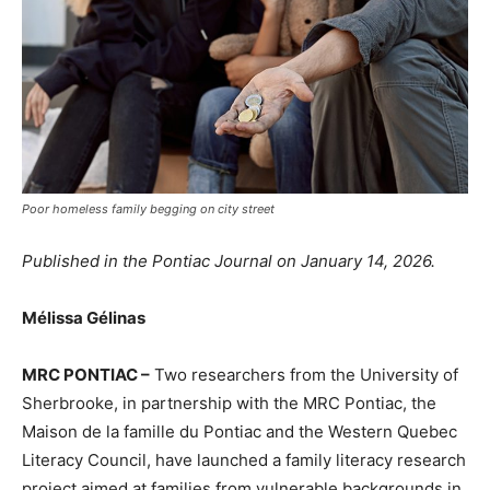
Poor homeless family begging on city street
Published in the Pontiac Journal on January 14, 2026.
Mélissa Gélinas
MRC PONTIAC –
Two researchers from the University of
Sherbrooke, in partnership with the MRC Pontiac, the
Maison de la famille du Pontiac and the Western Quebec
Literacy Council, have launched a family literacy research
project aimed at families from vulnerable backgrounds in