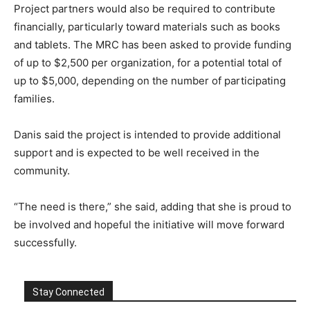
Project partners would also be required to contribute
financially, particularly toward materials such as books
and tablets. The MRC has been asked to provide funding
of up to $2,500 per organization, for a potential total of
up to $5,000, depending on the number of participating
families.
Danis said the project is intended to provide additional
support and is expected to be well received in the
community.
“The need is there,” she said, adding that she is proud to
be involved and hopeful the initiative will move forward
successfully.
Stay Connected