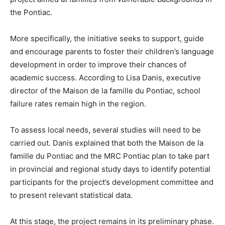
the Pontiac.
More specifically, the initiative seeks to support, guide
and encourage parents to foster their children’s language
development in order to improve their chances of
academic success. According to Lisa Danis, executive
director of the Maison de la famille du Pontiac, school
failure rates remain high in the region.
To assess local needs, several studies will need to be
carried out. Danis explained that both the Maison de la
famille du Pontiac and the MRC Pontiac plan to take part
in provincial and regional study days to identify potential
participants for the project’s development committee and
to present relevant statistical data.
At this stage, the project remains in its preliminary phase.