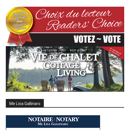
Me Lisa Gallinaro