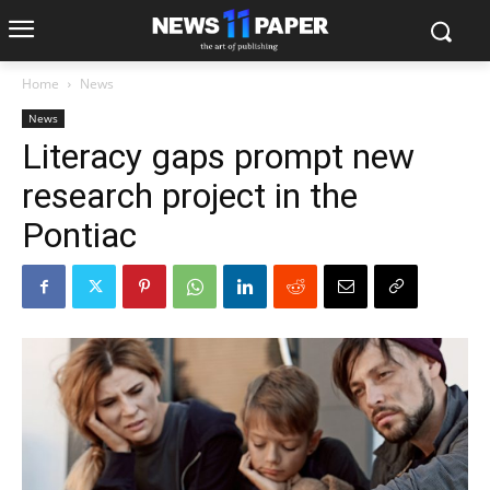
Home
News
News
Literacy gaps prompt new
research project in the
Pontiac