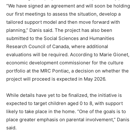
“We have signed an agreement and will soon be holding
our first meetings to assess the situation, develop a
tailored support model and then move forward with
planning,” Danis said. The project has also been
submitted to the Social Sciences and Humanities
Research Council of Canada, where additional
evaluations will be required. According to Marie Gionet,
economic development commissioner for the culture
portfolio at the MRC Pontiac, a decision on whether the
project will proceed is expected in May 2026.
While details have yet to be finalized, the initiative is
expected to target children aged 0 to 8, with support
likely to take place in the home. “One of the goals is to
place greater emphasis on parental involvement,” Danis
said.