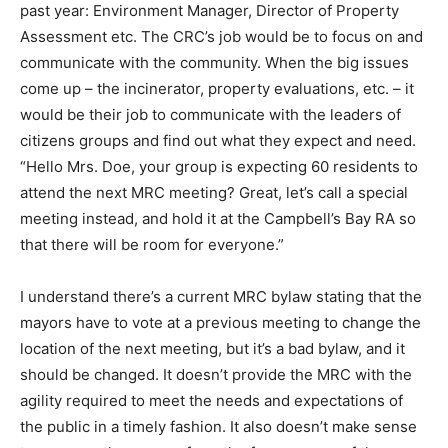
past year: Environment Manager, Director of Property
Assessment etc. The CRC’s job would be to focus on and
communicate with the community. When the big issues
come up – the incinerator, property evaluations, etc. – it
would be their job to communicate with the leaders of
citizens groups and find out what they expect and need.
“Hello Mrs. Doe, your group is expecting 60 residents to
attend the next MRC meeting? Great, let’s call a special
meeting instead, and hold it at the Campbell’s Bay RA so
that there will be room for everyone.”
I understand there’s a current MRC bylaw stating that the
mayors have to vote at a previous meeting to change the
location of the next meeting, but it’s a bad bylaw, and it
should be changed. It doesn’t provide the MRC with the
agility required to meet the needs and expectations of
the public in a timely fashion. It also doesn’t make sense