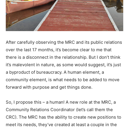
After carefully observing the MRC and its public relations
over the last 17 months, it’s become clear to me that
there is a disconnect in the relationship. But I don’t think
it’s malevolent in nature, as some would suggest, it’s just
a byproduct of bureaucracy. A human element, a
community element, is what needs to be added to move
forward with purpose and get things done.
So, I propose this – a human! A new role at the MRC, a
Community Relations Coordinator (let’s call them the
CRC). The MRC has the ability to create new positions to
meet its needs, they’ve created at least a couple in the