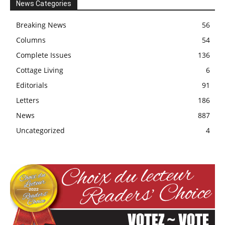
News Categories
Breaking News
56
Columns
54
Complete Issues
136
Cottage Living
6
Editorials
91
Letters
186
News
887
Uncategorized
4