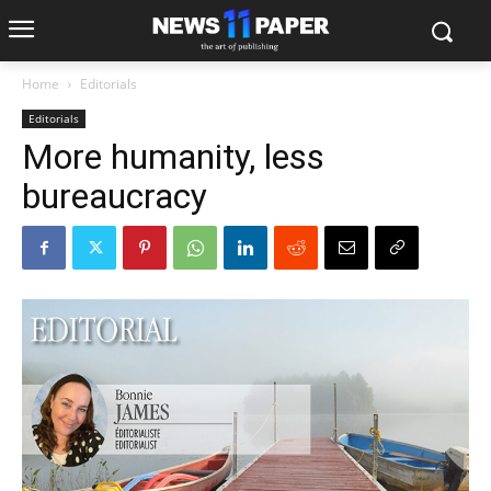
Home
Editorials
Editorials
More humanity, less
bureaucracy