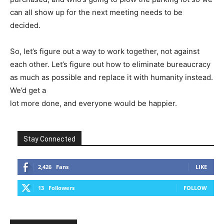
can all show up for the next meeting needs to be
decided.
So, let’s figure out a way to work together, not against
each other. Let’s figure out how to eliminate bureaucracy
as much as possible and replace it with humanity instead.
We’d get a
lot more done, and everyone would be happier.
Stay Connected
2,426
Fans
LIKE
13
Followers
FOLLOW