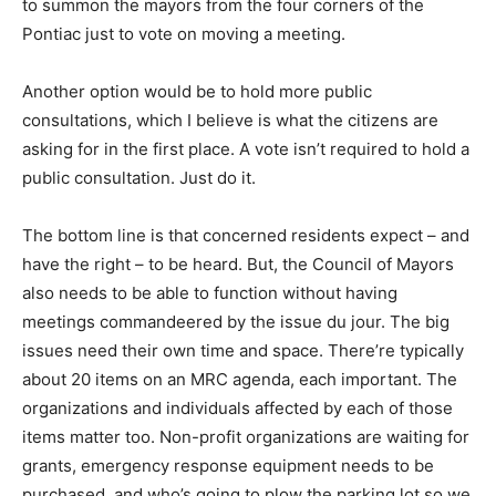
to summon the mayors from the four corners of the
Pontiac just to vote on moving a meeting.
Another option would be to hold more public
consultations, which I believe is what the citizens are
asking for in the first place. A vote isn’t required to hold a
public consultation. Just do it.
The bottom line is that concerned residents expect – and
have the right – to be heard. But, the Council of Mayors
also needs to be able to function without having
meetings commandeered by the issue du jour. The big
issues need their own time and space. There’re typically
about 20 items on an MRC agenda, each important. The
organizations and individuals affected by each of those
items matter too. Non-profit organizations are waiting for
grants, emergency response equipment needs to be
purchased, and who’s going to plow the parking lot so we