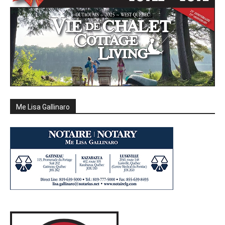
Me Lisa Gallinaro