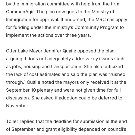
by the immigration committee with help from the firm
CommunAgir. The plan now goes to the Ministry of
Immigration for approval. If endorsed, the MRC can apply
for funding under the ministry’s Community Program to
implement the actions over three years.
Otter Lake Mayor Jennifer Quaile opposed the plan,
arguing it does not adequately address key issues such
as jobs, housing and transportation. She also criticized
the lack of cost estimates and said the plan was “rushed
through.” Quaile noted the mayors only received it at the
September 10 plenary and were not given time for full
discussion. She asked if adoption could be deferred to
November.
Toller replied that the deadline for submission is the end
of September and grant eligibility depended on council’s