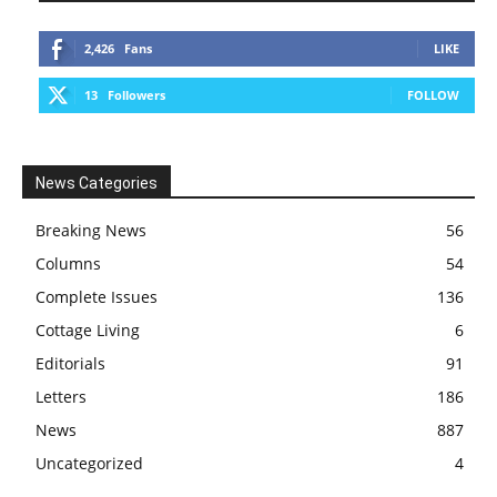
2,426
Fans
LIKE
13
Followers
FOLLOW
News Categories
Breaking News
56
Columns
54
Complete Issues
136
Cottage Living
6
Editorials
91
Letters
186
News
887
Uncategorized
4