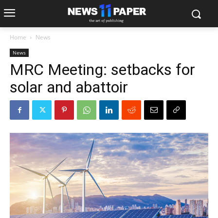
Home
News
News
MRC Meeting: setbacks for
solar and abattoir