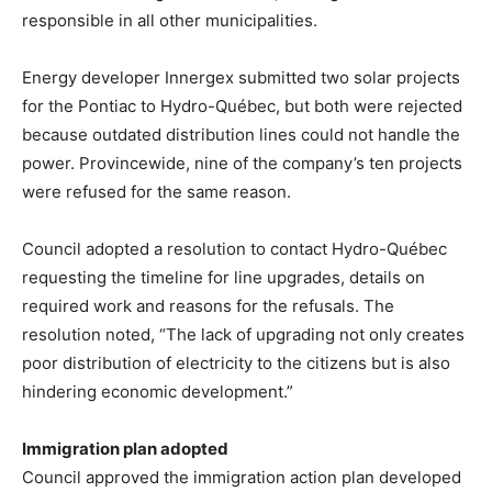
responsible in all other municipalities.
Energy developer Innergex submitted two solar projects
for the Pontiac to Hydro-Québec, but both were rejected
because outdated distribution lines could not handle the
power. Provincewide, nine of the company’s ten projects
were refused for the same reason.
Council adopted a resolution to contact Hydro-Québec
requesting the timeline for line upgrades, details on
required work and reasons for the refusals. The
resolution noted, “The lack of upgrading not only creates
poor distribution of electricity to the citizens but is also
hindering economic development.”
Immigration plan adopted
Council approved the immigration action plan developed