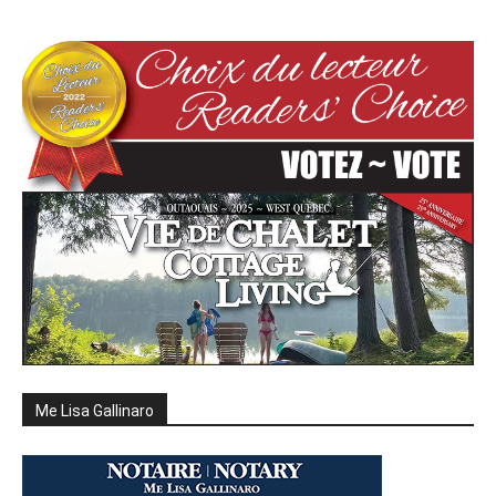
Me Lisa Gallinaro