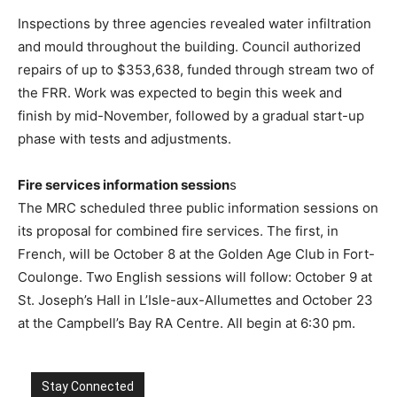
Inspections by three agencies revealed water infiltration
and mould throughout the building. Council authorized
repairs of up to $353,638, funded through stream two of
the FRR. Work was expected to begin this week and
finish by mid-November, followed by a gradual start-up
phase with tests and adjustments.
Fire services information session
s
The MRC scheduled three public information sessions on
its proposal for combined fire services. The first, in
French, will be October 8 at the Golden Age Club in Fort-
Coulonge. Two English sessions will follow: October 9 at
St. Joseph’s Hall in L’Isle-aux-Allumettes and October 23
at the Campbell’s Bay RA Centre. All begin at 6:30 pm.
Stay Connected