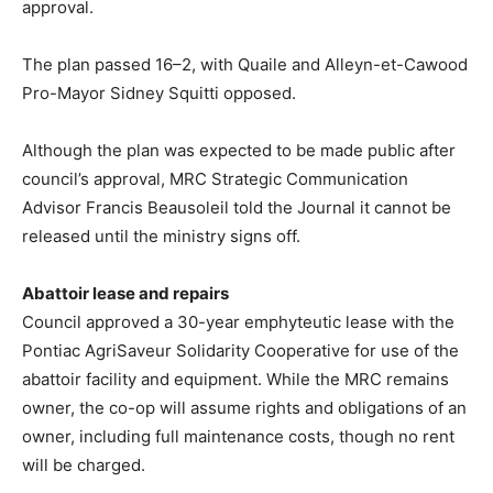
approval.
The plan passed 16–2, with Quaile and Alleyn-et-Cawood
Pro-Mayor Sidney Squitti opposed.
Although the plan was expected to be made public after
council’s approval, MRC Strategic Communication
Advisor Francis Beausoleil told the Journal it cannot be
released until the ministry signs off.
Abattoir lease and repairs
Council approved a 30-year emphyteutic lease with the
Pontiac AgriSaveur Solidarity Cooperative for use of the
abattoir facility and equipment. While the MRC remains
owner, the co-op will assume rights and obligations of an
owner, including full maintenance costs, though no rent
will be charged.