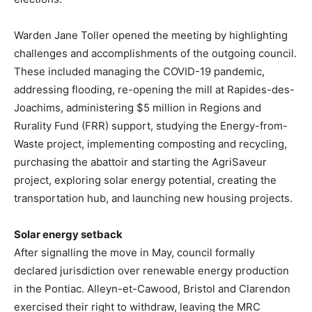
Warden Jane Toller opened the meeting by highlighting
challenges and accomplishments of the outgoing council.
These included managing the COVID-19 pandemic,
addressing flooding, re-opening the mill at Rapides-des-
Joachims, administering $5 million in Regions and
Rurality Fund (FRR) support, studying the Energy-from-
Waste project, implementing composting and recycling,
purchasing the abattoir and starting the AgriSaveur
project, exploring solar energy potential, creating the
transportation hub, and launching new housing projects.
Solar energy setback
After signalling the move in May, council formally
declared jurisdiction over renewable energy production
in the Pontiac. Alleyn-et-Cawood, Bristol and Clarendon
exercised their right to withdraw, leaving the MRC