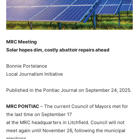
MRC Meeting
Solar hopes dim, costly abattoir repairs ahead
Bonnie Portelance
Local Journalism Initiative
Published in the Pontiac Journal on September 24, 2025.
MRC PONTIAC
– The current Council of Mayors met for
the last time on September 17
at the MRC headquarters in Litchfield. Council will not
meet again until November 26, following the municipal
elections.