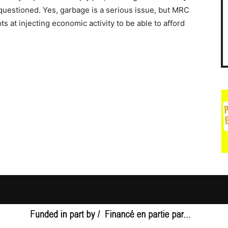
 questioned. Yes, garbage is a serious issue, but MRC
s at injecting economic activity to be able to afford