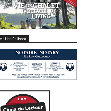
Me Lisa Gallinaro