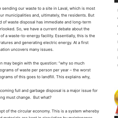
sending our waste to a site in Laval, which is most
r municipalities and, ultimately, the residents. But
thod of waste disposal has immediate and long-term
rlooked. So, we have a current debate about the
f a waste-to-energy facility. Essentially, this is the
tures and generating electric energy. At a first
ination uncovers many issues.
ution may begin with the question: “why so much
ograms of waste per person per year – the worst
ograms of this goes to landfill. This explains why,
becoming full and garbage disposal is a major issue for
ing must change. But what?
cept of the circular economy. This is a system whereby
 materials are kept in circulation by maintenance,