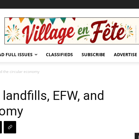
AD FULL ISSUES
CLASSIFIEDS
SUBSCRIBE
ADVERTISE
nd the circular economy
landfills, EFW, and
nomy