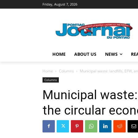
Friday, August 7, 2026
HOME
ABOUT US
NEWS
RE
Home
Columns
Municipal waste: landfills, EFW, a
Columns
Municipal waste: 
the circular eco