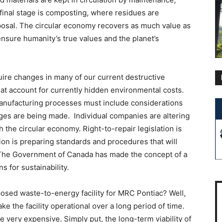
final stage is composting, where residues are
sposal. The circular economy recovers as much value as
 ensure humanity’s true values and the planet’s
uire changes in many of our current destructive
t account for currently hidden environmental costs.
nufacturing processes must include considerations
nges are being made. Individual companies are altering
h the circular economy. Right-to-repair legislation is
 is preparing standards and procedures that will
The Government of Canada has made the concept of a
s for sustainability.
posed waste-to-energy facility for MRC Pontiac? Well,
ke the facility operational over a long period of time.
e very expensive. Simply put, the long-term viability of