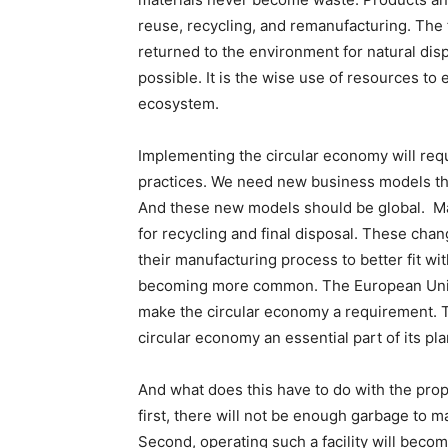
reuse, recycling, and remanufacturing. The 
returned to the environment for natural di
possible. It is the wise use of resources to
ecosystem.
Implementing the circular economy will req
practices. We need new business models tha
And these new models should be global. Ma
for recycling and final disposal. These cha
their manufacturing process to better fit wit
becoming more common. The European Union
make the circular economy a requirement. 
circular economy an essential part of its plan
And what does this have to do with the pro
first, there will not be enough garbage to ma
Second, operating such a facility will becom