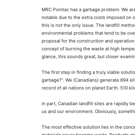
MRC Pontiac has a garbage problem. We are 
notable due to the extra costs imposed on ou
this is not the only issue. The landfill me
environmental problems that tend to be ove
proposal for the construction and operation o
concept of burning the waste at high tempera
glance, this sounds great, but closer exam
The first step in finding a truly viable sol
garbage?”. We (Canadians) generate 694 kil
record of all nations on planet Earth. 510 kil
in part, Canadian landfill sites are rapidly 
us and our environment. Obviously, someth
The most effective solution lies in the con
materials never become waste. Products and