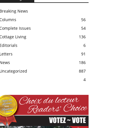
Breaking News
Columns
56
Complete Issues
54
Cottage Living
136
Editorials
6
Letters
91
News
186
Uncategorized
887
4