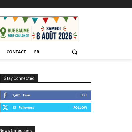
CONTACT
FR
Stay Connected
2,426
Fans
LIKE
13
Followers
FOLLOW
News Categories