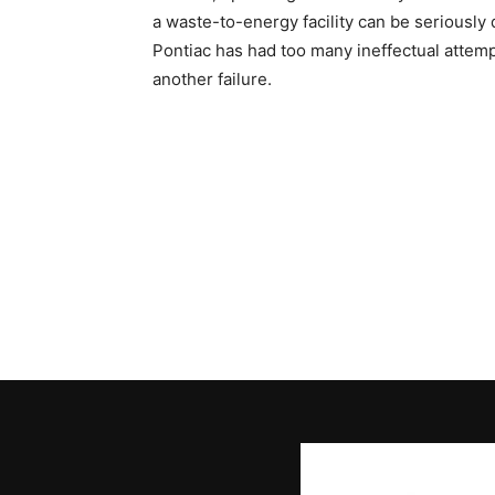
a waste-to-energy facility can be seriously
Pontiac has had too many ineffectual attempt
another failure.