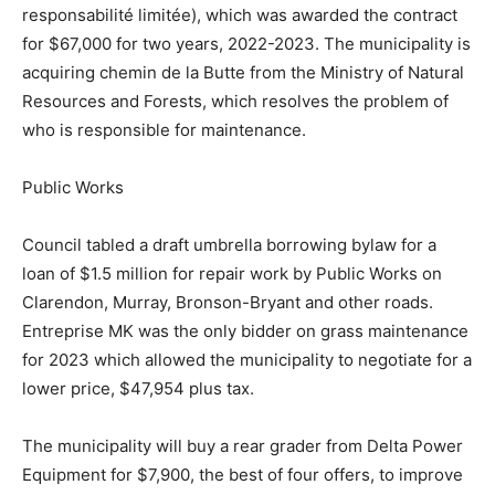
responsabilité limitée), which was awarded the contract
for $67,000 for two years, 2022-2023. The municipality is
acquiring chemin de la Butte from the Ministry of Natural
Resources and Forests, which resolves the problem of
who is responsible for maintenance.
Public Works
Council tabled a draft umbrella borrowing bylaw for a
loan of $1.5 million for repair work by Public Works on
Clarendon, Murray, Bronson-Bryant and other roads.
Entreprise MK was the only bidder on grass maintenance
for 2023 which allowed the municipality to negotiate for a
lower price, $47,954 plus tax.
The municipality will buy a rear grader from Delta Power
Equipment for $7,900, the best of four offers, to improve