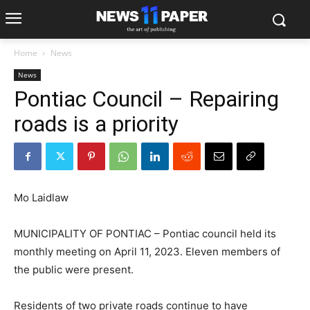
Home
News
News
Pontiac Council – Repairing
roads is a priority
Mo Laidlaw
MUNICIPALITY OF PONTIAC – Pontiac council held its
monthly meeting on April 11, 2023. Eleven members of
the public were present.
Residents of two private roads continue to have