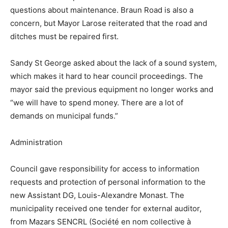
questions about maintenance. Braun Road is also a
concern, but Mayor Larose reiterated that the road and
ditches must be repaired first.
Sandy St George asked about the lack of a sound system,
which makes it hard to hear council proceedings. The
mayor said the previous equipment no longer works and
“we will have to spend money. There are a lot of
demands on municipal funds.”
Administration
Council gave responsibility for access to information
requests and protection of personal information to the
new Assistant DG, Louis-Alexandre Monast. The
municipality received one tender for external auditor,
from Mazars SENCRL (Société en nom collective à