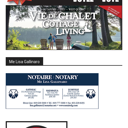
Me Lisa Gallinaro