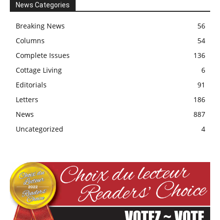
News Categories
Breaking News
56
Columns
54
Complete Issues
136
Cottage Living
6
Editorials
91
Letters
186
News
887
Uncategorized
4