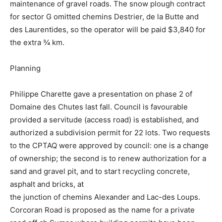
maintenance of gravel roads. The snow plough contract
for sector G omitted chemins Destrier, de la Butte and
des Laurentides, so the operator will be paid $3,840 for
the extra ¾ km.
Planning
Philippe Charette gave a presentation on phase 2 of
Domaine des Chutes last fall. Council is favourable
provided a servitude (access road) is established, and
authorized a subdivision permit for 22 lots. Two requests
to the CPTAQ were approved by council: one is a change
of ownership; the second is to renew authorization for a
sand and gravel pit, and to start recycling concrete,
asphalt and bricks, at
the junction of chemins Alexander and Lac-des Loups.
Corcoran Road is proposed as the name for a private