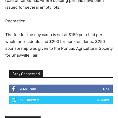
road off ch Sumac where building permits have been
issued for several empty lots.
Recreation
The fee for the day camp is set at $150 per child per
week for residents and $200 for non-residents. $250
sponsorship was given to the Pontiac Agricultural Society
for Shawville Fair.
Stay Connected
2,426
Fans
LIKE
13
Followers
FOLLOW