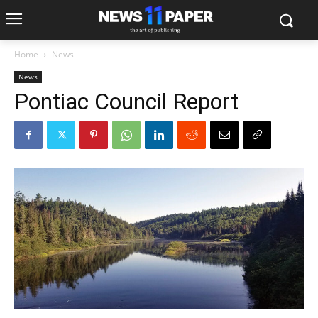
Home
News
News
Pontiac Council Report