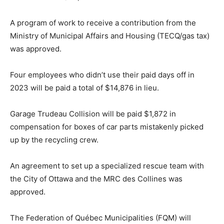
A program of work to receive a contribution from the
Ministry of Municipal Affairs and Housing (TECQ/gas tax)
was approved.
Four employees who didn’t use their paid days off in
2023 will be paid a total of $14,876 in lieu.
Garage Trudeau Collision will be paid $1,872 in
compensation for boxes of car parts mistakenly picked
up by the recycling crew.
An agreement to set up a specialized rescue team with
the City of Ottawa and the MRC des Collines was
approved.
The Federation of Québec Municipalities (FQM) will