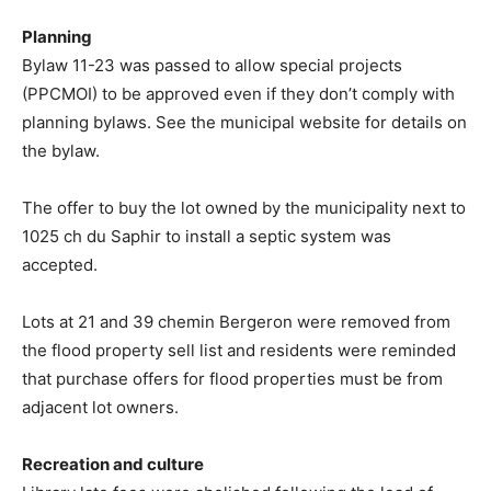
Planning
Bylaw 11-23 was passed to allow special projects
(PPCMOI) to be approved even if they don’t comply with
planning bylaws. See the municipal website for details on
the bylaw.
The offer to buy the lot owned by the municipality next to
1025 ch du Saphir to install a septic system was
accepted.
Lots at 21 and 39 chemin Bergeron were removed from
the flood property sell list and residents were reminded
that purchase offers for flood properties must be from
adjacent lot owners.
Recreation and culture