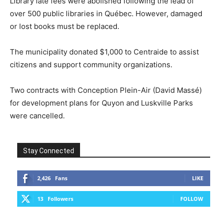
Library late fees were abolished following the lead of
over 500 public libraries in Québec. However, damaged
or lost books must be replaced.
The municipality donated $1,000 to Centraide to assist
citizens and support community organizations.
Two contracts with Conception Plein-Air (David Massé)
for development plans for Quyon and Luskville Parks
were cancelled.
Stay Connected
2,426
Fans
LIKE
13
Followers
FOLLOW