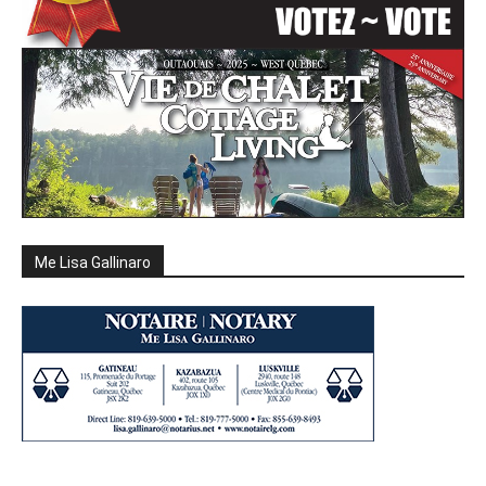
Me Lisa Gallinaro