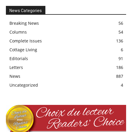
News Categories
Breaking News
56
Columns
54
Complete Issues
136
Cottage Living
6
Editorials
91
Letters
186
News
887
Uncategorized
4