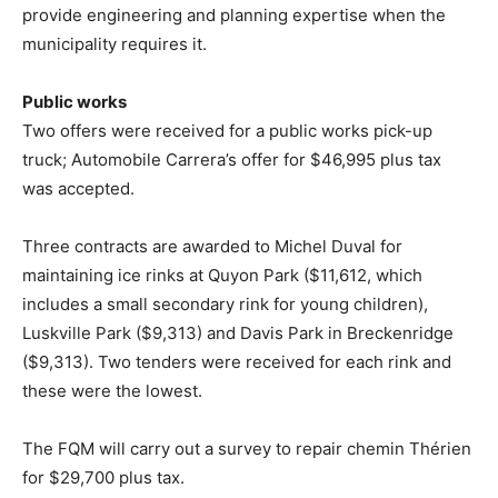
provide engineering and planning expertise when the
municipality requires it.
Public works
Two offers were received for a public works pick-up
truck; Automobile Carrera’s offer for $46,995 plus tax
was accepted.
Three contracts are awarded to Michel Duval for
maintaining ice rinks at Quyon Park ($11,612, which
includes a small secondary rink for young children),
Luskville Park ($9,313) and Davis Park in Breckenridge
($9,313). Two tenders were received for each rink and
these were the lowest.
The FQM will carry out a survey to repair chemin Thérien
for $29,700 plus tax.