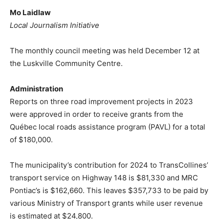
Mo Laidlaw
Local Journalism Initiative
The monthly council meeting was held December 12 at
the Luskville Community Centre.
Administration
Reports on three road improvement projects in 2023
were approved in order to receive grants from the
Québec local roads assistance program (PAVL) for a total
of $180,000.
The municipality’s contribution for 2024 to TransCollines’
transport service on Highway 148 is $81,330 and MRC
Pontiac’s is $162,660. This leaves $357,733 to be paid by
various Ministry of Transport grants while user revenue
is estimated at $24,800.