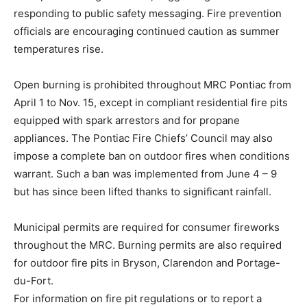
responding to public safety messaging. Fire prevention
officials are encouraging continued caution as summer
temperatures rise.
Open burning is prohibited throughout MRC Pontiac from
April 1 to Nov. 15, except in compliant residential fire pits
equipped with spark arrestors and for propane
appliances. The Pontiac Fire Chiefs’ Council may also
impose a complete ban on outdoor fires when conditions
warrant. Such a ban was implemented from June 4 – 9
but has since been lifted thanks to significant rainfall.
Municipal permits are required for consumer fireworks
throughout the MRC. Burning permits are also required
for outdoor fire pits in Bryson, Clarendon and Portage-
du-Fort.
For information on fire pit regulations or to report a