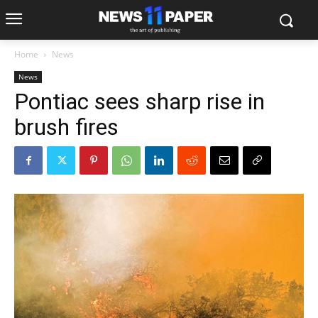
Home
News
News
Pontiac sees sharp rise in
brush fires