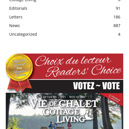
Editorials
91
Letters
186
News
887
Uncategorized
4