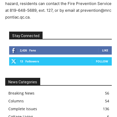
hazard, residents can contact the Fire Prevention Service
at 819-648-5689, ext. 127, or by email at prevention@mrc
pontiac.qc.ca.
Stay Connected
2,426
Fans
LIKE
13
Followers
FOLLOW
News Categories
Breaking News
56
Columns
54
Complete Issues
136
Cottage Living
6