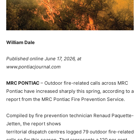
William Dale
Published online June 17, 2026, at
www.pontiacjournal.com
MRC PONTIAC
– Outdoor fire-related calls across MRC
Pontiac have increased sharply this spring, according to a
report from the MRC Pontiac Fire Prevention Service.
Compiled by fire prevention technician Renaud Paquette-
Jetten, the report shows
territorial dispatch centres logged 79 outdoor fire-related
calls so far this season. That represents a 120 per cent