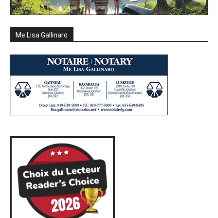
Me Lisa Gallinaro