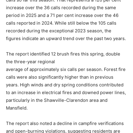
increase over the 36 calls recorded during the same
period in 2025 and a 71 per cent increase over the 46
calls reported in 2024. While still below the 105 calls
recorded during the exceptional 2023 season, the
figures indicate an upward trend over the past two years.
The report identified 12 brush fires this spring, double
the three-year regional
average of approximately six calls per season. Forest fire
calls were also significantly higher than in previous
years. High winds and dry spring conditions contributed
to an increase in electrical fires and downed power lines,
particularly in the Shawville-Clarendon area and
Mansfield.
The report also noted a decline in campfire verifications
and open-burning violations, suggesting residents are