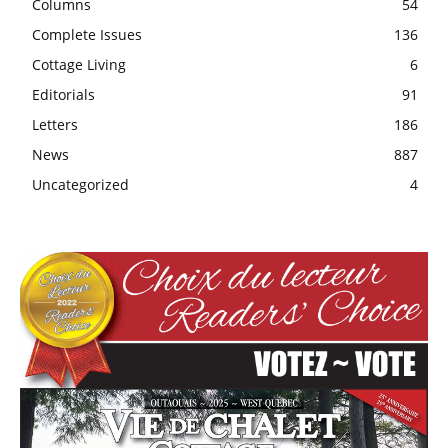
Columns
54
Complete Issues
136
Cottage Living
6
Editorials
91
Letters
186
News
887
Uncategorized
4