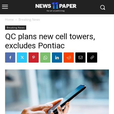
Home
Breaking News
Breaking News
QC plans new cell towers,
excludes Pontiac