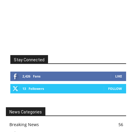
Stay Connected
2,426
Fans
LIKE
13
Followers
FOLLOW
News Categories
Breaking News
56