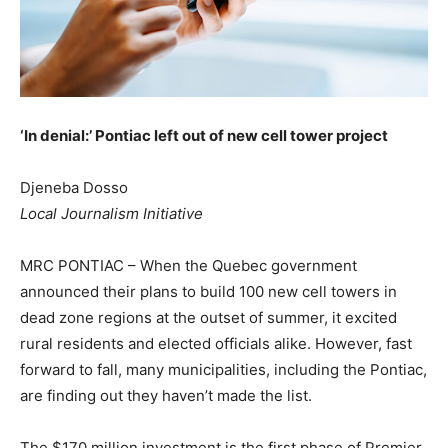
‘In denial:’ Pontiac left out of new cell tower project
Djeneba Dosso
Local Journalism Initiative
MRC PONTIAC – When the Quebec government
announced their plans to build 100 new cell towers in
dead zone regions at the outset of summer, it excited
rural residents and elected officials alike. However, fast
forward to fall, many municipalities, including the Pontiac,
are finding out they haven’t made the list.
The $170 million investment is the first phase of Premier