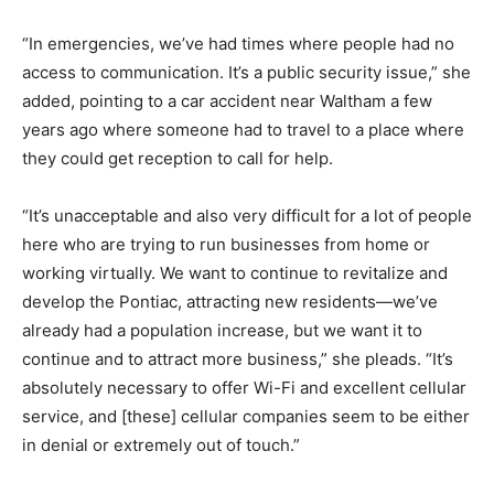
“In emergencies, we’ve had times where people had no
access to communication. It’s a public security issue,” she
added, pointing to a car accident near Waltham a few
years ago where someone had to travel to a place where
they could get reception to call for help.
“It’s unacceptable and also very difficult for a lot of people
here who are trying to run businesses from home or
working virtually. We want to continue to revitalize and
develop the Pontiac, attracting new residents—we’ve
already had a population increase, but we want it to
continue and to attract more business,” she pleads. “It’s
absolutely necessary to offer Wi-Fi and excellent cellular
service, and [these] cellular companies seem to be either
in denial or extremely out of touch.”