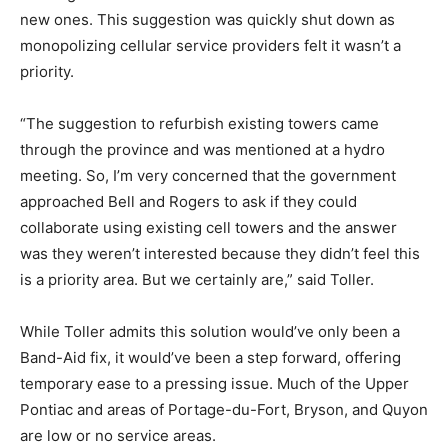
new ones. This suggestion was quickly shut down as
monopolizing cellular service providers felt it wasn’t a
priority.
“The suggestion to refurbish existing towers came
through the province and was mentioned at a hydro
meeting. So, I’m very concerned that the government
approached Bell and Rogers to ask if they could
collaborate using existing cell towers and the answer
was they weren’t interested because they didn’t feel this
is a priority area. But we certainly are,” said Toller.
While Toller admits this solution would’ve only been a
Band-Aid fix, it would’ve been a step forward, offering
temporary ease to a pressing issue. Much of the Upper
Pontiac and areas of Portage-du-Fort, Bryson, and Quyon
are low or no service areas.