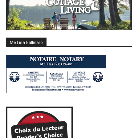
Me Lisa Gallinaro