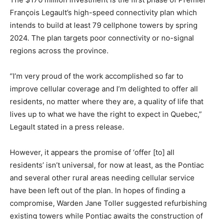
François Legault’s high-speed connectivity plan which
intends to build at least 79 cellphone towers by spring
2024. The plan targets poor connectivity or no-signal
regions across the province.
“I’m very proud of the work accomplished so far to
improve cellular coverage and I’m delighted to offer all
residents, no matter where they are, a quality of life that
lives up to what we have the right to expect in Quebec,”
Legault stated in a press release.
However, it appears the promise of ‘offer [to] all
residents’ isn’t universal, for now at least, as the Pontiac
and several other rural areas needing cellular service
have been left out of the plan. In hopes of finding a
compromise, Warden Jane Toller suggested refurbishing
existing towers while Pontiac awaits the construction of