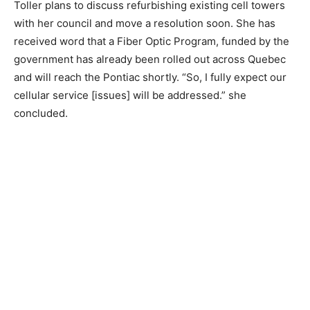
Toller plans to discuss refurbishing existing cell towers
with her council and move a resolution soon. She has
received word that a Fiber Optic Program, funded by the
government has already been rolled out across Quebec
and will reach the Pontiac shortly. “So, I fully expect our
cellular service [issues] will be addressed.” she
concluded.