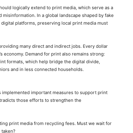
should logically extend to print media, which serve as a
d misinformation. In a global landscape shaped by fake
igital platforms, preserving local print media must
oviding many direct and indirect jobs. Every dollar
’s economy. Demand for print also remains strong:
nt formats, which help bridge the digital divide,
eniors and in less connected households.
 implemented important measures to support print
radicts those efforts to strengthen the
ng print media from recycling fees. Must we wait for
s taken?