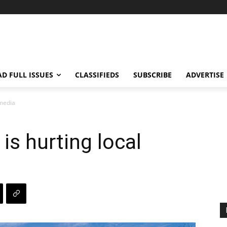
AD FULL ISSUES
CLASSIFIEDS
SUBSCRIBE
ADVERTISE
 media
is hurting local