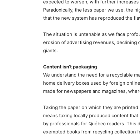
expected to worsen, with further increases 
Paradoxically, the less paper we use, the hi
that the new system has reproduced the flaw
The situation is untenable as we face profo
erosion of advertising revenues, declining
giants.
Content isn’t packaging
We understand the need for a recyclable mat
home delivery boxes used by foreign online
made for newspapers and magazines, where
Taxing the paper on which they are printed is
means taxing locally produced content that 
by professionals for Québec readers. This
exempted books from recycling collection f