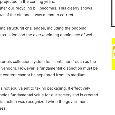
projected in the coming years.
gher our recycling bill becomes. This clearly shows
s of the old one it was meant to correct.
und structural challenges, including the ongoing
 circulation and the overwhelming dominance of web
erials collection system for “containers” such as the
 vendors. However, a fundamental distinction must be
 content cannot be separated from its medium.
 not equivalent to taxing packaging. It effectively
holds fundamental value for our society and is created
 distinction was recognized when the government
ees.