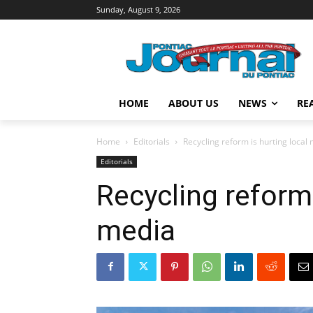
Sunday, August 9, 2026
HOME
ABOUT US
NEWS
RE
Home
Editorials
Recycling reform is hurting local
Editorials
Recycling reform 
media