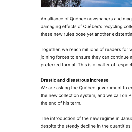
An alliance of Québec newspapers and maga
damaging effects of Québec’s recycling coll
these new rules pose yet another existentia
Together, we reach millions of readers for
joining forces to ensure they can continue
preferred format. This is a matter of respec
Drastic and disastrous increase
We are asking the Québec government to ex
the new collection system, and we call on P
the end of his term.
The introduction of the new regime in Janua
despite the steady decline in the quantities