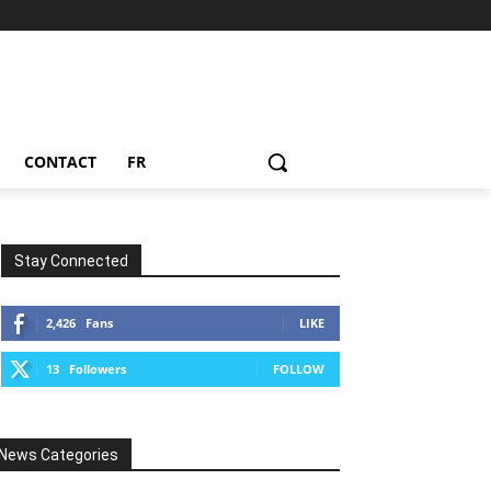
CONTACT
FR
Stay Connected
2,426
Fans
LIKE
13
Followers
FOLLOW
News Categories