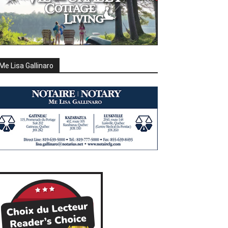
Me Lisa Gallinaro