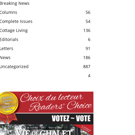
Breaking News
Columns
56
Complete Issues
54
Cottage Living
136
Editorials
6
Letters
91
News
186
Uncategorized
887
4