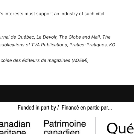
 interests must support an industry of such vital
ournal de Québec, Le Devoir, The Globe and Mail, The
publications of TVA Publications, Pratico-Pratiques, KO
bécoise des éditeurs de magazines (AQEM),