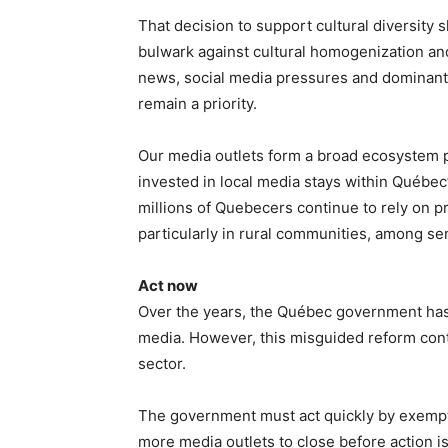
That decision to support cultural diversity 
bulwark against cultural homogenization an
news, social media pressures and dominant d
remain a priority.
Our media outlets form a broad ecosystem pr
invested in local media stays within Québec
millions of Quebecers continue to rely on pri
particularly in rural communities, among s
Act now
Over the years, the Québec government has
media. However, this misguided reform cont
sector.
The government must act quickly by exempti
more media outlets to close before action i