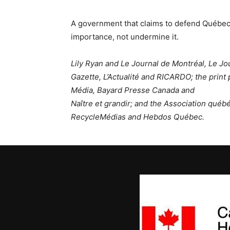
A government that claims to defend Québec’s
importance, not undermine it.
Lily Ryan and Le Journal de Montréal, Le J
Gazette, L’Actualité and RICARDO; the print 
Média, Bayard Presse Canada and
Naître et grandir; and the Association qué
RecycleMédias and Hebdos Québec.