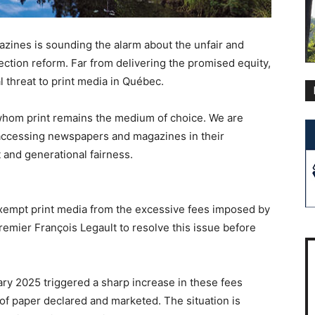
zines is sounding the alarm about the unfair and
ection reform. Far from delivering the promised equity,
l threat to print media in Québec.
 whom print remains the medium of choice. We are
 accessing newspapers and magazines in their
t and generational fairness.
empt print media from the excessive fees imposed by
remier François Legault to resolve this issue before
ry 2025 triggered a sharp increase in these fees
 of paper declared and marketed. The situation is