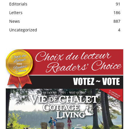
Editorials
91
Letters
186
News
887
Uncategorized
4