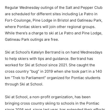
Regular Wednesday outings of the Salt and Pepper Club
are scheduled for different sites including Le Patro in
Fort-Coulonge, Pine Lodge in Bristol and Gatineau Park,
where Pontiac skiers will join other regional groups.
While there’s a charge to ski at Le Patro and Pine Lodge,
Gatineau Park outings are free.
Ski at School’s Katelyn Bertrand is on hand Wednesdays
to help skiers with tips and guidance. Bertrand has
worked for Ski at School since 2021. She caught the
cross country “bug” in 2019 when she took part in a 140
km “Trek to Parliament” organized for Pontiac students
through Ski at School.
Ski at School, a non-profit organization, has been
bringing cross country skiing to schools in the Pontiac
since 2016 and, since last year, has extended their efforts