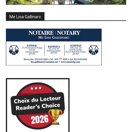
Me Lisa Gallinaro