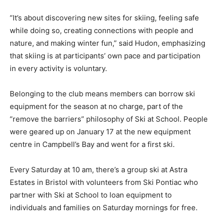
“It’s about discovering new sites for skiing, feeling safe
while doing so, creating connections with people and
nature, and making winter fun,” said Hudon, emphasizing
that skiing is at participants’ own pace and participation
in every activity is voluntary.
Belonging to the club means members can borrow ski
equipment for the season at no charge, part of the
“remove the barriers” philosophy of Ski at School. People
were geared up on January 17 at the new equipment
centre in Campbell’s Bay and went for a first ski.
Every Saturday at 10 am, there’s a group ski at Astra
Estates in Bristol with volunteers from Ski Pontiac who
partner with Ski at School to loan equipment to
individuals and families on Saturday mornings for free.