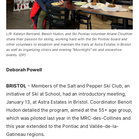
L/R: Katelyn Bertrand, Benoit Hudon, and Ski Pontiac volunteer Ariane Clouthier
share their passion for skiing, working hard with the Ski Pontiac board and
other volunteers to establish and maintain the trails at Astra Estates in Bristol
as well as organizing clinics and evening "Moonlight" ski and snowshoe
events. (DP)
Deborah Powell
BRISTOL
– Members of the Salt and Pepper Ski Club, an
initiative of Ski at School, had an introductory meeting,
January 13, at Astra Estates in Bristol. Coordinator Benoit
Hudon detailed the program, aimed at the 55+ age group,
which was piloted last year in the MRC-des-Collines and
this year extended to the Pontiac and Vallée-de-la-
Gatineau regions.