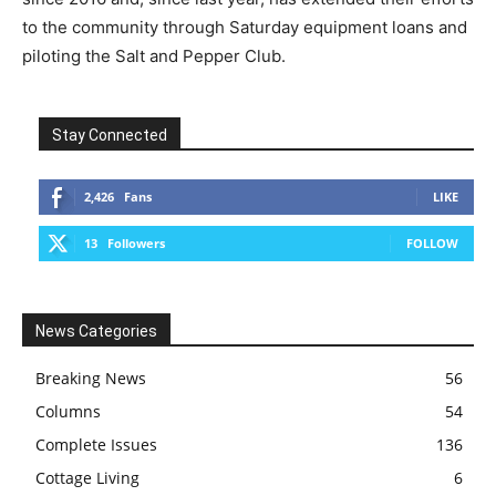
to the community through Saturday equipment loans and
piloting the Salt and Pepper Club.
Stay Connected
2,426
Fans
LIKE
13
Followers
FOLLOW
News Categories
Breaking News
56
Columns
54
Complete Issues
136
Cottage Living
6