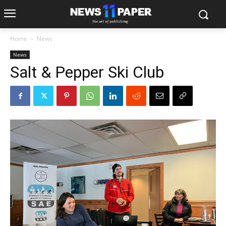
Home
News
News
Salt & Pepper Ski Club