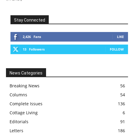
Stay Connected
2,426
Fans
LIKE
13
Followers
FOLLOW
News Categories
Breaking News
56
Columns
54
Complete Issues
136
Cottage Living
6
Editorials
91
Letters
186