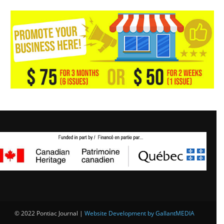
© 2022 Pontiac Journal |
Website Development by GallantMEDIA