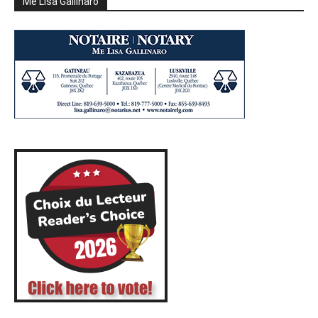
Me Lisa Gallinaro