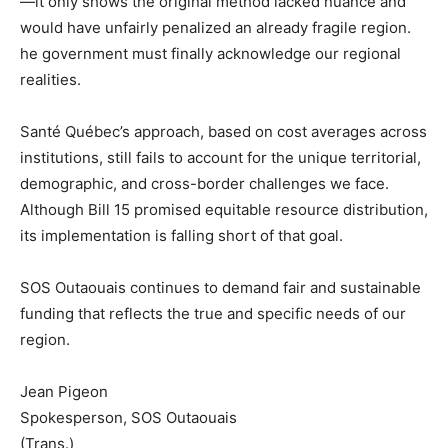
—it only shows the original method lacked nuance and
would have unfairly penalized an already fragile region.
he government must finally acknowledge our regional
realities.
Santé Québec’s approach, based on cost averages across
institutions, still fails to account for the unique territorial,
demographic, and cross-border challenges we face.
Although Bill 15 promised equitable resource distribution,
its implementation is falling short of that goal.
SOS Outaouais continues to demand fair and sustainable
funding that reflects the true and specific needs of our
region.
Jean Pigeon
Spokesperson, SOS Outaouais
(Trans.)