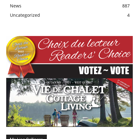
News
887
Uncategorized
4