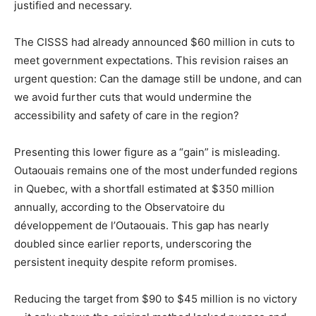
justified and necessary.
The CISSS had already announced $60 million in cuts to
meet government expectations. This revision raises an
urgent question: Can the damage still be undone, and can
we avoid further cuts that would undermine the
accessibility and safety of care in the region?
Presenting this lower figure as a “gain” is misleading.
Outaouais remains one of the most underfunded regions
in Quebec, with a shortfall estimated at $350 million
annually, according to the Observatoire du
développement de l’Outaouais. This gap has nearly
doubled since earlier reports, underscoring the
persistent inequity despite reform promises.
Reducing the target from $90 to $45 million is no victory