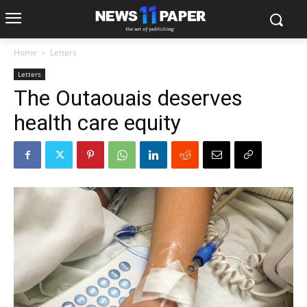
Home
Letters
Letters
The Outaouais deserves
health care equity