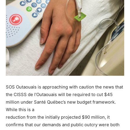
SOS Outaouais is approaching with caution the news that
the CISSS de l’Outaouais will be required to cut $45
million under Santé Québec’s new budget framework.
While this is a
reduction from the initially projected $90 million, it
confirms that our demands and public outcry were both