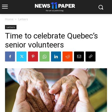
Home
Letters
Letters
Time to celebrate Quebec’s
senior volunteers