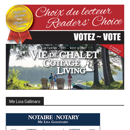
Me Lisa Gallinaro