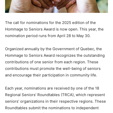
The call for nominations for the 2025 edition of the
Hommage to Seniors Award is now open. This year, the
nomination period runs from April 28 to May 30.
Organized annually by the Government of Quebec, the
Hommage to Seniors Award recognizes the outstanding
contributions of one senior from each region. These
contributions must promote the well-being of seniors
and encourage their participation in community life.
Each year, nominations are received by one of the 18
Regional Seniors’ Roundtables (TRCA), which represent
seniors’ organizations in their respective regions. These
Roundtables submit the nominations to independent