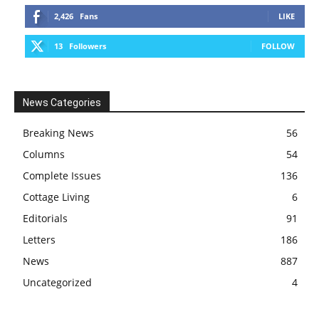
2,426
Fans
LIKE
13
Followers
FOLLOW
News Categories
Breaking News
56
Columns
54
Complete Issues
136
Cottage Living
6
Editorials
91
Letters
186
News
887
Uncategorized
4