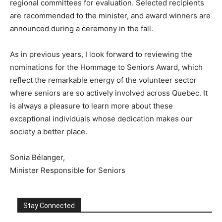
regional committees for evaluation. Selected recipients
are recommended to the minister, and award winners are
announced during a ceremony in the fall.
As in previous years, I look forward to reviewing the
nominations for the Hommage to Seniors Award, which
reflect the remarkable energy of the volunteer sector
where seniors are so actively involved across Quebec. It
is always a pleasure to learn more about these
exceptional individuals whose dedication makes our
society a better place.
Sonia Bélanger,
Minister Responsible for Seniors
Stay Connected