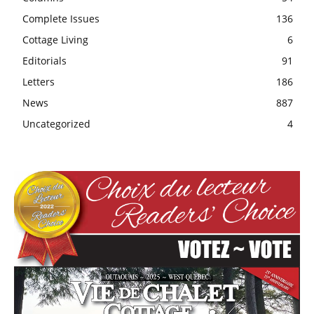
Complete Issues
136
Cottage Living
6
Editorials
91
Letters
186
News
887
Uncategorized
4