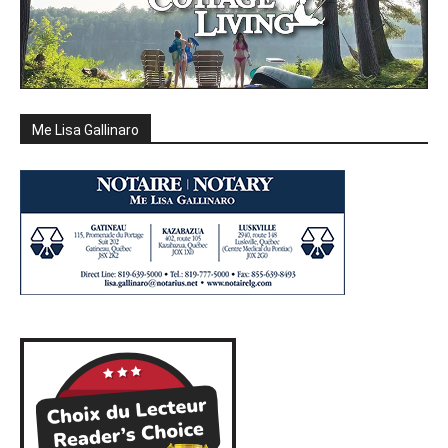
Me Lisa Gallinaro