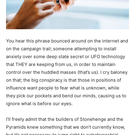
You hear this phrase bounced around on the internet and
on the campaign trail; someone attempting to install
anxiety over some deep state secret or UFO technology
that THEY are keeping from us, in order to maintain
control over the huddled masses (that’s us). I cry baloney
on that; the big conspiracy is that those in positions of
influence want people to fear what is unknown, while
they pick our pockets and bend our minds, causing us to
ignore what is before our eyes.
I’ll freely admit that the builders of Stonehenge and the
Pyramids knew something that we don’t currently know,
but it’s not necessary to jump right to extraterrestrial