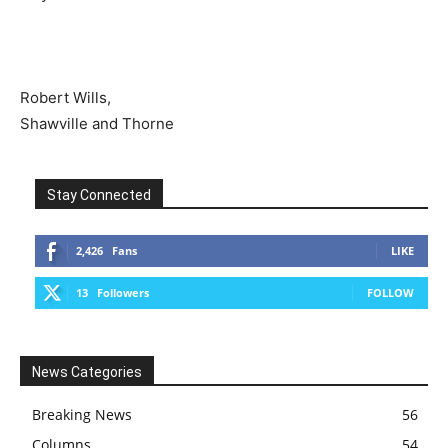
Robert Wills,
Shawville and Thorne
Stay Connected
2,426
Fans
LIKE
13
Followers
FOLLOW
News Categories
Breaking News
56
Columns
54