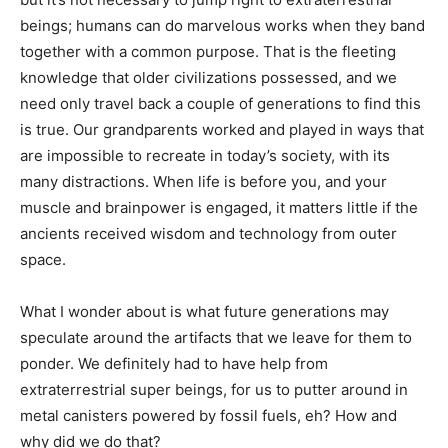
beings; humans can do marvelous works when they band
together with a common purpose. That is the fleeting
knowledge that older civilizations possessed, and we
need only travel back a couple of generations to find this
is true. Our grandparents worked and played in ways that
are impossible to recreate in today’s society, with its
many distractions. When life is before you, and your
muscle and brainpower is engaged, it matters little if the
ancients received wisdom and technology from outer
space.
What I wonder about is what future generations may
speculate around the artifacts that we leave for them to
ponder. We definitely had to have help from
extraterrestrial super beings, for us to putter around in
metal canisters powered by fossil fuels, eh? How and
why did we do that?