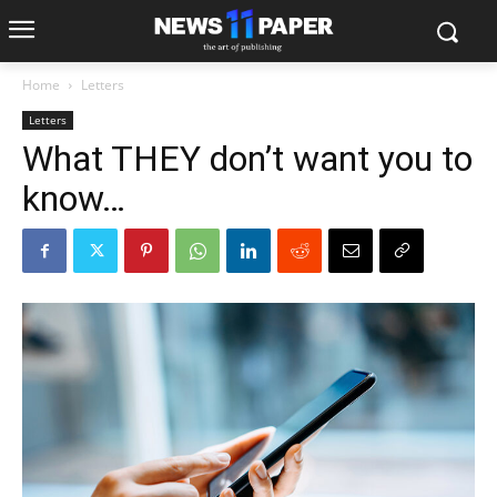
Home
Letters
Letters
What THEY don’t want you to
know…