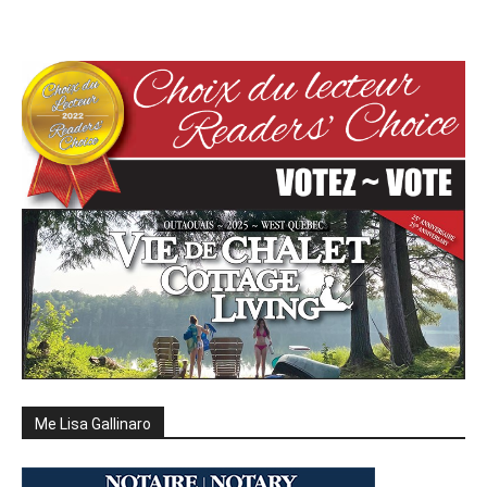
Me Lisa Gallinaro