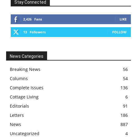
Stay Connected
2,426
Fans
LIKE
13
Followers
FOLLOW
News Categories
Breaking News
56
Columns
54
Complete Issues
136
Cottage Living
6
Editorials
91
Letters
186
News
887
Uncategorized
4