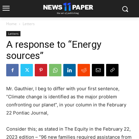
Home
Letters
Letters
A response to “Energy
sources”
Mr. Gauthier, I beg to differ with your first sentence,
“Climate change is identified as the major problem
confronting our planet”, in your column in the February
22 Pontiac Journal,
Consider this; as stated in The Equity in the February 22,
2023 edition – “96 new families required assistance from