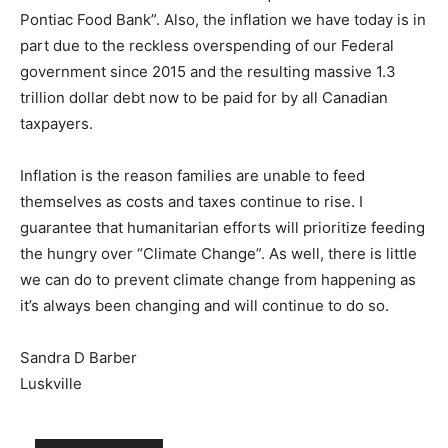
Pontiac Food Bank”. Also, the inflation we have today is in
part due to the reckless overspending of our Federal
government since 2015 and the resulting massive 1.3
trillion dollar debt now to be paid for by all Canadian
taxpayers.
Inflation is the reason families are unable to feed
themselves as costs and taxes continue to rise. I
guarantee that humanitarian efforts will prioritize feeding
the hungry over “Climate Change”. As well, there is little
we can do to prevent climate change from happening as
it’s always been changing and will continue to do so.
Sandra D Barber
Luskville