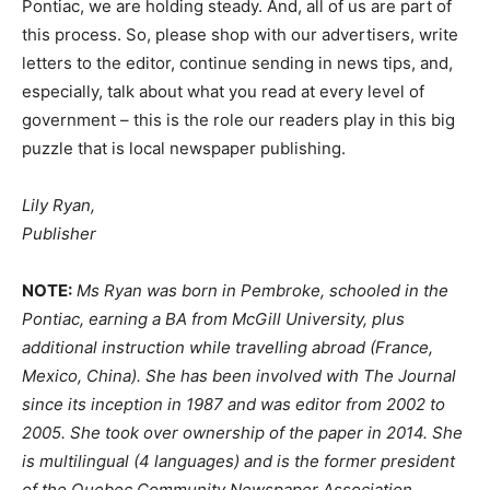
Pontiac, we are holding steady. And, all of us are part of
this process. So, please shop with our advertisers, write
letters to the editor, continue sending in news tips, and,
especially, talk about what you read at every level of
government – this is the role our readers play in this big
puzzle that is local newspaper publishing.
Lily Ryan,
Publisher
NOTE:
Ms Ryan was born in Pembroke, schooled in the
Pontiac, earning a BA from McGill University, plus
additional instruction while travelling abroad (France,
Mexico, China). She has been involved with The Journal
since its inception in 1987 and was editor from 2002 to
2005. She took over ownership of the paper in 2014. She
is multilingual (4 languages) and is the former president
of the Quebec Community Newspaper Association.