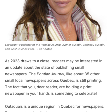
Lily Ryan - Publisher of the Pontiac Journal, Aylmer Bulletin, Gatineau Bulletin,
and West Quebec Post. ­­ (File photo)
As 2023 draws to a close, readers may be interested in
an update about the state of publishing small
newspapers. The
Pontiac Journal
, like about 35 other
small local newspapers across Quebec, is still printing.
The fact that you, dear reader, are holding a print
newspaper in your hands is something to celebrate!
Outaouais is a unique region in Quebec for newspapers.