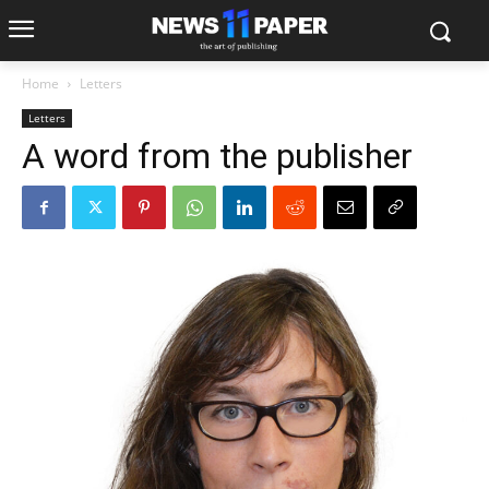
Home
Letters
Letters
A word from the publisher