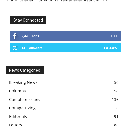
Stay Connected
2,426
Fans
LIKE
13
Followers
FOLLOW
News Categories
Breaking News
56
Columns
54
Complete Issues
136
Cottage Living
6
Editorials
91
Letters
186