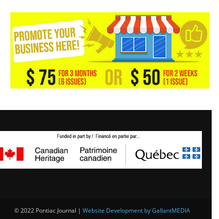
© 2022 Pontiac Journal |
Website Development by GallantMEDIA