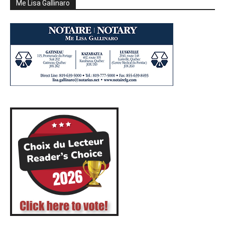
Me Lisa Gallinaro