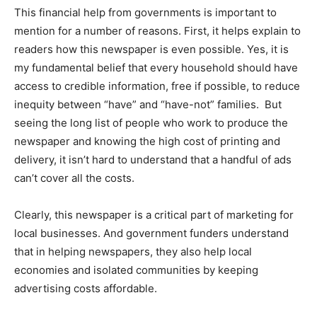
This financial help from governments is important to
mention for a number of reasons. First, it helps explain to
readers how this newspaper is even possible. Yes, it is
my fundamental belief that every household should have
access to credible information, free if possible, to reduce
inequity between “have” and “have-not” families. But
seeing the long list of people who work to produce the
newspaper and knowing the high cost of printing and
delivery, it isn’t hard to understand that a handful of ads
can’t cover all the costs.
Clearly, this newspaper is a critical part of marketing for
local businesses. And government funders understand
that in helping newspapers, they also help local
economies and isolated communities by keeping
advertising costs affordable.