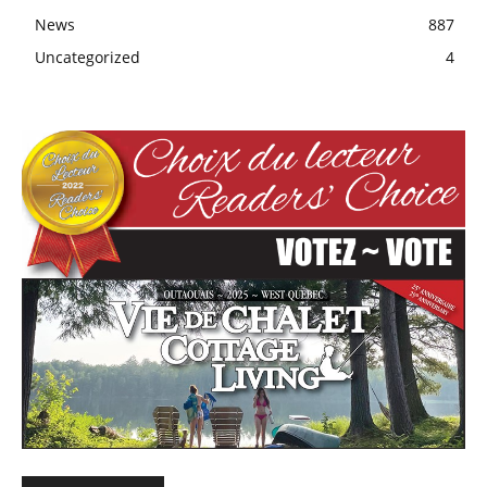
News
887
Uncategorized
4