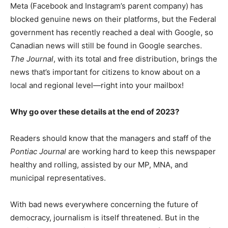
Meta (Facebook and Instagram’s parent company) has
blocked genuine news on their platforms, but the Federal
government has recently reached a deal with Google, so
Canadian news will still be found in Google searches.
The Journal
, with its total and free distribution, brings the
news that’s important for citizens to know about on a
local and regional level—right into your mailbox!
Why go over these details at the end of 2023?
Readers should know that the managers and staff of the
Pontiac Journal
are working hard to keep this newspaper
healthy and rolling, assisted by our MP, MNA, and
municipal representatives.
With bad news everywhere concerning the future of
democracy, journalism is itself threatened. But in the