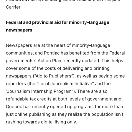
Carrier.
Federal and provincial aid for minority-language
newspapers
Newspapers are at the heart of minority-language
communities, and Pontiac has benefited from the Federal
governments’s Action Plan, recently updated. This helps
cover some of the costs of delivering and printing
newspapers (“Aid to Publishers”), as well as paying some
reporters (the “Local Journalism Initiative” and the
“Journalism Internship Program”). There are also
refundable tax credits at both levels of government and
Quebec has recently opened up programs for more than
just online publishing as they realize the population isn’t
rushing towards digital living only.