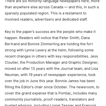
There are six minority-language newspapers here, more
than anywhere else across Canada — and this, in such a
sparsely populated region. This is a testament to
involved readers, advertisers and dedicated staff.
Key to the paper’s success are the people who make it
happen. Readers will notice that Peter Smith, Dana
Bertrand and Bonnie Zimmerling are holding the fort
strong with Lynne Lavery at the helm, following some
recent changes in others with key responsibilities. Jess
Cloutier, the Production Manager and Graphic Designer,
moved on after 13 years with the
Journal
team, and Lisa
Neuman, with 19 years of newspaper experience, took
over the job in June this year. Bonnie James has been
filling the Editor’s chair since October. The newsroom, to
cover the grand expanse that is Pontiac, includes many
community journalists, proof-readers, translators and
trusted advisors, including Lionel Tessier and François