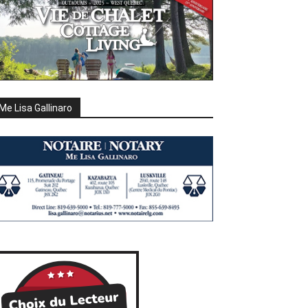
Me Lisa Gallinaro