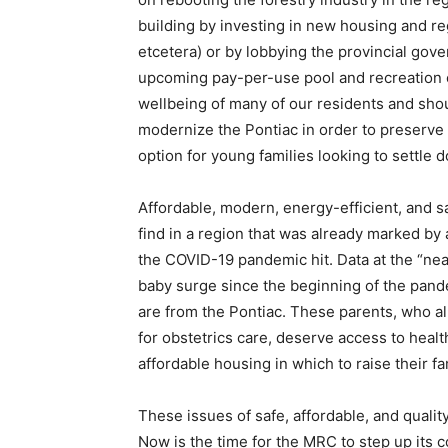
building by investing in new housing and re
etcetera) or by lobbying the provincial gov
upcoming pay-per-use pool and recreation c
wellbeing of many of our residents and sho
modernize the Pontiac in order to preserve 
option for young families looking to settle d
Affordable, modern, energy-efficient, and s
find in a region that was already marked by 
the COVID-19 pandemic hit. Data at the “nea
baby surge since the beginning of the pan
are from the Pontiac. These parents, who al
for obstetrics care, deserve access to heal
affordable housing in which to raise their fa
These issues of safe, affordable, and qualit
Now is the time for the MRC to step up its c