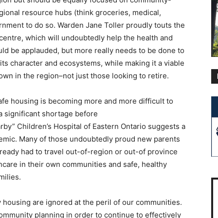
gional resource hubs (think groceries, medical,
ernment to do so. Warden Jane Toller proudly touts the
entre, which will undoubtedly help the health and
uld be applauded, but more really needs to be done to
its character and ecosystems, while making it a viable
own in the region–not just those looking to retire.
afe housing is becoming more and more difficult to
a significant shortage before
rby” Children’s Hospital of Eastern Ontario suggests a
demic. Many of those undoubtedly proud new parents
ready had to travel out-of-region or out-of province
thcare in their own communities and safe, healthy
milies.
y housing are ignored at the peril of our communities.
ommunity planning in order to continue to effectively