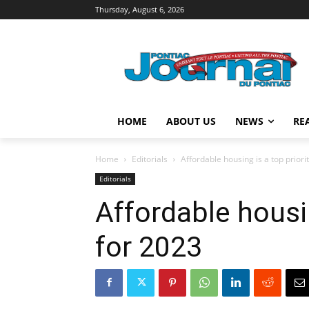
Thursday, August 6, 2026
HOME
ABOUT US
NEWS
RE
Home
Editorials
Affordable housing is a top priori
Editorials
Affordable housin
for 2023