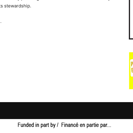
ts stewardship.
.