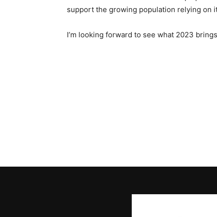
support the growing population relying on i
I’m looking forward to see what 2023 brings