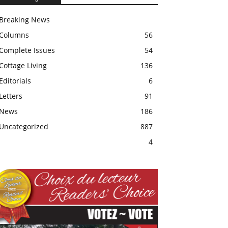
Breaking News
Columns
56
Complete Issues
54
Cottage Living
136
Editorials
6
Letters
91
News
186
Uncategorized
887
4