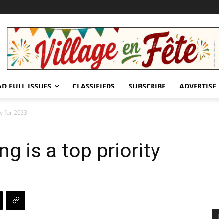
AD FULL ISSUES
CLASSIFIEDS
SUBSCRIBE
ADVERTISE
ty for 2023
g is a top priority