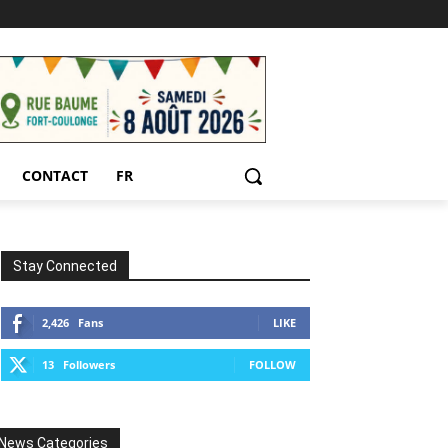
CONTACT
FR
Stay Connected
2,426
Fans
LIKE
13
Followers
FOLLOW
News Categories