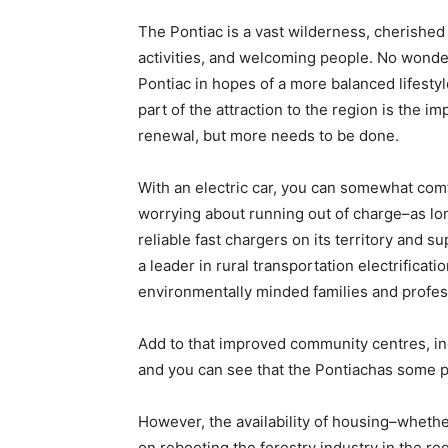
The Pontiac is a vast wilderness, cherished 
activities, and welcoming people. No wonde
Pontiac in hopes of a more balanced lifesty
part of the attraction to the region is the i
renewal, but more needs to be done.
With an electric car, you can somewhat comf
worrying about running out of charge–as lo
reliable fast chargers on its territory and s
a leader in rural transportation electrificat
environmentally minded families and profess
Add to that improved community centres, i
and you can see that the Pontiachas some p
However, the availability of housing–wheth
on rebooting the forestry industry in the r