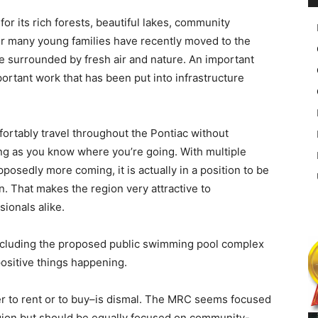
for its rich forests, beautiful lakes, community
r many young families have recently moved to the
le surrounded by fresh air and nature. An important
mportant work that has been put into infrastructure
ortably travel throughout the Pontiac without
ng as you know where you’re going. With multiple
upposedly more coming, it is actually in a position to be
ion. That makes the region very attractive to
ionals alike.
ncluding the proposed public swimming pool complex
ositive things happening.
er to rent or to buy–is dismal. The MRC seems focused
egion but should be equally focused on community-