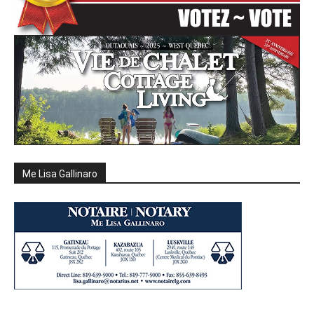
Me Lisa Gallinaro