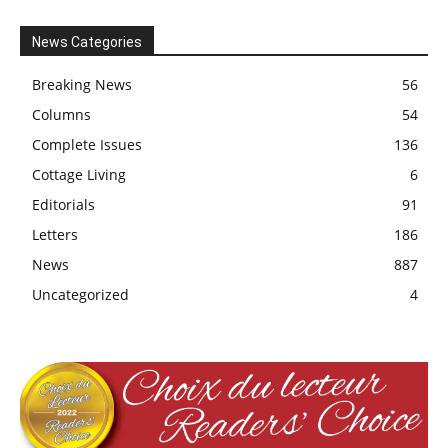
News Categories
Breaking News
56
Columns
54
Complete Issues
136
Cottage Living
6
Editorials
91
Letters
186
News
887
Uncategorized
4