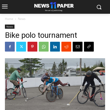
Home
News
News
Bike polo tournament