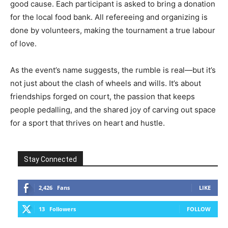
good cause. Each participant is asked to bring a donation
for the local food bank. All refereeing and organizing is
done by volunteers, making the tournament a true labour
of love.
As the event’s name suggests, the rumble is real—but it’s
not just about the clash of wheels and wills. It’s about
friendships forged on court, the passion that keeps
people pedalling, and the shared joy of carving out space
for a sport that thrives on heart and hustle.
Stay Connected
2,426
Fans
LIKE
13
Followers
FOLLOW