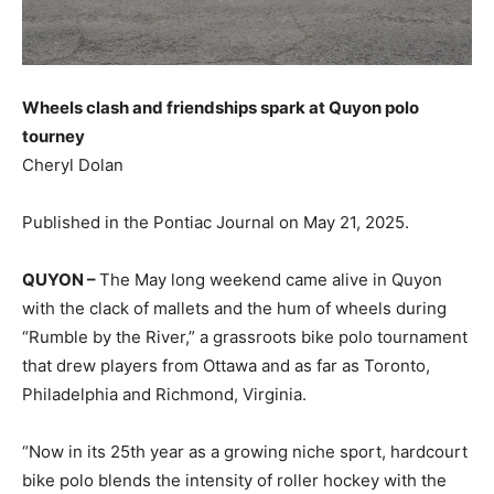
Wheels clash and friendships spark at Quyon polo
tourney
Cheryl Dolan
Published in the Pontiac Journal on May 21, 2025.
QUYON –
The May long weekend came alive in Quyon
with the clack of mallets and the hum of wheels during
“Rumble by the River,” a grassroots bike polo tournament
that drew players from Ottawa and as far as Toronto,
Philadelphia and Richmond, Virginia.
“Now in its 25th year as a growing niche sport, hardcourt
bike polo blends the intensity of roller hockey with the