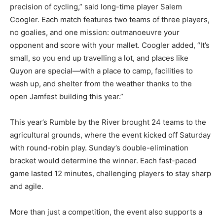
precision of cycling,” said long-time player Salem
Coogler. Each match features two teams of three players,
no goalies, and one mission: outmanoeuvre your
opponent and score with your mallet. Coogler added, “It’s
small, so you end up travelling a lot, and places like
Quyon are special—with a place to camp, facilities to
wash up, and shelter from the weather thanks to the
open Jamfest building this year.”
This year’s Rumble by the River brought 24 teams to the
agricultural grounds, where the event kicked off Saturday
with round-robin play. Sunday’s double-elimination
bracket would determine the winner. Each fast-paced
game lasted 12 minutes, challenging players to stay sharp
and agile.
More than just a competition, the event also supports a