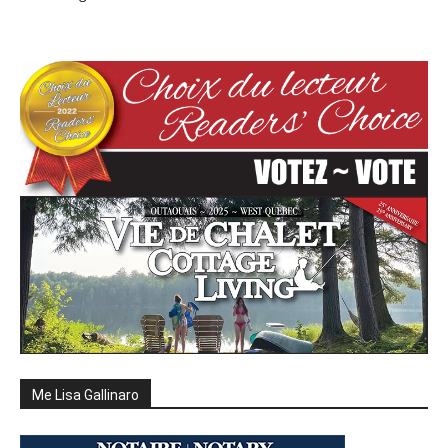
Me Lisa Gallinaro