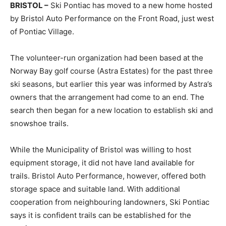
BRISTOL –
Ski Pontiac has moved to a new home hosted
by Bristol Auto Performance on the Front Road, just west
of Pontiac Village.
The volunteer-run organization had been based at the
Norway Bay golf course (Astra Estates) for the past three
ski seasons, but earlier this year was informed by Astra’s
owners that the arrangement had come to an end. The
search then began for a new location to establish ski and
snowshoe trails.
While the Municipality of Bristol was willing to host
equipment storage, it did not have land available for
trails. Bristol Auto Performance, however, offered both
storage space and suitable land. With additional
cooperation from neighbouring landowners, Ski Pontiac
says it is confident trails can be established for the