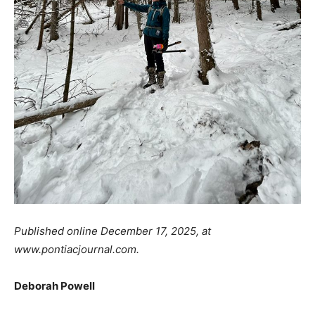
Published online December 17, 2025, at
www.pontiacjournal.com.
Deborah Powell