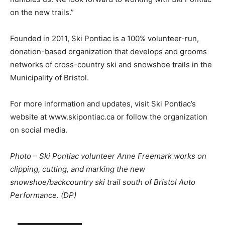
on the new trails.”
Founded in 2011, Ski Pontiac is a 100% volunteer-run,
donation-based organization that develops and grooms
networks of cross-country ski and snowshoe trails in the
Municipality of Bristol.
For more information and updates, visit Ski Pontiac’s
website at www.skipontiac.ca or follow the organization
on social media.
Photo – Ski Pontiac volunteer Anne Freemark works on
clipping, cutting, and marking the new
snowshoe/backcountry ski trail south of Bristol Auto
Performance. (DP)