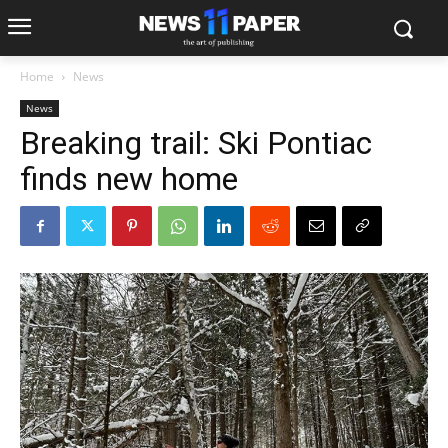
Home
News
News
Breaking trail: Ski Pontiac
finds new home