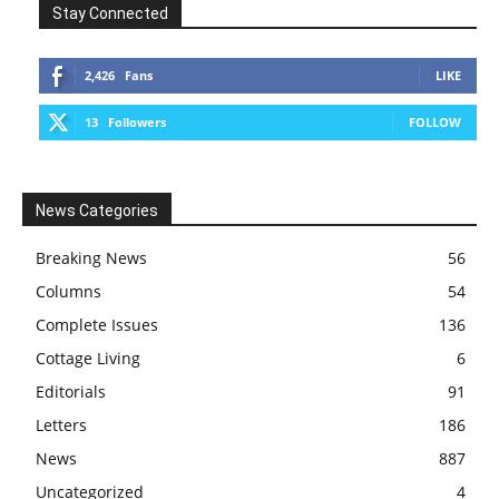
Stay Connected
2,426
Fans
LIKE
13
Followers
FOLLOW
News Categories
Breaking News
56
Columns
54
Complete Issues
136
Cottage Living
6
Editorials
91
Letters
186
News
887
Uncategorized
4