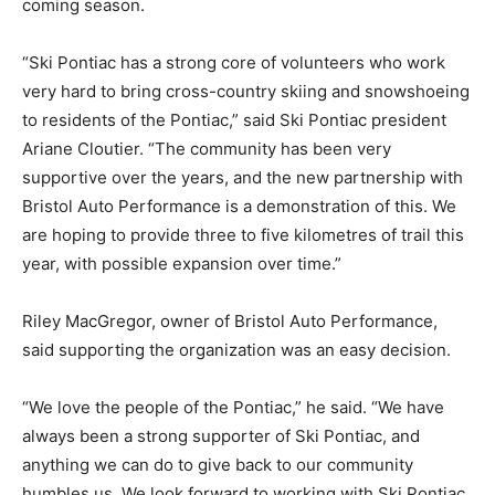
coming season.
“Ski Pontiac has a strong core of volunteers who work
very hard to bring cross-country skiing and snowshoeing
to residents of the Pontiac,” said Ski Pontiac president
Ariane Cloutier. “The community has been very
supportive over the years, and the new partnership with
Bristol Auto Performance is a demonstration of this. We
are hoping to provide three to five kilometres of trail this
year, with possible expansion over time.”
Riley MacGregor, owner of Bristol Auto Performance,
said supporting the organization was an easy decision.
“We love the people of the Pontiac,” he said. “We have
always been a strong supporter of Ski Pontiac, and
anything we can do to give back to our community
humbles us. We look forward to working with Ski Pontiac