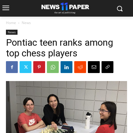
Home
News
News
Pontiac teen ranks among
top chess players