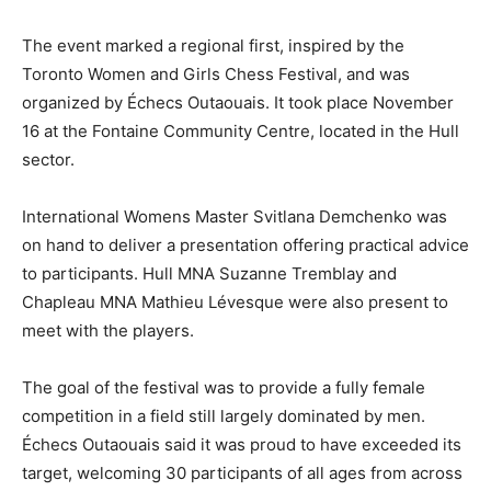
The event marked a regional first, inspired by the
Toronto Women and Girls Chess Festival, and was
organized by Échecs Outaouais. It took place November
16 at the Fontaine Community Centre, located in the Hull
sector.
International Womens Master Svitlana Demchenko was
on hand to deliver a presentation offering practical advice
to participants. Hull MNA Suzanne Tremblay and
Chapleau MNA Mathieu Lévesque were also present to
meet with the players.
The goal of the festival was to provide a fully female
competition in a field still largely dominated by men.
Échecs Outaouais said it was proud to have exceeded its
target, welcoming 30 participants of all ages from across