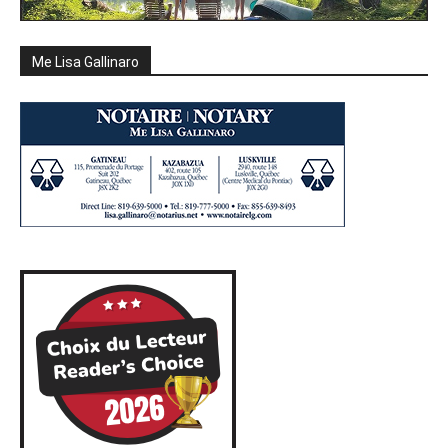
Me Lisa Gallinaro