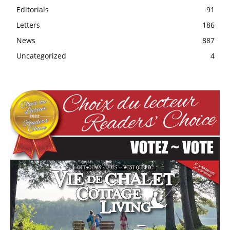
Editorials
91
Letters
186
News
887
Uncategorized
4