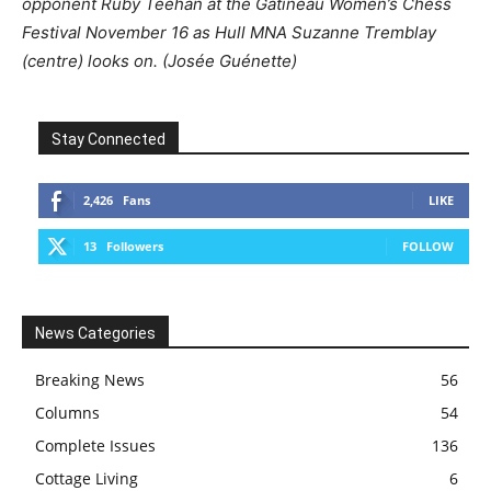
opponent Ruby Teehan at the Gatineau Women’s Chess
Festival November 16 as Hull MNA Suzanne Tremblay
(centre) looks on. (Josée Guénette)
Stay Connected
2,426
Fans
LIKE
13
Followers
FOLLOW
News Categories
Breaking News
56
Columns
54
Complete Issues
136
Cottage Living
6