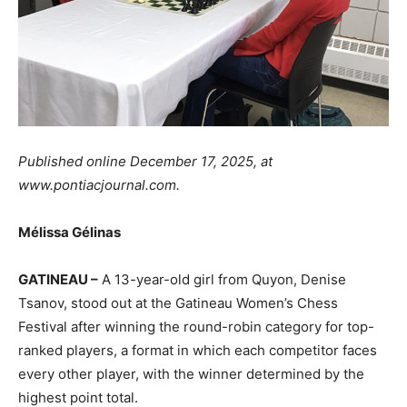
Published online December 17, 2025, at
www.pontiacjournal.com.
Mélissa Gélinas
GATINEAU –
A 13-year-old girl from Quyon, Denise
Tsanov, stood out at the Gatineau Women’s Chess
Festival after winning the round-robin category for top-
ranked players, a format in which each competitor faces
every other player, with the winner determined by the
highest point total.