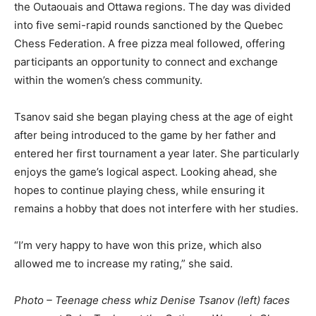
the Outaouais and Ottawa regions. The day was divided
into five semi-rapid rounds sanctioned by the Quebec
Chess Federation. A free pizza meal followed, offering
participants an opportunity to connect and exchange
within the women’s chess community.
Tsanov said she began playing chess at the age of eight
after being introduced to the game by her father and
entered her first tournament a year later. She particularly
enjoys the game’s logical aspect. Looking ahead, she
hopes to continue playing chess, while ensuring it
remains a hobby that does not interfere with her studies.
“I’m very happy to have won this prize, which also
allowed me to increase my rating,” she said.
Photo – Teenage chess whiz Denise Tsanov (left) faces