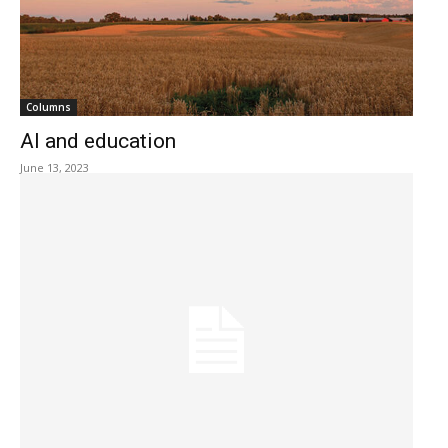
Columns
AI and education
June 13, 2023