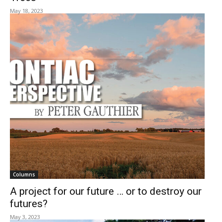
May 18, 2023
Columns
A project for our future … or to destroy our
futures?
May 3, 2023