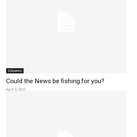
Columns
Could the News be fishing for you?
April 5, 2023