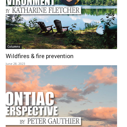
Columns
Wildfires & fire prevention
June 28, 2023