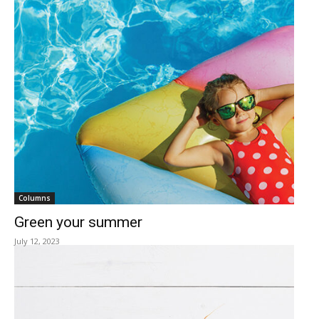
Columns
Green your summer
July 12, 2023