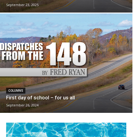
September 23, 2025
COLUMNS
First day of school – for us all
September 26, 2024