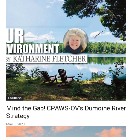
Columns
Mind the Gap! CPAWS-OV’s Dumoine River
Strategy
May 3, 2023