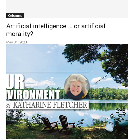
Columns
Artificial intelligence … or artificial
morality?
May 31, 2023