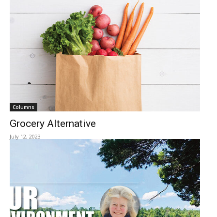
Columns
Grocery Alternative
July 12, 2023