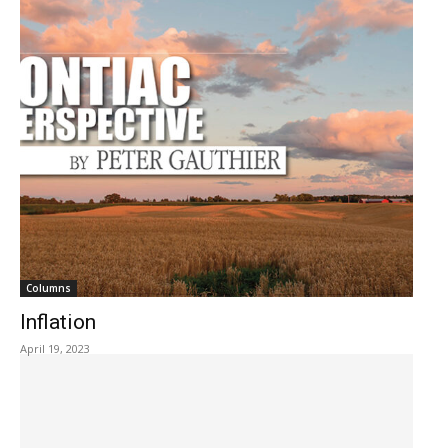
Columns
Inflation
April 19, 2023