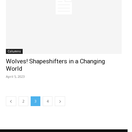
Columns
Wolves! Shapeshifters in a Changing
World
April 5, 2023
2
3
4