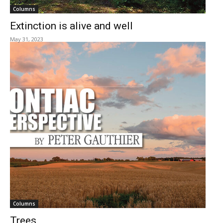
Columns
Extinction is alive and well
May 31, 2023
Columns
Trees