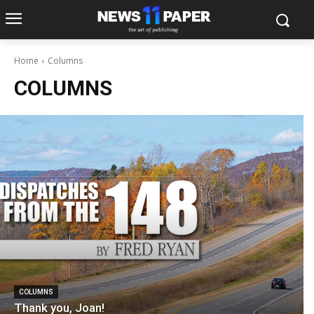
Home
Columns
COLUMNS
COLUMNS
Thank you, Joan!