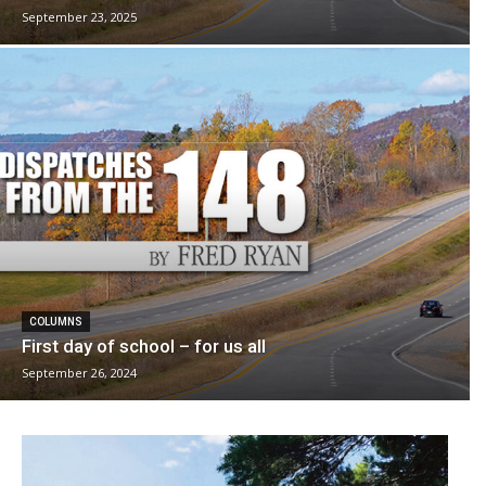
September 23, 2025
COLUMNS
First day of school – for us all
September 26, 2024