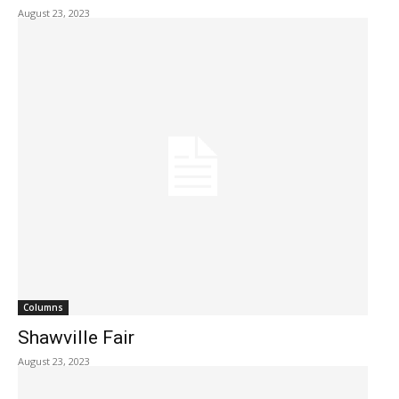
August 23, 2023
Columns
Shawville Fair
August 23, 2023