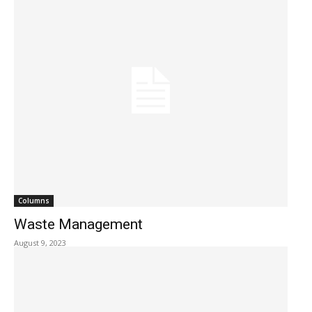
Columns
Waste Management
August 9, 2023