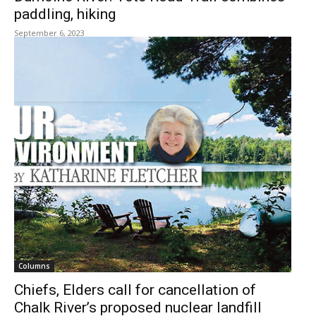
paddling, hiking
September 6, 2023
Columns
Chiefs, Elders call for cancellation of
Chalk River’s proposed nuclear landfill