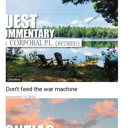
Columns
Don’t feed the war machine
November 15, 2023