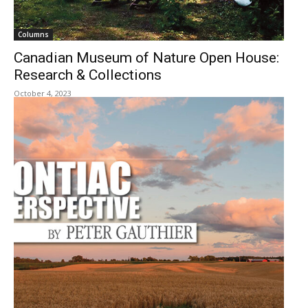
Columns
Canadian Museum of Nature Open House:
Research & Collections
October 4, 2023