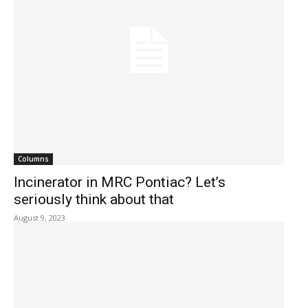
Columns
Incinerator in MRC Pontiac? Let’s
seriously think about that
August 9, 2023