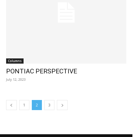
Columns
PONTIAC PERSPECTIVE
July 12, 2023
1
2
3