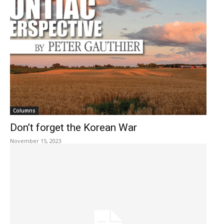
Columns
Don’t forget the Korean War
November 15, 2023