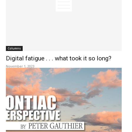
Columns
Digital fatigue . . . what took it so long?
November 1, 2023