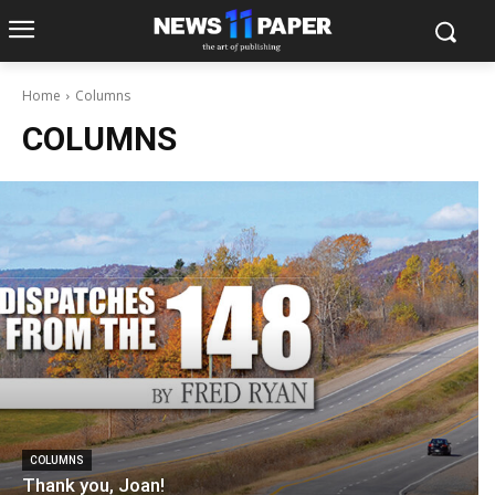
Home
Columns
COLUMNS
COLUMNS
Thank you, Joan!