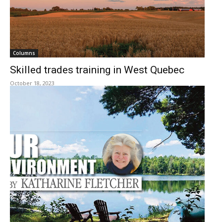
Columns
Skilled trades training in West Quebec
October 18, 2023