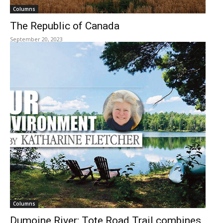
Columns
The Republic of Canada
September 20, 2023
Columns
Dumoine River: Tote Road Trail combines