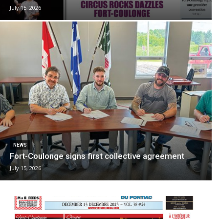
July 15, 2026
NEWS
Fort-Coulonge signs first collective agreement
July 15, 2026