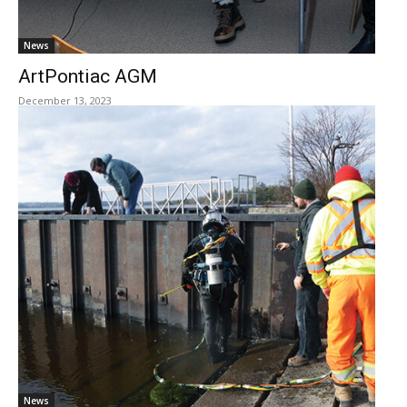
News
ArtPontiac AGM
December 13, 2023
News