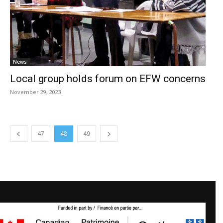
News
Local group holds forum on EFW concerns
November 29, 2023
47
48
49