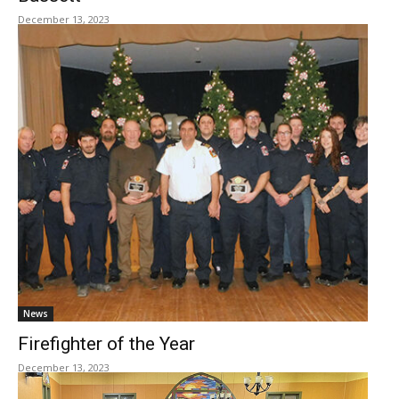
December 13, 2023
News
Firefighter of the Year
December 13, 2023