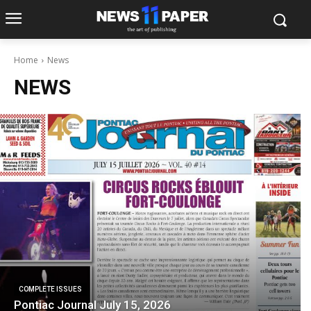
Home
News
NEWS
COMPLETE ISSUES
Pontiac Journal July 15, 2026