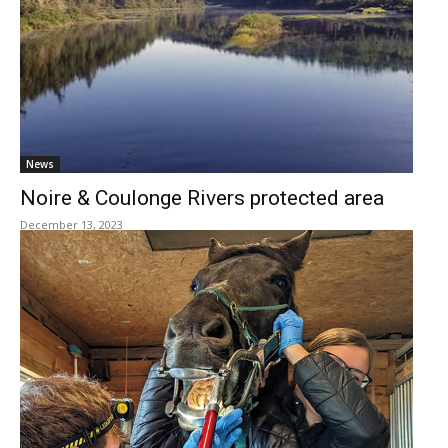
News
Noire & Coulonge Rivers protected area
December 13, 2023