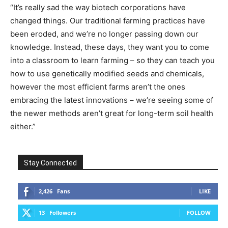
“It’s really sad the way biotech corporations have
changed things. Our traditional farming practices have
been eroded, and we’re no longer passing down our
knowledge. Instead, these days, they want you to come
into a classroom to learn farming – so they can teach you
how to use genetically modified seeds and chemicals,
however the most efficient farms aren’t the ones
embracing the latest innovations – we’re seeing some of
the newer methods aren’t great for long-term soil health
either.”­­
Stay Connected
2,426
Fans
LIKE
13
Followers
FOLLOW