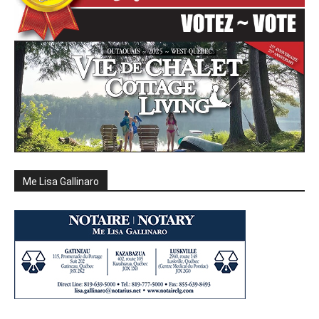
Me Lisa Gallinaro