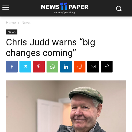
Home
News
News
Chris Judd warns “big
changes coming”