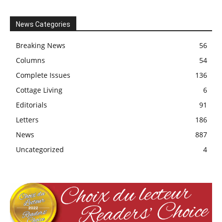
News Categories
Breaking News
56
Columns
54
Complete Issues
136
Cottage Living
6
Editorials
91
Letters
186
News
887
Uncategorized
4