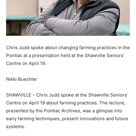
Chris Judd spoke about changing farming practices in the
Pontiac at a presentation held at the Shawville Seniors’
Centre on April 19.
Nikki Buechler
SHAWVILLE – Chris Judd spoke at the Shawville Seniors’
Centre on April 19 about farming practices. The lecture,
presented by the Pontiac Archives, was a glimpse into
early farming techniques, present innovations and future
systems.