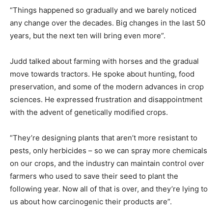
“Things happened so gradually and we barely noticed
any change over the decades. Big changes in the last 50
years, but the next ten will bring even more”.
Judd talked about farming with horses and the gradual
move towards tractors. He spoke about hunting, food
preservation, and some of the modern advances in crop
sciences. He expressed frustration and disappointment
with the advent of genetically modified crops.
“They’re designing plants that aren’t more resistant to
pests, only herbicides – so we can spray more chemicals
on our crops, and the industry can maintain control over
farmers who used to save their seed to plant the
following year. Now all of that is over, and they’re lying to
us about how carcinogenic their products are”.