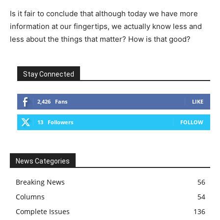
Is it fair to conclude that although today we have more
information at our fingertips, we actually know less and
less about the things that matter? How is that good?
Stay Connected
2,426
Fans
LIKE
13
Followers
FOLLOW
News Categories
Breaking News
56
Columns
54
Complete Issues
136