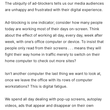
The ubiquity of ad-blockers tells us our media audiences
are unhappy and frustrated with their digital experience.
Ad-blocking is one indicator; consider how many people
today are working most of their days on-screen. Think
about the effect of working all day, every day, week after
week, with one’s office computer or device. To insist that
people only read from their screens . . . means they will
fight their way home in traffic merely to switch on their
home computer to check out more sites?
Isn’t another computer the last thing we want to look at,
once we leave the office with its rows of computer
workstations? This is digital fatigue.
We spend all day dealing with pop-up screens, autoplay
videos, ads that appear and disappear on their own