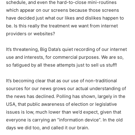
schedule, and even the hard-to-close mini-routines
which appear on our screens because those screens
have decided just what our likes and dislikes happen to
be. Is this really the treatment we want from internet
providers or websites?
It’s threatening, Big Data’s quiet recording of our internet
use and interests, for commercial purposes. We are so,
so fatigued by all these attempts just to sell us stuff!
It’s becoming clear that as our use of non-traditional
sources for our news grows our actual understanding of
the news has declined. Polling has shown, largely in the
USA, that public awareness of election or legislative
issues is low, much lower than we’d expect, given that
everyone is carrying an “information device”. In the old
days we did too, and called it our brain.