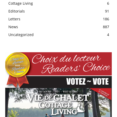
Cottage Living
6
Editorials
91
Letters
186
News
887
Uncategorized
4