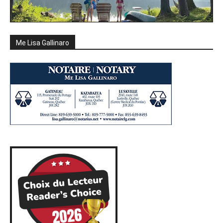
Me Lisa Gallinaro