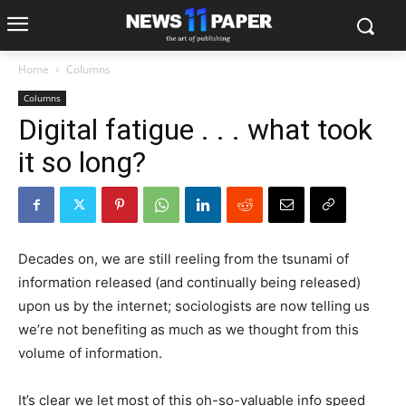
Home
Columns
Columns
Digital fatigue . . . what took
it so long?
Decades on, we are still reeling from the tsunami of
information released (and continually being released)
upon us by the internet; sociologists are now telling us
we’re not benefiting as much as we thought from this
volume of information.
It’s clear we let most of this oh-so-valuable info speed