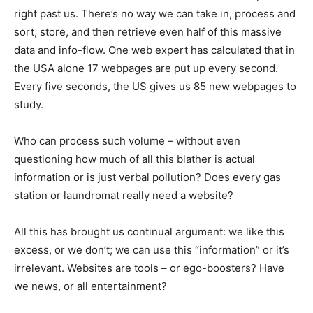
right past us. There’s no way we can take in, process and
sort, store, and then retrieve even half of this massive
data and info-flow. One web expert has calculated that in
the USA alone 17 webpages are put up every second.
Every five seconds, the US gives us 85 new webpages to
study.
Who can process such volume – without even
questioning how much of all this blather is actual
information or is just verbal pollution? Does every gas
station or laundromat really need a website?
All this has brought us continual argument: we like this
excess, or we don’t; we can use this “information” or it’s
irrelevant. Websites are tools – or ego-boosters? Have
we news, or all entertainment?