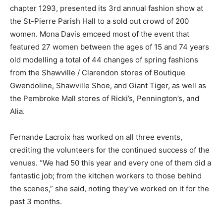
chapter 1293, presented its 3rd annual fashion show at
the St-Pierre Parish Hall to a sold out crowd of 200
women. Mona Davis emceed most of the event that
featured 27 women between the ages of 15 and 74 years
old modelling a total of 44 changes of spring fashions
from the Shawville / Clarendon stores of Boutique
Gwendoline, Shawville Shoe, and Giant Tiger, as well as
the Pembroke Mall stores of Ricki’s, Pennington’s, and
Alia.
Fernande Lacroix has worked on all three events,
crediting the volunteers for the continued success of the
venues. “We had 50 this year and every one of them did a
fantastic job; from the kitchen workers to those behind
the scenes,” she said, noting they’ve worked on it for the
past 3 months.