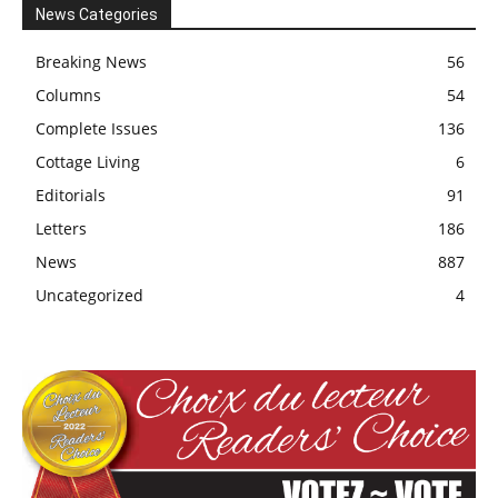
News Categories
Breaking News
56
Columns
54
Complete Issues
136
Cottage Living
6
Editorials
91
Letters
186
News
887
Uncategorized
4