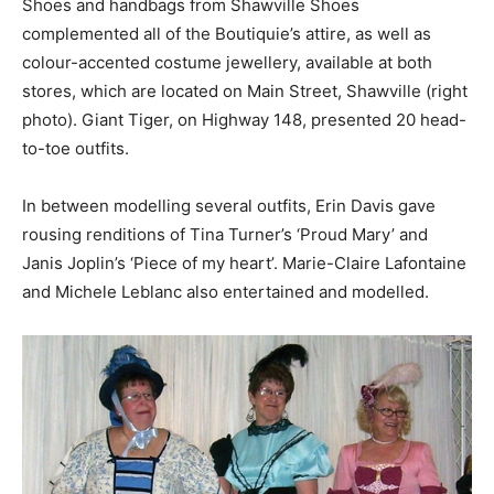
Shoes and handbags from Shawville Shoes
complemented all of the Boutiquie’s attire, as well as
colour-accented costume jewellery, available at both
stores, which are located on Main Street, Shawville (right
photo). Giant Tiger, on Highway 148, presented 20 head-
to-toe outfits.
In between modelling several outfits, Erin Davis gave
rousing renditions of Tina Turner’s ‘Proud Mary’ and
Janis Joplin’s ‘Piece of my heart’. Marie-Claire Lafontaine
and Michele Leblanc also entertained and modelled.