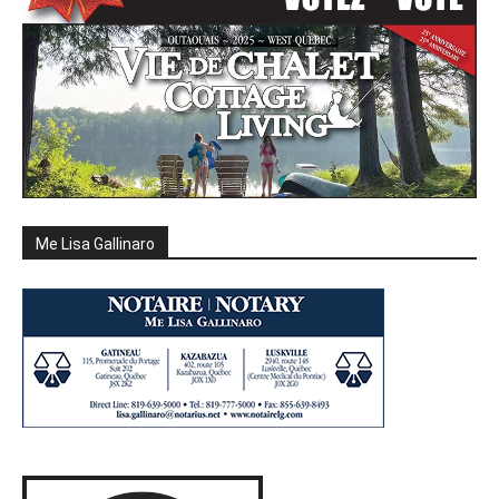
Me Lisa Gallinaro