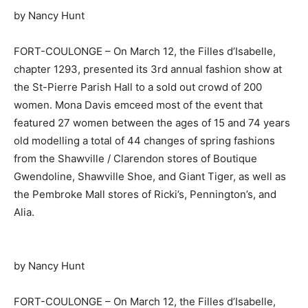
by Nancy Hunt
FORT-COULONGE – On March 12, the Filles d’Isabelle,
chapter 1293, presented its 3rd annual fashion show at
the St-Pierre Parish Hall to a sold out crowd of 200
women. Mona Davis emceed most of the event that
featured 27 women between the ages of 15 and 74 years
old modelling a total of 44 changes of spring fashions
from the Shawville / Clarendon stores of Boutique
Gwendoline, Shawville Shoe, and Giant Tiger, as well as
the Pembroke Mall stores of Ricki’s, Pennington’s, and
Alia.
by Nancy Hunt
FORT-COULONGE – On March 12, the Filles d’Isabelle,