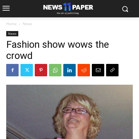
Home
News
News
Fashion show wows the
crowd