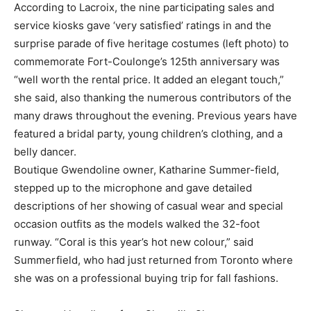
According to Lacroix, the nine participating sales and
service kiosks gave ‘very satisfied’ ratings in and the
surprise parade of five heritage costumes (left photo) to
commemorate Fort-Coulonge’s 125th anniversary was
“well worth the rental price. It added an elegant touch,”
she said, also thanking the numerous contributors of the
many draws throughout the evening. Previous years have
featured a bridal party, young children’s clothing, and a
belly dancer.
Boutique Gwendoline owner, Katharine Summer-field,
stepped up to the microphone and gave detailed
descriptions of her showing of casual wear and special
occasion outfits as the models walked the 32-foot
runway. “Coral is this year’s hot new colour,” said
Summerfield, who had just returned from Toronto where
she was on a professional buying trip for fall fashions.