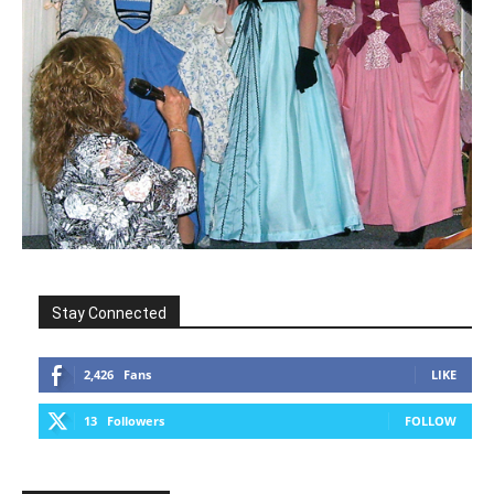
Stay Connected
2,426
Fans
LIKE
13
Followers
FOLLOW