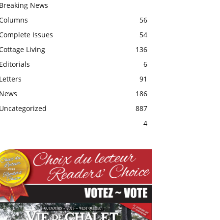
Breaking News
Columns
56
Complete Issues
54
Cottage Living
136
Editorials
6
Letters
91
News
186
Uncategorized
887
4