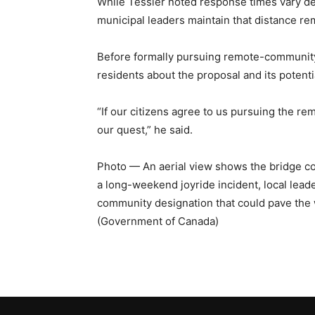
While Tessier noted response times vary de
municipal leaders maintain that distance rem
Before formally pursuing remote-community 
residents about the proposal and its potenti
“If our citizens agree to us pursuing the re
our quest,” he said.
Photo — An aerial view shows the bridge c
a long-weekend joyride incident, local lead
community designation that could pave the
(Government of Canada)