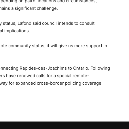
pending on patrol locations and circumstances,
ains a significant challenge.
status, Lafond said council intends to consult
al implications.
mote community status, it will give us more support in
onnecting Rapides-des-Joachims to Ontario. Following
ers have renewed calls for a special remote-
 way for expanded cross-border policing coverage.