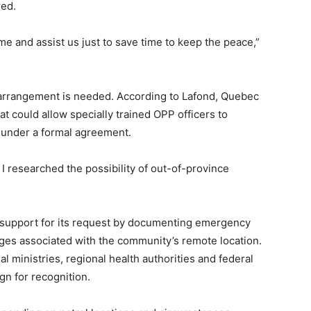
red.
come and assist us just to save time to keep the peace,”
 arrangement is needed. According to Lafond, Quebec
t could allow specially trained OPP officers to
 under a formal agreement.
 I researched the possibility of out-of-province
ld support for its request by documenting emergency
nges associated with the community’s remote location.
l ministries, regional health authorities and federal
gn for recognition.