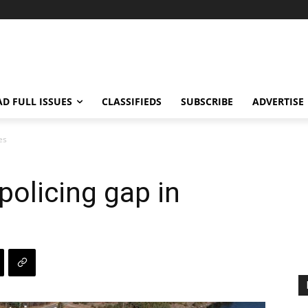
AD FULL ISSUES
CLASSIFIEDS
SUBSCRIBE
ADVERTISE
es
policing gap in