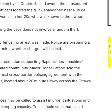
 stolen by its Ontario-based owner, the subsequent
fficers located the truck abandoned near Rue de
cal woman in her 20s who was known to the owner.
ting the case does not involve a random theft.
offence, no arrest was made. Police are preparing a
rmine whether charges will be laid.
 a resolution supporting Rapides-des-Joachims’
olated community. Mayor Roger Lafond said the
formal cross-border policing agreement with the
er, located about 20 minutes away across the Ottawa
ces may be called to assist in urgent situations until
acekeeping capacity. Tessier said such mutual aid