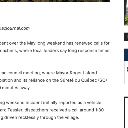
tiacjournal.com
dent over the May long weekend has renewed calls for
oachims, where local leaders say long response times
tiac council meeting, where Mayor Roger Lafond
solation and its reliance on the Sûreté du Québec (SQ)
0 minutes away.
g weekend incident initially reported as a vehicle
rc Tessier, dispatchers received a call around 1:30
g driven recklessly through the village.