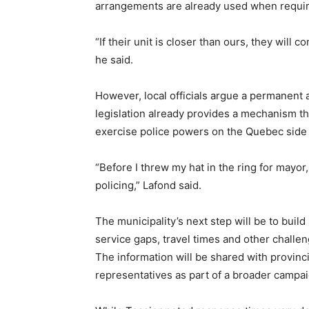
arrangements are already used when requi
“If their unit is closer than ours, they will 
he said.
However, local officials argue a permanent
legislation already provides a mechanism tha
exercise police powers on the Quebec side
“Before I threw my hat in the ring for mayor,
policing,” Lafond said.
The municipality’s next step will be to bui
service gaps, travel times and other challe
The information will be shared with provincia
representatives as part of a broader campai