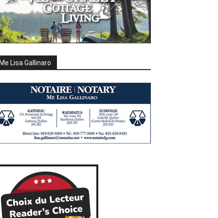
Me Lisa Gallinaro