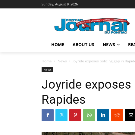
Sunday, August 9, 2026
HOME
ABOUT US
NEWS
RE
Home
News
Joyride exposes policing gap in Rapid
News
Joyride exposes 
Rapides