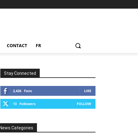
CONTACT
FR
Stay Connected
2,426
Fans
LIKE
13
Followers
FOLLOW
News Categories