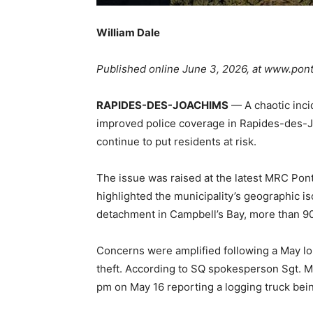
William Dale
Published online June 3, 2026, at www.pon
RAPIDES-DES-JOACHIMS
— A chaotic inci
improved police coverage in Rapides-des-J
continue to put residents at risk.
The issue was raised at the latest MRC Pon
highlighted the municipality’s geographic i
detachment in Campbell’s Bay, more than 9
Concerns were amplified following a May lon
theft. According to SQ spokesperson Sgt. Ma
pm on May 16 reporting a logging truck bein