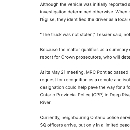
Although the vehicle was initially reported
investigation determined otherwise. When o
l’Église, they identified the driver as a lo
“The truck was not stolen,” Tessier said, no
Because the matter qualifies as a summary 
report for Crown prosecutors, who will dete
At its May 21 meeting, MRC Pontiac passed
request for recognition as a remote and is
designation could help pave the way for a 
Ontario Provincial Police (OPP) in Deep Riv
River.
Currently, neighbouring Ontario police servi
SQ officers arrive, but only in a limited pe