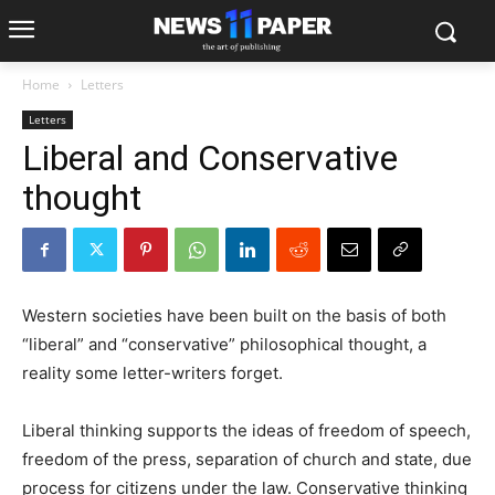
Home
Letters
Letters
Liberal and Conservative
thought
Western societies have been built on the basis of both
“liberal” and “conservative” philosophical thought, a
reality some letter-writers forget.
Liberal thinking supports the ideas of freedom of speech,
freedom of the press, separation of church and state, due
process for citizens under the law. Conservative thinking