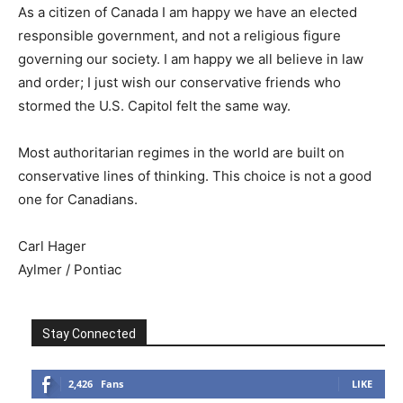
As a citizen of Canada I am happy we have an elected
responsible government, and not a religious figure
governing our society. I am happy we all believe in law
and order; I just wish our conservative friends who
stormed the U.S. Capitol felt the same way.
Most authoritarian regimes in the world are built on
conservative lines of thinking. This choice is not a good
one for Canadians.
Carl Hager
Aylmer / Pontiac
Stay Connected
2,426
Fans
LIKE