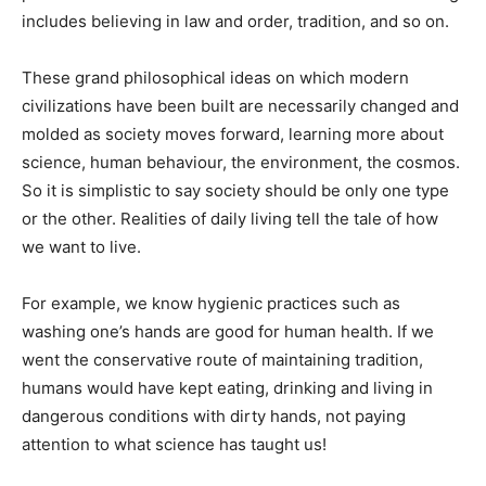
includes believing in law and order, tradition, and so on.
These grand philosophical ideas on which modern
civilizations have been built are necessarily changed and
molded as society moves forward, learning more about
science, human behaviour, the environment, the cosmos.
So it is simplistic to say society should be only one type
or the other. Realities of daily living tell the tale of how
we want to live.
For example, we know hygienic practices such as
washing one’s hands are good for human health. If we
went the conservative route of maintaining tradition,
humans would have kept eating, drinking and living in
dangerous conditions with dirty hands, not paying
attention to what science has taught us!