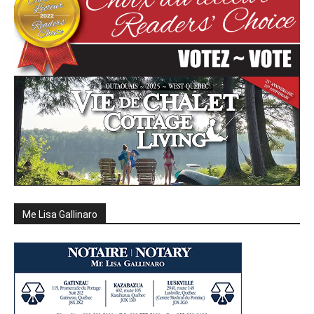
Me Lisa Gallinaro