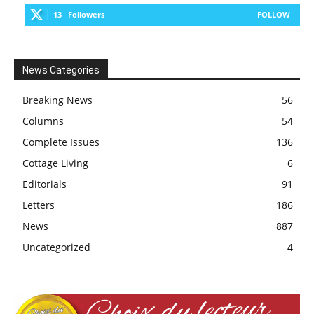
13
Followers
FOLLOW
News Categories
Breaking News
56
Columns
54
Complete Issues
136
Cottage Living
6
Editorials
91
Letters
186
News
887
Uncategorized
4