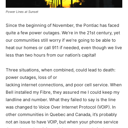
Power Lines at Sunset
Since the beginning of November, the Pontiac has faced
quite a few power outages. We’re in the 21st century, yet
our communities still worry if we’re going to be able to
heat our homes or call 911 if needed, even though we live
less than two hours from our nation’s capital!
Three situations, when combined, could lead to death:
power outages, loss of or
lacking internet connections, and poor cell service. When
Bell installed my Fibre, they assured me I could keep my
landline and number. What they failed to say is the line
was changed to Voice Over Internet Protocol (VOIP). In
other communities in Quebec and Canada, it’s probably
not an issue to have VOIP, but when your phone service