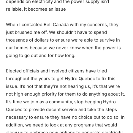
depends on electricity and the power supply isn’t
reliable, it becomes an issue
When I contacted Bell Canada with my concerns, they
just brushed me off. We shouldn’t have to spend
thousands of dollars to ensure we’re able to survive in
our homes because we never know when the power is
going to go out and for how long.
Elected officials and involved citizens have tried
throughout the years to get Hydro Quebec to fix this
issue. It’s not that they’re not hearing us, it’s that we’re
not high enough priority for them to do anything about it.
It’s time we join as a community, stop begging Hydro
Quebec to provide decent service and take the steps
necessary to ensure they have no choice but to do so. In
addition, we need to look at any programs that would
allow us to embrace new options to generate electricity