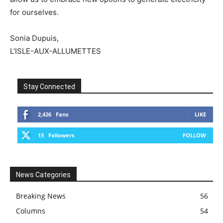
for ourselves.
Sonia Dupuis,
L’ISLE-AUX-ALLUMETTES
Stay Connected
2,426
Fans
LIKE
13
Followers
FOLLOW
News Categories
Breaking News
56
Columns
54