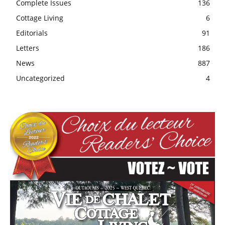
Complete Issues
136
Cottage Living
6
Editorials
91
Letters
186
News
887
Uncategorized
4