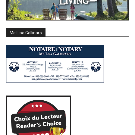
Me Lisa Gallinaro