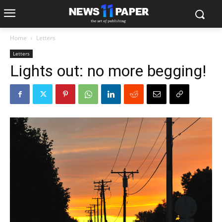
Home
Letters
Letters
Lights out: no more begging!