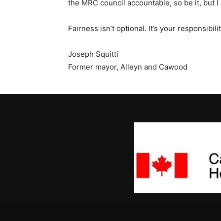
the MRC council accountable, so be it, but I
Fairness isn’t optional. It’s your responsibil
Joseph Squitti
Former mayor, Alleyn and Cawood