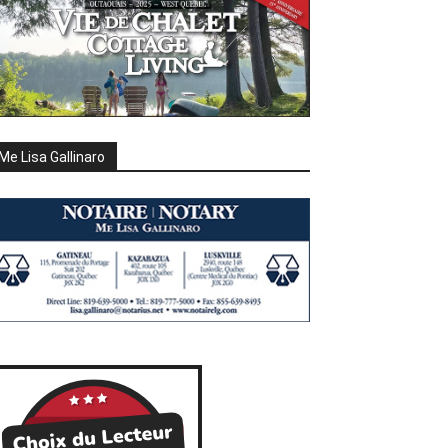
Me Lisa Gallinaro