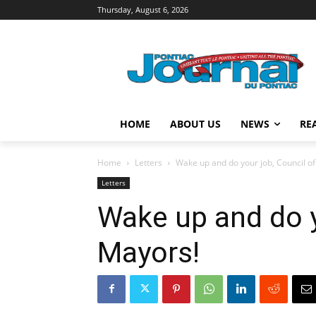
Thursday, August 6, 2026
HOME
ABOUT US
NEWS
RE
Home
Letters
Wake up and do your job, Council o
Letters
Wake up and do y
Mayors!