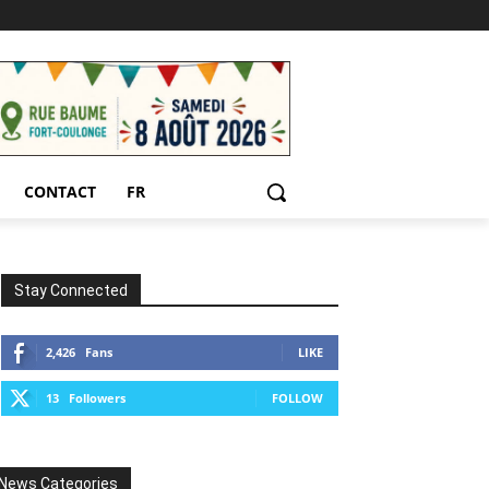
CONTACT
FR
Stay Connected
2,426
Fans
LIKE
13
Followers
FOLLOW
News Categories