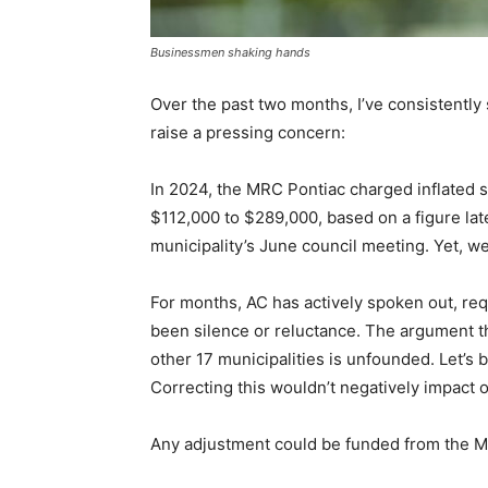
Businessmen shaking hands
Over the past two months, I’ve consistently
raise a pressing concern:
In 2024, the MRC Pontiac charged inflated 
$112,000 to $289,000, based on a figure la
municipality’s June council meeting. Yet, we
For months, AC has actively spoken out, re
been silence or reluctance. The argument th
other 17 municipalities is unfounded. Let’s
Correcting this wouldn’t negatively impact o
Any adjustment could be funded from the M