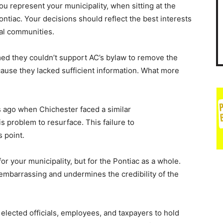
u represent your municipality, when sitting at the
ntiac. Your decisions should reflect the best interests
ual communities.
med they couldn’t support AC’s bylaw to remove the
cause they lacked sufficient information. What more
 ago when Chichester faced a similar
is problem to resurface. This failure to
s point.
r your municipality, but for the Pontiac as a whole.
 embarrassing and undermines the credibility of the
, elected officials, employees, and taxpayers to hold