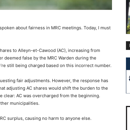
 spoken about fairness in MRC meetings. Today, I must
shares to Alleyn-et-Cawood (AC), increasing from
ter deemed false by the MRC Warden during the
’re still being charged based on this incorrect number.
questing fair adjustments. However, the response has
at adjusting AC shares would shift the burden to the
 be clear: AC was overcharged from the beginning.
ther municipalities.
RC surplus, causing no harm to anyone else.