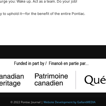
 urge you: Wake up. Act as a team. Do your job!
ity to uphold it—for the benefit of the entire Pontiac.
© 2022 Pontiac Journal |
Website Development by GallantMEDIA