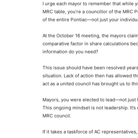
I urge each mayor to remember that while yo
MRC table, you’re a councillor of the MRC Po
of the entire Pontiac—not just your individ
At the October 16 meeting, the mayors clai
comparative factor in share calculations be
information do you need?
This issue should have been resolved years
situation. Lack of action then has allowed th
act as a united council has brought us to thi
Mayors, you were elected to lead—not just fo
This ongoing mindset is not leadership. It’s
MRC council.
If it takes a taskforce of AC representatives