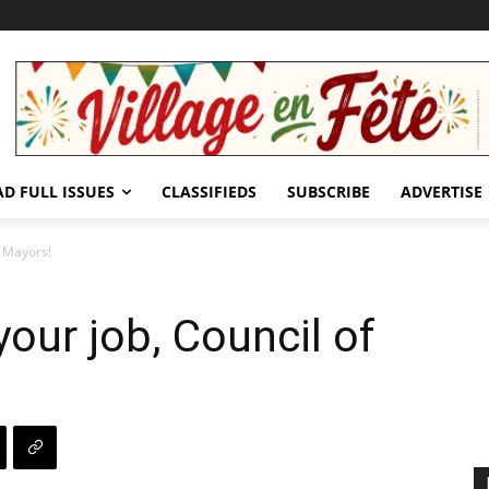
AD FULL ISSUES
CLASSIFIEDS
SUBSCRIBE
ADVERTISE
f Mayors!
our job, Council of