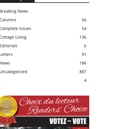
Breaking News
Columns
56
Complete Issues
54
Cottage Living
136
Editorials
6
Letters
91
News
186
Uncategorized
887
4