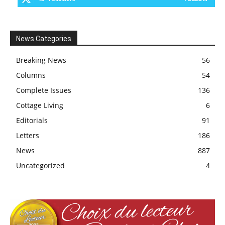
News Categories
Breaking News
56
Columns
54
Complete Issues
136
Cottage Living
6
Editorials
91
Letters
186
News
887
Uncategorized
4