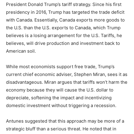
President Donald Trump’s tariff strategy. Since his first
presidency in 2016, Trump has targeted the trade deficit
with Canada. Essentially, Canada exports more goods to
the U.S. than the U.S. exports to Canada, which Trump
believes is a losing arrangement for the U.S. Tariffs, he
believes, will drive production and investment back to
American soil.
While most economists support free trade, Trump’s
current chief economic adviser, Stephen Miran, sees it as
disadvantageous. Miran argues that tariffs won’t harm the
economy because they will cause the U.S. dollar to
depreciate, softening the impact and incentivizing
domestic investment without triggering a recession.
Antunes suggested that this approach may be more of a
strategic bluff than a serious threat. He noted that in