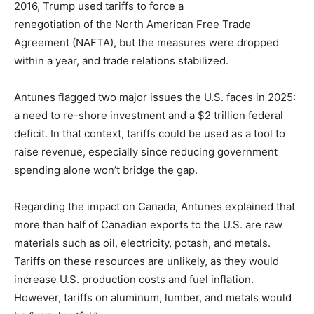
2016, Trump used tariffs to force a
renegotiation of the North American Free Trade
Agreement (NAFTA), but the measures were dropped
within a year, and trade relations stabilized.
Antunes flagged two major issues the U.S. faces in 2025:
a need to re-shore investment and a $2 trillion federal
deficit. In that context, tariffs could be used as a tool to
raise revenue, especially since reducing government
spending alone won’t bridge the gap.
Regarding the impact on Canada, Antunes explained that
more than half of Canadian exports to the U.S. are raw
materials such as oil, electricity, potash, and metals.
Tariffs on these resources are unlikely, as they would
increase U.S. production costs and fuel inflation.
However, tariffs on aluminum, lumber, and metals would