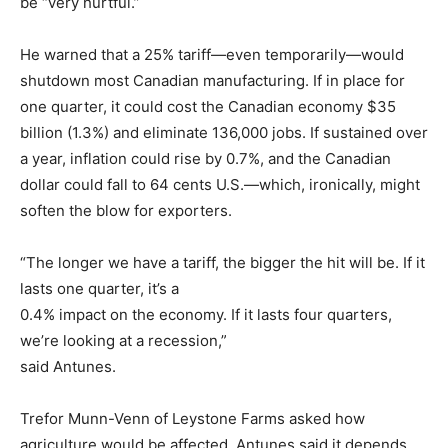
be “very hurtful.”
He warned that a 25% tariff—even temporarily—would
shutdown most Canadian manufacturing. If in place for
one quarter, it could cost the Canadian economy $35
billion (1.3%) and eliminate 136,000 jobs. If sustained over
a year, inflation could rise by 0.7%, and the Canadian
dollar could fall to 64 cents U.S.—which, ironically, might
soften the blow for exporters.
“The longer we have a tariff, the bigger the hit will be. If it
lasts one quarter, it’s a
0.4% impact on the economy. If it lasts four quarters,
we’re looking at a recession,”
said Antunes.
Trefor Munn-Venn of Leystone Farms asked how
agriculture would be affected. Antunes said it depends