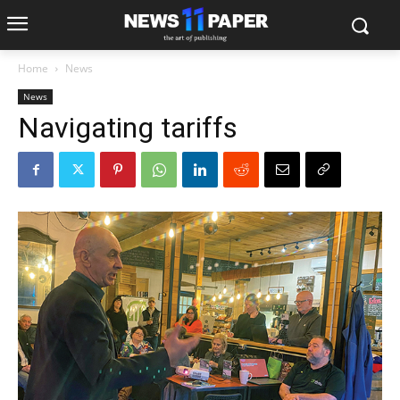
Home
News
News
Navigating tariffs