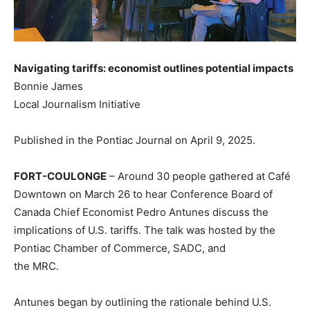
Navigating tariffs: economist outlines potential impacts
Bonnie James
Local Journalism Initiative
Published in the Pontiac Journal on April 9, 2025.
FORT-COULONGE
– Around 30 people gathered at Café
Downtown on March 26 to hear Conference Board of
Canada Chief Economist Pedro Antunes discuss the
implications of U.S. tariffs. The talk was hosted by the
Pontiac Chamber of Commerce, SADC, and
the MRC.
Antunes began by outlining the rationale behind U.S.