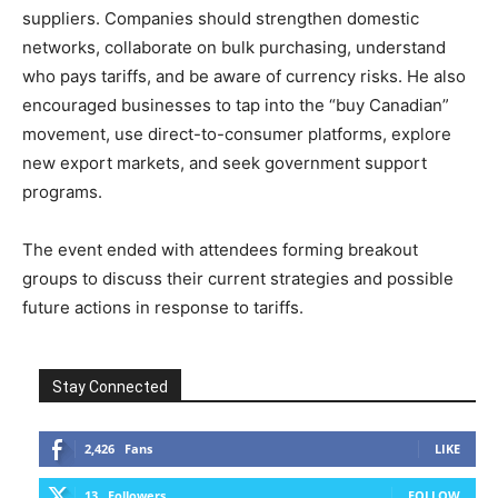
suppliers. Companies should strengthen domestic
networks, collaborate on bulk purchasing, understand
who pays tariffs, and be aware of currency risks. He also
encouraged businesses to tap into the “buy Canadian”
movement, use direct-to-consumer platforms, explore
new export markets, and seek government support
programs.
The event ended with attendees forming breakout
groups to discuss their current strategies and possible
future actions in response to tariffs.
Stay Connected
2,426
Fans
LIKE
13
Followers
FOLLOW