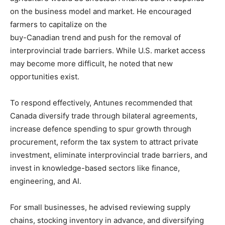
on the business model and market. He encouraged
farmers to capitalize on the
buy-Canadian trend and push for the removal of
interprovincial trade barriers. While U.S. market access
may become more difficult, he noted that new
opportunities exist.
To respond effectively, Antunes recommended that
Canada diversify trade through bilateral agreements,
increase defence spending to spur growth through
procurement, reform the tax system to attract private
investment, eliminate interprovincial trade barriers, and
invest in knowledge-based sectors like finance,
engineering, and AI.
For small businesses, he advised reviewing supply
chains, stocking inventory in advance, and diversifying