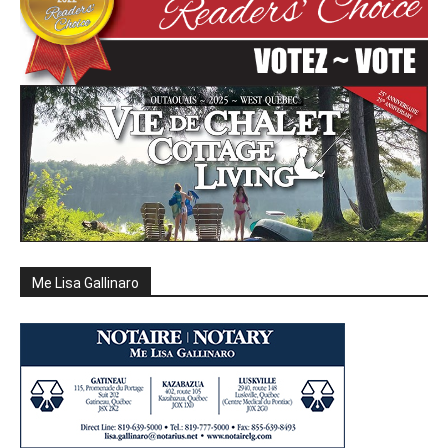
Me Lisa Gallinaro