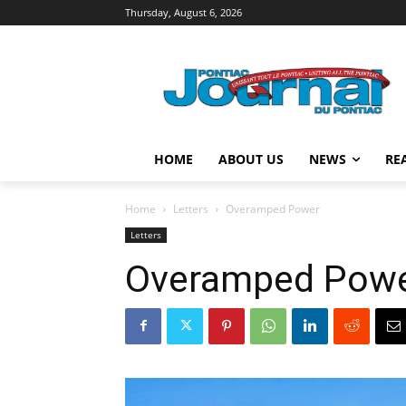
Thursday, August 6, 2026
HOME
ABOUT US
NEWS
RE
Home
Letters
Overamped Power
Letters
Overamped Pow