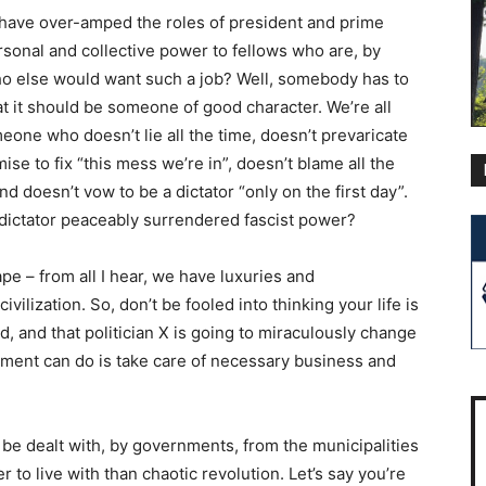
, have over-amped the roles of president and prime
sonal and collective power to fellows who are, by
 Who else would want such a job? Well, somebody has to
hat it should be someone of good character. We’re all
omeone who doesn’t lie all the time, doesn’t prevaricate
ise to fix “this mess we’re in”, doesn’t blame all the
d doesn’t vow to be a dictator “only on the first day”.
 dictator peaceably surrendered fascist power?
hape – from all I hear, we have luxuries and
vilization. So, don’t be fooled into thinking your life is
, and that politician X is going to miraculously change
nment can do is take care of necessary business and
to be dealt with, by governments, from the municipalities
 to live with than chaotic revolution. Let’s say you’re