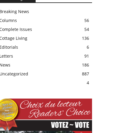
Breaking News
Columns
56
Complete Issues
54
Cottage Living
136
Editorials
6
Letters
91
News
186
Uncategorized
887
4