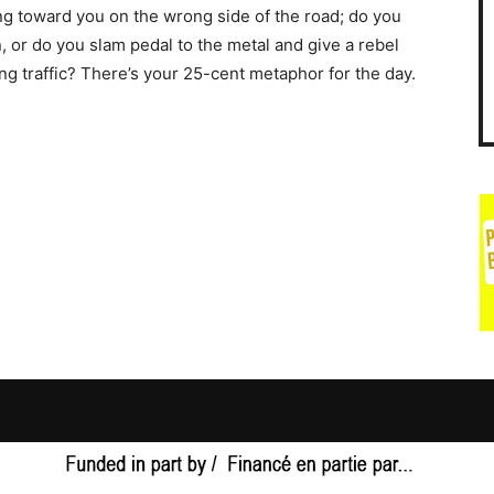
g toward you on the wrong side of the road; do you
, or do you slam pedal to the metal and give a rebel
ng traffic? There’s your 25-cent metaphor for the day.