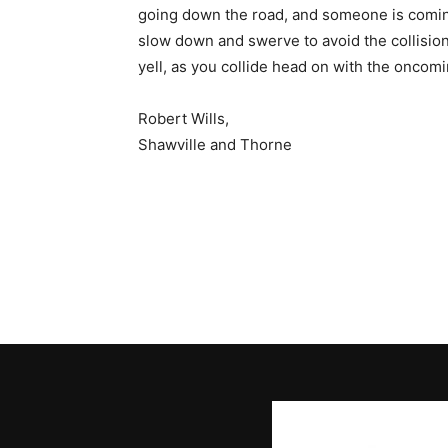
going down the road, and someone is comin
slow down and swerve to avoid the collision
yell, as you collide head on with the oncomi
Robert Wills,
Shawville and Thorne