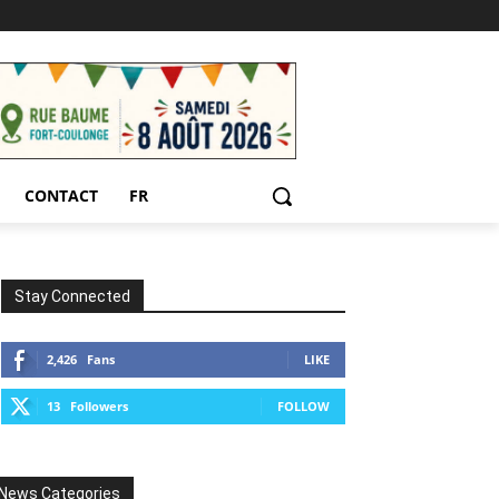
CONTACT
FR
Stay Connected
2,426
Fans
LIKE
13
Followers
FOLLOW
News Categories