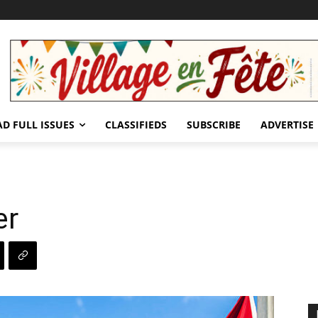
AD FULL ISSUES
CLASSIFIEDS
SUBSCRIBE
ADVERTISE
er