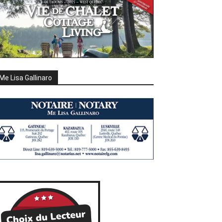
Me Lisa Gallinaro