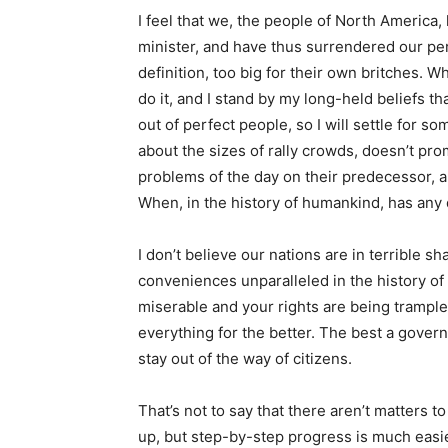
I feel that we, the people of North America
minister, and have thus surrendered our per
definition, too big for their own britches.
do it, and I stand by my long-held beliefs t
out of perfect people, so I will settle for s
about the sizes of rally crowds, doesn’t prom
problems of the day on their predecessor, an
When, in the history of humankind, has any
I don’t believe our nations are in terrible s
conveniences unparalleled in the history of ci
miserable and your rights are being trampled
everything for the better. The best a gover
stay out of the way of citizens.
That’s not to say that there aren’t matters 
up, but step-by-step progress is much easier