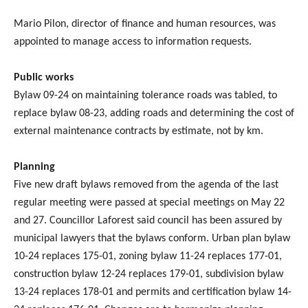
Mario Pilon, director of finance and human resources, was
appointed to manage access to information requests.
Public works
Bylaw 09-24 on maintaining tolerance roads was tabled, to
replace bylaw 08-23, adding roads and determining the cost of
external maintenance contracts by estimate, not by km.
Planning
Five new draft bylaws removed from the agenda of the last
regular meeting were passed at special meetings on May 22
and 27. Councillor Laforest said council has been assured by
municipal lawyers that the bylaws conform. Urban plan bylaw
10-24 replaces 175-01, zoning bylaw 11-24 replaces 177-01,
construction bylaw 12-24 replaces 179-01, subdivision bylaw
13-24 replaces 178-01 and permits and certification bylaw 14-