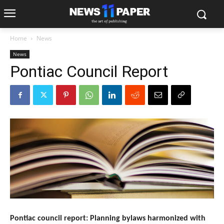
Home
News
News
Pontiac Council Report
Pontiac council report: Planning bylaws harmonized with