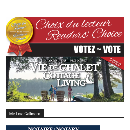
Me Lisa Gallinaro