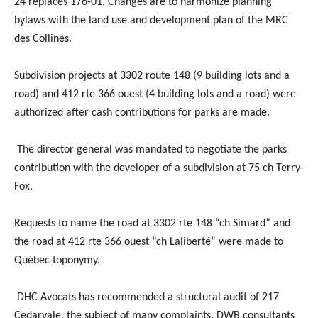
24 replaces 176-01. Changes are to harmonize planning
bylaws with the land use and development plan of the MRC
des Collines.
Subdivision projects at 3302 route 148 (9 building lots and a
road) and 412 rte 366 ouest (4 building lots and a road) were
authorized after cash contributions for parks are made.
The director general was mandated to negotiate the parks
contribution with the developer of a subdivision at 75 ch Terry-
Fox.
Requests to name the road at 3302 rte 148 “ch Simard” and
the road at 412 rte 366 ouest “ch Laliberté” were made to
Québec toponymy.
DHC Avocats has recommended a structural audit of 217
Cedarvale, the subject of many complaints. DWB consultants