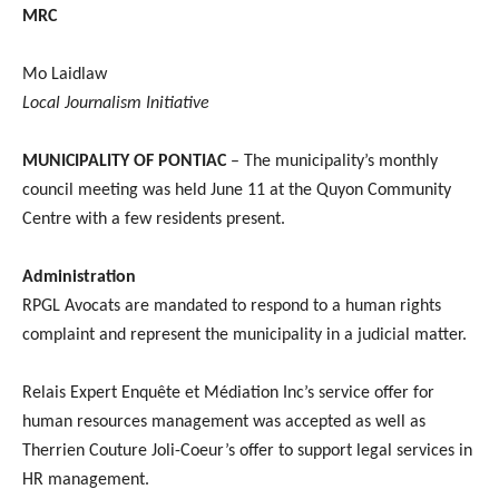
MRC
Mo Laidlaw
Local Journalism Initiative
MUNICIPALITY OF PONTIAC
– The municipality’s monthly
council meeting was held June 11 at the Quyon Community
Centre with a few residents present.
Administration
RPGL Avocats are mandated to respond to a human rights
complaint and represent the municipality in a judicial matter.
Relais Expert Enquête et Médiation Inc’s service offer for
human resources management was accepted as well as
Therrien Couture Joli-Coeur’s offer to support legal services in
HR management.