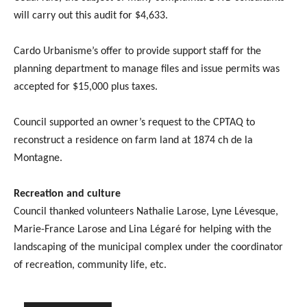
will carry out this audit for $4,633.
Cardo Urbanisme’s offer to provide support staff for the
planning department to manage files and issue permits was
accepted for $15,000 plus taxes.
Council supported an owner’s request to the CPTAQ to
reconstruct a residence on farm land at 1874 ch de la
Montagne.
Recreation and culture
Council thanked volunteers Nathalie Larose, Lyne Lévesque,
Marie-France Larose and Lina Légaré for helping with the
landscaping of the municipal complex under the coordinator
of recreation, community life, etc.