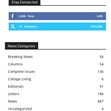
Stay Connected
2,426
Fans
LIKE
13
Followers
FOLLOW
News Categories
Breaking News
56
Columns
54
Complete Issues
136
Cottage Living
6
Editorials
91
Letters
186
News
887
Uncategorized
4