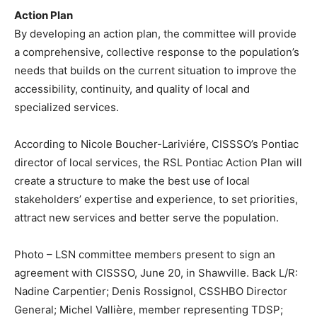
Action Plan
By developing an action plan, the committee will provide
a comprehensive, collective response to the population’s
needs that builds on the current situation to improve the
accessibility, continuity, and quality of local and
specialized services.
According to Nicole Boucher-Lariviére, CISSSO’s Pontiac
director of local services, the RSL Pontiac Action Plan will
create a structure to make the best use of local
stakeholders’ expertise and experience, to set priorities,
attract new services and better serve the population.
Photo – LSN committee members present to sign an
agreement with CISSSO, June 20, in Shawville. Back L/R:
Nadine Carpentier; Denis Rossignol, CSSHBO Director
General; Michel Vallière, member representing TDSP;