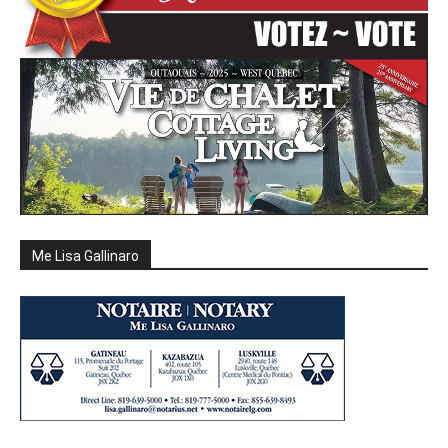
Me Lisa Gallinaro