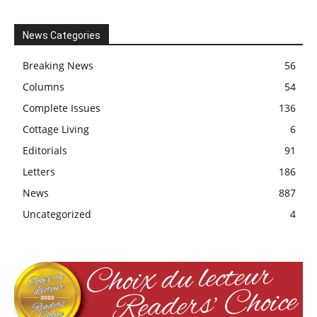
News Categories
Breaking News
56
Columns
54
Complete Issues
136
Cottage Living
6
Editorials
91
Letters
186
News
887
Uncategorized
4