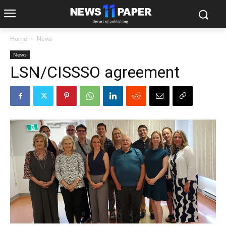
Home
News
News
LSN/CISSSO agreement