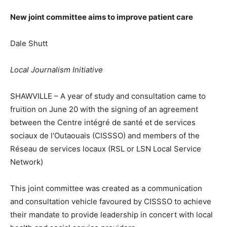
New joint committee aims to improve patient care
Dale Shutt
Local Journalism Initiative
SHAWVILLE – A year of study and consultation came to
fruition on June 20 with the signing of an agreement
between the Centre intégré de santé et de services
sociaux de l’Outaouais (CISSSO) and members of the
Réseau de services locaux (RSL or LSN Local Service
Network)
This joint committee was created as a communication
and consultation vehicle favoured by CISSSO to achieve
their mandate to provide leadership in concert with local