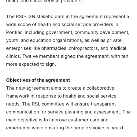
health and social service providers.
The RSL-LSN stakeholders in the agreement represent a
wide scope of health and social service providers in
Pontiac, including government, community development,
youth, and education organizations, as well as private
enterprises like pharmacies, chiropractors, and medical
clinics. Twelve members signed the agreement, with ten
more expected to sign.
Objectives of the agreement
The new agreement aims to create a collaborative
framework in response to health and social service
needs. The RSL committee will ensure transparent
communication for service planning and assessment. The
main objective is to improve customer care and
experience while ensuring the people’s voice is heard.