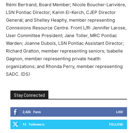
Rémi Bertrand, Board Member; Nicole Boucher-Larivière,
LSN Pontiac Director; Karim El-Kerch, CJEP Director
General; and Shelley Heaphy, member representing
Connexions Resource Centre. Front L/R: Jennifer Larose,
User Committee President; Jane Toller, MRC Pontiac
Warden; Joanne Dubois, LSN Pontiac Assistant Director;
Richard Gratton, member representing seniors; Isabelle
Gagnon, member representing private health
organizations; and Rhonda Perry, member representing
SADC. (DS)
Stay Connected
2,426
Fans
LIKE
13
Followers
FOLLOW