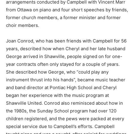
arrangements conducted by Campbell with Vincent Marr
from Ottawa on piano and four short speeches by friends,
former church members, a former minister and former
choir members.
Joan Conrod, who has been friends with Campbell for 56
years, described how when Cheryl and her late husband
George arrived in Shawville, people signed on for one-
year contracts often only stayed for a couple of years.
She described how George, who “could play any
instrument thrust into his hands”, became music teacher
and band director at Pontiac High School and Cheryl
began her experience with the music program at
Shawville United. Conrod also reminisced about how in
the 1980s, the Sunday School program had over 120
children registered, and the pews were packed at every
special service due to Campbell’s efforts. Campbell