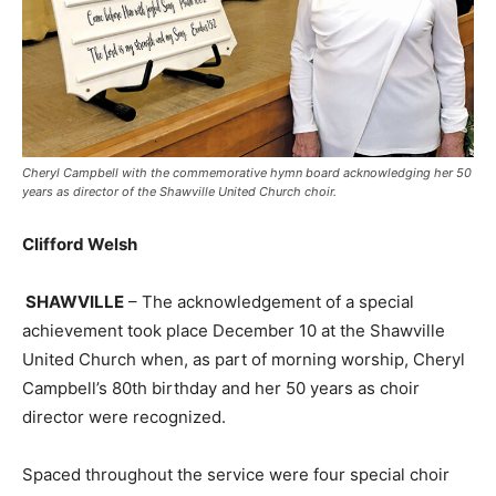
Cheryl Campbell with the commemorative hymn board acknowledging her 50
years as director of the Shawville United Church choir.
Clifford Welsh
SHAWVILLE
– The acknowledgement of a special
achievement took place December 10 at the Shawville
United Church when, as part of morning worship, Cheryl
Campbell’s 80th birthday and her 50 years as choir
director were recognized.
Spaced throughout the service were four special choir