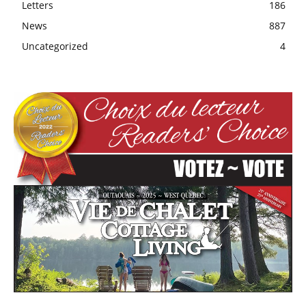
Letters
186
News
887
Uncategorized
4