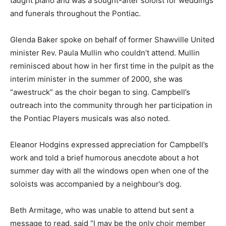
taught piano and was a sought-after soloist for weddings
and funerals throughout the Pontiac.
Glenda Baker spoke on behalf of former Shawville United
minister Rev. Paula Mullin who couldn’t attend. Mullin
reminisced about how in her first time in the pulpit as the
interim minister in the summer of 2000, she was
“awestruck” as the choir began to sing. Campbell’s
outreach into the community through her participation in
the Pontiac Players musicals was also noted.
Eleanor Hodgins expressed appreciation for Campbell’s
work and told a brief humorous anecdote about a hot
summer day with all the windows open when one of the
soloists was accompanied by a neighbour’s dog.
Beth Armitage, who was unable to attend but sent a
message to read, said “I may be the only choir member