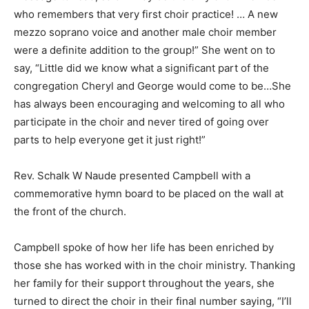
who remembers that very first choir practice! … A new
mezzo soprano voice and another male choir member
were a definite addition to the group!” She went on to
say, “Little did we know what a significant part of the
congregation Cheryl and George would come to be…She
has always been encouraging and welcoming to all who
participate in the choir and never tired of going over
parts to help everyone get it just right!”
Rev. Schalk W Naude presented Campbell with a
commemorative hymn board to be placed on the wall at
the front of the church.
Campbell spoke of how her life has been enriched by
those she has worked with in the choir ministry. Thanking
her family for their support throughout the years, she
turned to direct the choir in their final number saying, “I’ll