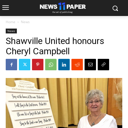
Home
News
News
Shawville United honours
Cheryl Campbell