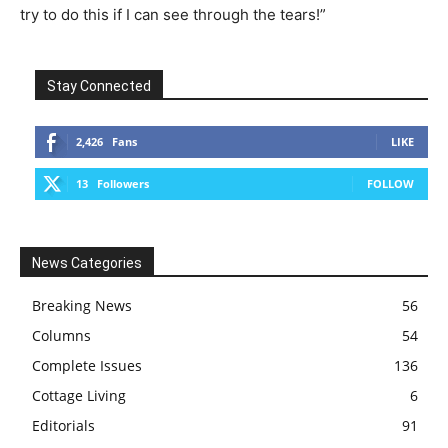
try to do this if I can see through the tears!”
Stay Connected
2,426
Fans
LIKE
13
Followers
FOLLOW
News Categories
Breaking News
56
Columns
54
Complete Issues
136
Cottage Living
6
Editorials
91