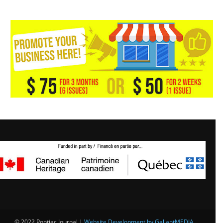
© 2022 Pontiac Journal |
Website Development by GallantMEDIA