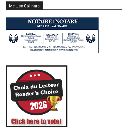
Me Lisa Gallinaro