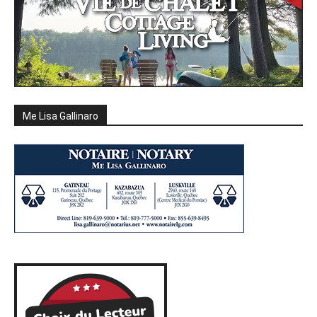
Me Lisa Gallinaro