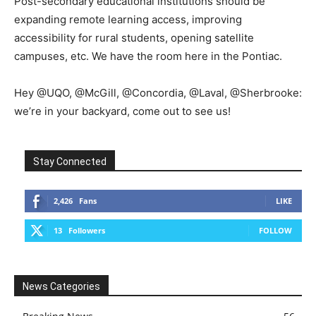
Post-secondary educational institutions should be
expanding remote learning access, improving
accessibility for rural students, opening satellite
campuses, etc. We have the room here in the Pontiac.
Hey @UQO, @McGill, @Concordia, @Laval, @Sherbrooke:
we’re in your backyard, come out to see us!
Stay Connected
2,426
Fans
LIKE
13
Followers
FOLLOW
News Categories