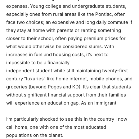
expenses. Young college and undergraduate students,
especially ones from rural areas like the Pontiac, often
face two choices; an expensive and long daily commute if
they stay at home with parents or renting something
closer to their school, often paying premium prices for
what would otherwise be considered slums. With
increases in fuel and housing costs, it’s next to
impossible to be a financially
independent student while still maintaining twenty-first
century “luxuries” like home internet, mobile phones, and
groceries (beyond Pogos and KD). It’s clear that students
without significant financial support from their families
will experience an education gap. As an immigrant,
I’m particularly shocked to see this in the country I now
call home, one with one of the most educated
populations on the planet.