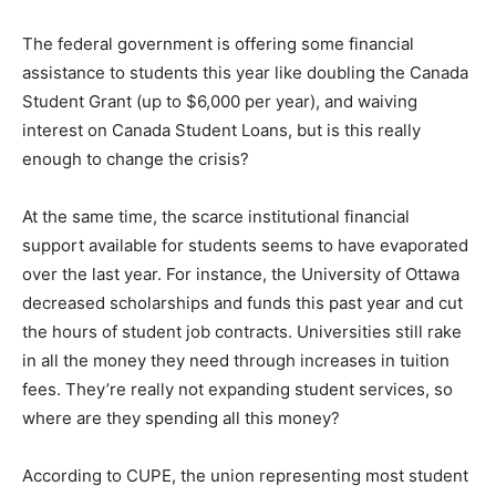
The federal government is offering some financial
assistance to students this year like doubling the Canada
Student Grant (up to $6,000 per year), and waiving
interest on Canada Student Loans, but is this really
enough to change the crisis?
At the same time, the scarce institutional financial
support available for students seems to have evaporated
over the last year. For instance, the University of Ottawa
decreased scholarships and funds this past year and cut
the hours of student job contracts. Universities still rake
in all the money they need through increases in tuition
fees. They’re really not expanding student services, so
where are they spending all this money?
According to CUPE, the union representing most student