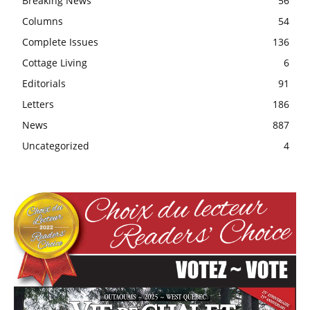
Breaking News
56
Columns
54
Complete Issues
136
Cottage Living
6
Editorials
91
Letters
186
News
887
Uncategorized
4