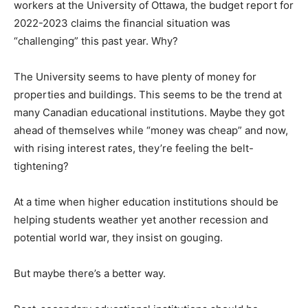
workers at the University of Ottawa, the budget report for
2022-2023 claims the financial situation was
“challenging” this past year. Why?
The University seems to have plenty of money for
properties and buildings. This seems to be the trend at
many Canadian educational institutions. Maybe they got
ahead of themselves while “money was cheap” and now,
with rising interest rates, they’re feeling the belt-
tightening?
At a time when higher education institutions should be
helping students weather yet another recession and
potential world war, they insist on gouging.
But maybe there’s a better way.