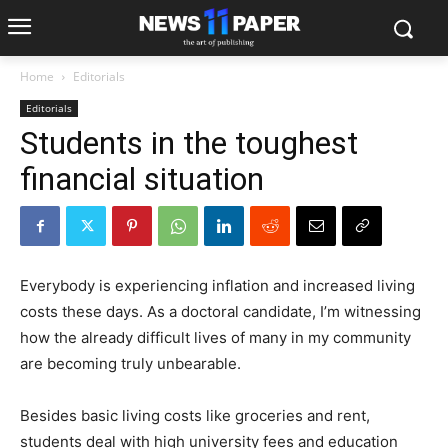
Home
Editorials
Editorials
Students in the toughest
financial situation
Everybody is experiencing inflation and increased living
costs these days. As a doctoral candidate, I’m witnessing
how the already difficult lives of many in my community
are becoming truly unbearable.
Besides basic living costs like groceries and rent,
students deal with high university fees and education