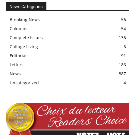
News Categories
Breaking News
56
Columns
54
Complete Issues
136
Cottage Living
6
Editorials
91
Letters
186
News
887
Uncategorized
4