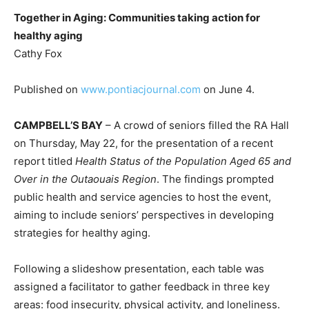
Together in Aging: Communities taking action for
healthy aging
Cathy Fox
Published on
www.pontiacjournal.com
on June 4.
CAMPBELL’S BAY
– A crowd of seniors filled the RA Hall
on Thursday, May 22, for the presentation of a recent
report titled
Health Status of the Population Aged 65 and
Over in the Outaouais Region
. The findings prompted
public health and service agencies to host the event,
aiming to include seniors’ perspectives in developing
strategies for healthy aging.
Following a slideshow presentation, each table was
assigned a facilitator to gather feedback in three key
areas: food insecurity, physical activity, and loneliness.