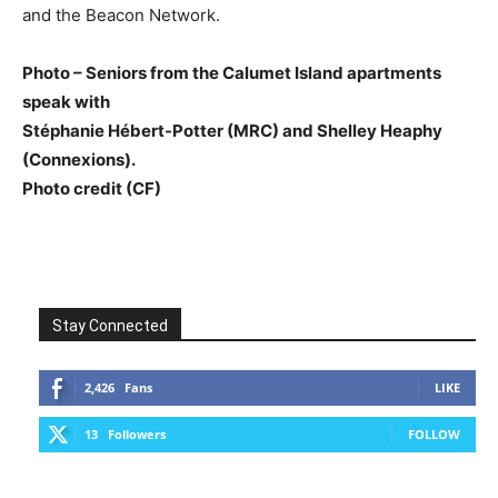
and the Beacon Network.
Photo – Seniors from the Calumet Island apartments
speak with
Stéphanie Hébert-Potter (MRC) and Shelley Heaphy
(Connexions).
Photo credit (CF)
Stay Connected
2,426
Fans
LIKE
13
Followers
FOLLOW