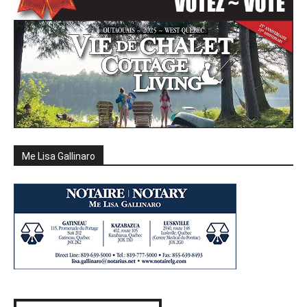
Me Lisa Gallinaro