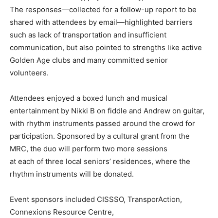
The responses—collected for a follow-up report to be
shared with attendees by email—highlighted barriers
such as lack of transportation and insufficient
communication, but also pointed to strengths like active
Golden Age clubs and many committed senior
volunteers.
Attendees enjoyed a boxed lunch and musical
entertainment by Nikki B on fiddle and Andrew on guitar,
with rhythm instruments passed around the crowd for
participation. Sponsored by a cultural grant from the
MRC, the duo will perform two more sessions
at each of three local seniors’ residences, where the
rhythm instruments will be donated.
Event sponsors included CISSSO, TransporAction,
Connexions Resource Centre,