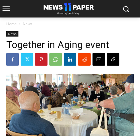
Home
News
News
Together in Aging event