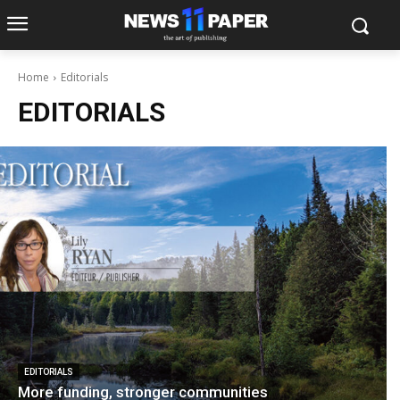
Home
Editorials
EDITORIALS
EDITORIALS
More funding, stronger communities