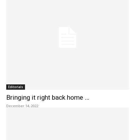
Editorials
Bringing it right back home …
December 14, 2022