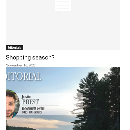
Editorials
Shopping season?
November 16, 2022