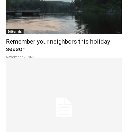
Editorials
Remember your neighbors this holiday
season
November 2, 2022