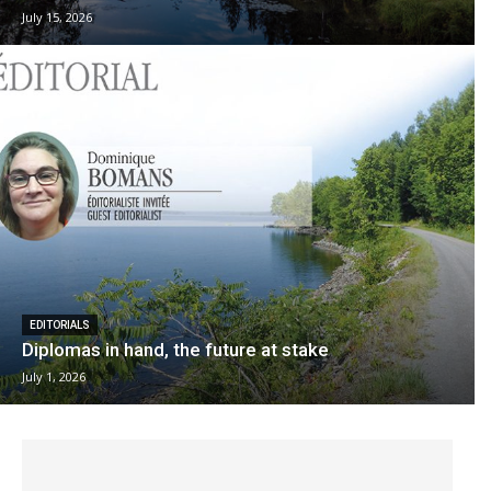
July 15, 2026
EDITORIALS
Diplomas in hand, the future at stake
July 1, 2026