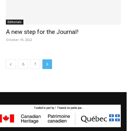
Editorials
A new step for the Journal!
October 19, 2022
6
7
8