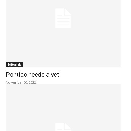
Editorials
Pontiac needs a vet!
November 30, 2022