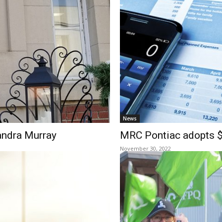
News
andra Murray
MRC Pontiac adopts $9
November 30, 2022