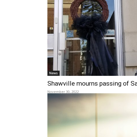
News
Shawville mourns passing of S
November 30, 2022