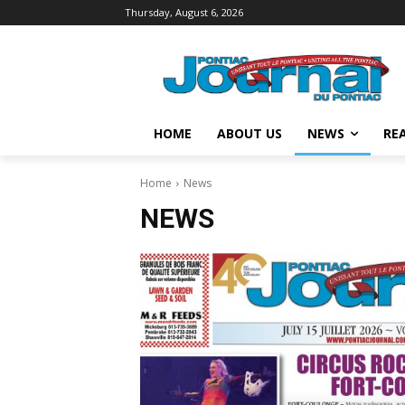
Thursday, August 6, 2026
HOME
ABOUT US
NEWS
REA
Home
News
NEWS