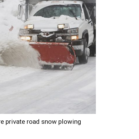
e private road snow plowing