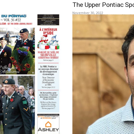
e
The Upper Pontiac Spo
November 30, 2022