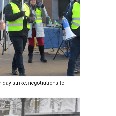
day strike; negotiations to