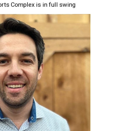
rts Complex is in full swing