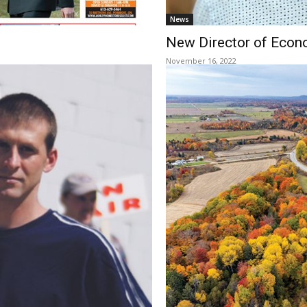
News
New Director of Eco
November 16, 2022