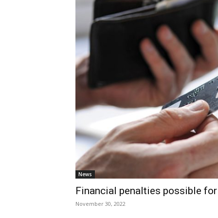
News
Financial penalties possible fo
November 30, 2022