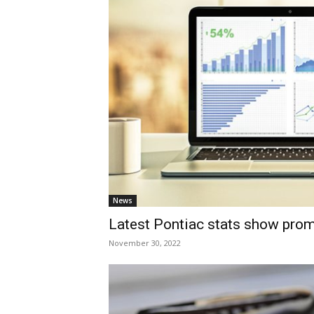
News
Latest Pontiac stats show pro
November 30, 2022