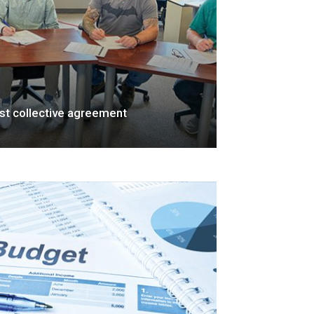
rst collective agreement