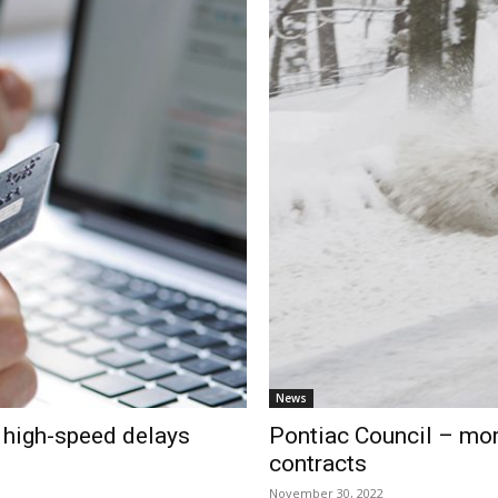
News
r high-speed delays
Pontiac Council – mor
contracts
November 30, 2022