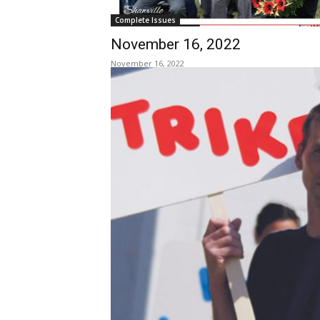
Complete Issues
November 16, 2022
November 16, 2022