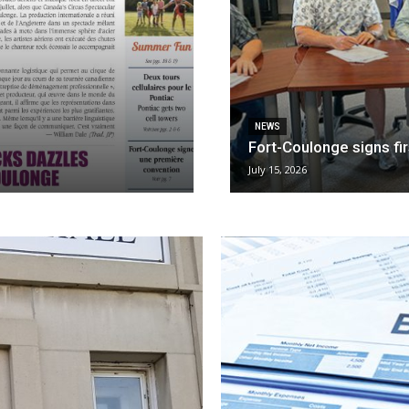
NEWS
Fort-Coulonge signs fi
July 15, 2026