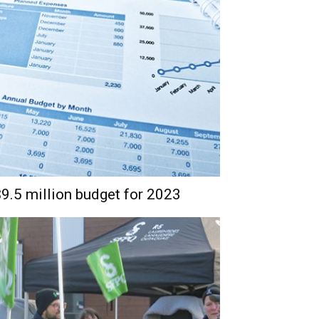
.5 million budget for 2023