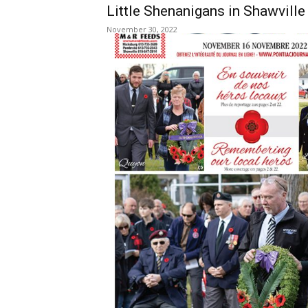
Little Shenanigans in Shawvill
November 30, 2022