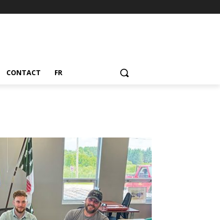
CONTACT
FR