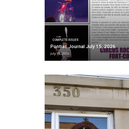
COMPLETE ISSUES
Pontiac Journal July 15, 2026
July 15, 2026