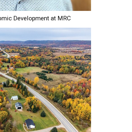
nomic Development at MRC