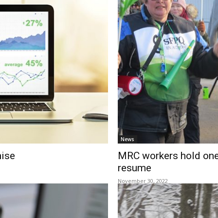
News
mise
MRC workers hold one-
resume
November 30, 2022