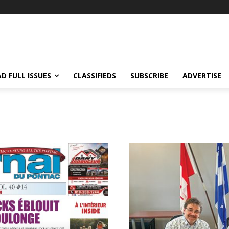
D FULL ISSUES
CLASSIFIEDS
SUBSCRIBE
ADVERTISE