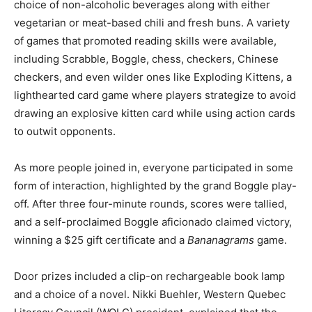
choice of non-alcoholic beverages along with either
vegetarian or meat-based chili and fresh buns. A variety
of games that promoted reading skills were available,
including Scrabble, Boggle, chess, checkers, Chinese
checkers, and even wilder ones like Exploding Kittens, a
lighthearted card game where players strategize to avoid
drawing an explosive kitten card while using action cards
to outwit opponents.
As more people joined in, everyone participated in some
form of interaction, highlighted by the grand Boggle play-
off. After three four-minute rounds, scores were tallied,
and a self-proclaimed Boggle aficionado claimed victory,
winning a $25 gift certificate and a
Bananagrams
game.
Door prizes included a clip-on rechargeable book lamp
and a choice of a novel. Nikki Buehler, Western Quebec