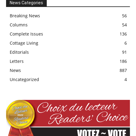
News Categories
Breaking News
56
Columns
54
Complete Issues
136
Cottage Living
6
Editorials
91
Letters
186
News
887
Uncategorized
4