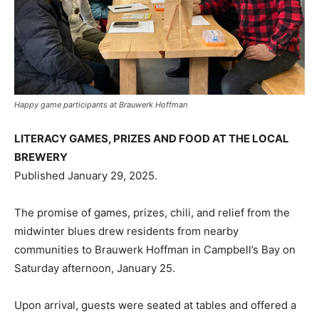
Happy game participants at Brauwerk Hoffman
LITERACY GAMES, PRIZES AND FOOD AT THE LOCAL
BREWERY
Published January 29, 2025.
The promise of games, prizes, chili, and relief from the
midwinter blues drew residents from nearby
communities to Brauwerk Hoffman in Campbell’s Bay on
Saturday afternoon, January 25.
Upon arrival, guests were seated at tables and offered a