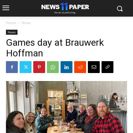
Home
News
News
Games day at Brauwerk
Hoffman