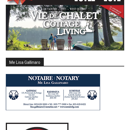
Me Lisa Gallinaro