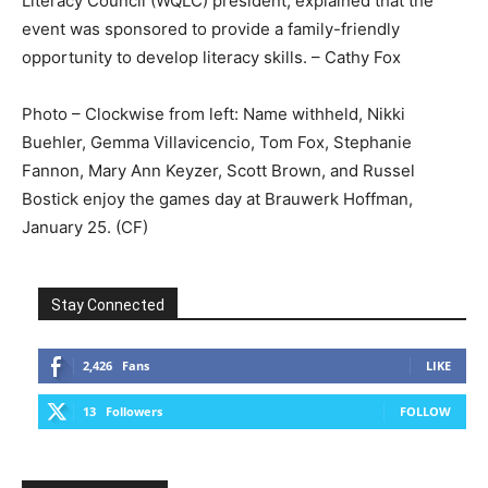
Literacy Council (WQLC) president, explained that the
event was sponsored to provide a family-friendly
opportunity to develop literacy skills. – Cathy Fox
Photo – Clockwise from left: Name withheld, Nikki
Buehler, Gemma Villavicencio, Tom Fox, Stephanie
Fannon, Mary Ann Keyzer, Scott Brown, and Russel
Bostick enjoy the games day at Brauwerk Hoffman,
January 25. (CF)
Stay Connected
2,426
Fans
LIKE
13
Followers
FOLLOW